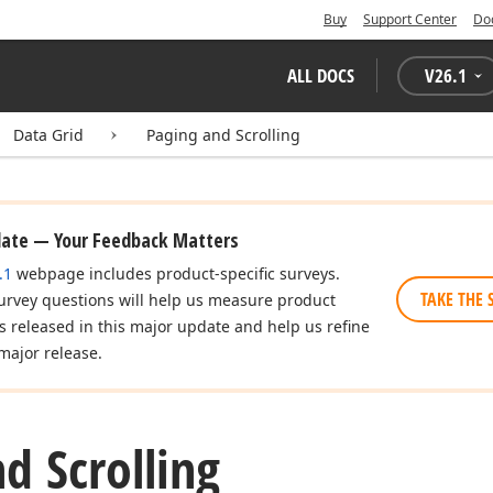
Buy
Support Center
Do
ALL DOCS
V
26.1
Data Grid
Paging and Scrolling
date — Your Feedback Matters
.1
webpage includes product-specific surveys.
TAKE THE 
urvey questions will help us measure product
es released in this major update and help us refine
major release.
d Scrolling