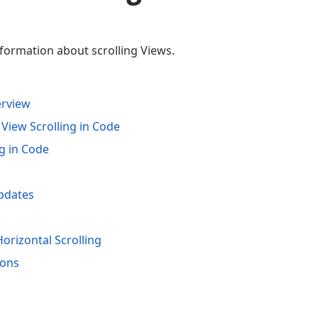
nformation about scrolling Views.
erview
 View Scrolling in Code
g in Code
pdates
rizontal Scrolling
ions