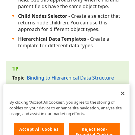
parent fields have the same object type.
Child Nodes Selector
- Create a selector that
returns node children. You can use this
approach for different object types.
Hierarchical Data Templates
- Create a
template for different data types.
TIP
Topic
:
Binding to Hierarchical Data Structure
By clicking “Accept All Cookies”, you agree to the storing of
cookies on your device to enhance site navigation, analyze site
usage, and assist in our marketing efforts.
Accept All Cookies
Reject Non-
Essential Cookies