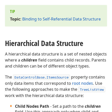
TIP
Topic
:
Binding to Self-Referential Data Structure
Hierarchical Data Structure
A hierarchical data structure is a set of nested objects
where a
children
field contains child records. Parents
and children can be of different object types.
The
property contains
DataControlBase.ItemsSource
only data items that correspond to
root nodes
. Use
the following approaches to make the
TreeListView
work with the hierarchical data structure:
Child Nodes Path
- Set a path to the
children
field. Use this approach only when child and