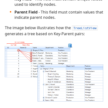
used to identify nodes.
Parent Field
- This field must contain values that
indicate parent nodes.
The image below illustrates how the
TreeListView
generates a tree based on Key-Parent pairs: