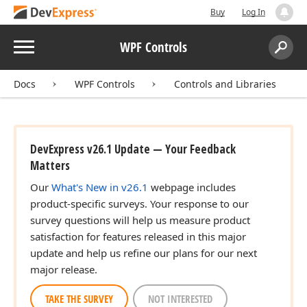
Buy
Log In
Menu
WPF Controls
Search:
Sear
Docs
WPF Controls
Controls and Libraries
DevExpress v26.1 Update — Your Feedback
Matters
Our
What's New in v26.1
webpage includes
product-specific surveys. Your response to our
survey questions will help us measure product
satisfaction for features released in this major
update and help us refine our plans for our next
major release.
TAKE THE SURVEY
NOT INTERESTED