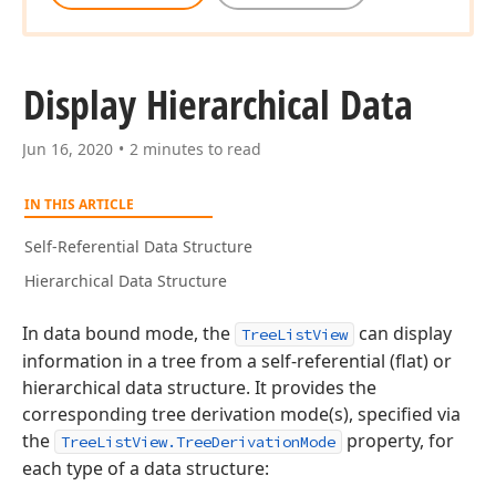
Display Hierarchical Data
Jun 16, 2020
2 minutes to read
IN THIS ARTICLE
Self-Referential Data Structure
Hierarchical Data Structure
In data bound mode, the
can display
TreeListView
information in a tree from a self-referential (flat) or
hierarchical data structure. It provides the
corresponding tree derivation mode(s), specified via
the
property, for
TreeListView.TreeDerivationMode
each type of a data structure: