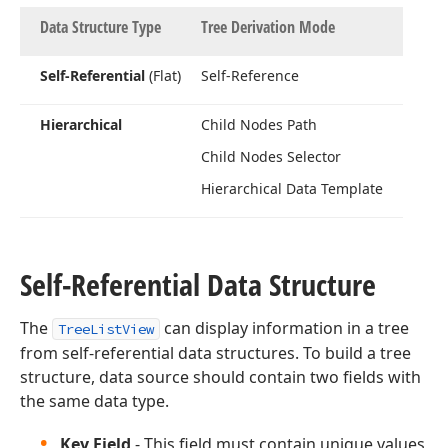
Data Structure Type
Tree Derivation Mode
Self-Referential
(Flat)
Self-Reference
Hierarchical
Child Nodes Path
Child Nodes Selector
Hierarchical Data Template
Self-Referential Data Structure
The
can display information in a tree
TreeListView
from self-referential data structures. To build a tree
structure, data source should contain two fields with
the same data type.
Key Field
- This field must contain unique values