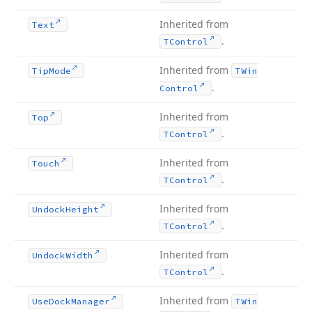
Inherited from
Text
.
TControl
Inherited from
Tip
Mode
TWin
.
Control
Inherited from
Top
.
TControl
Inherited from
Touch
.
TControl
Inherited from
Undock
Height
.
TControl
Inherited from
Undock
Width
.
TControl
Inherited from
Use
Dock
Manager
TWin