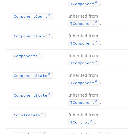
.
TComponent
Inherited from
Component
Count
.
TComponent
Inherited from
Component
Index
.
TComponent
Inherited from
Components
.
TComponent
Inherited from
Component
State
.
TComponent
Inherited from
Component
Style
.
TComponent
Inherited from
Constraints
.
TControl