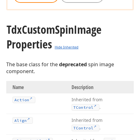
Tdx
Custom
Spin
Image
Properties
Hide Inherited
The base class for the
deprecated
spin image
component.
Name
Description
Inherited from
Action
.
TControl
Inherited from
Align
.
TControl