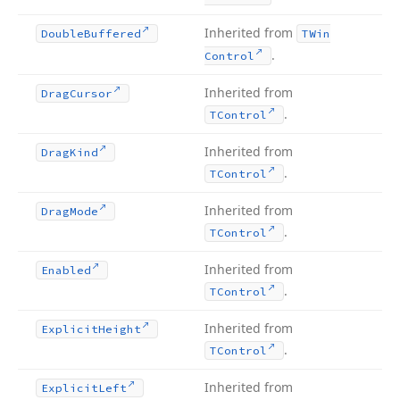
Inherited from
Double
Buffered
TWin
.
Control
Inherited from
Drag
Cursor
.
TControl
Inherited from
Drag
Kind
.
TControl
Inherited from
Drag
Mode
.
TControl
Inherited from
Enabled
.
TControl
Inherited from
Explicit
Height
.
TControl
Inherited from
Explicit
Left