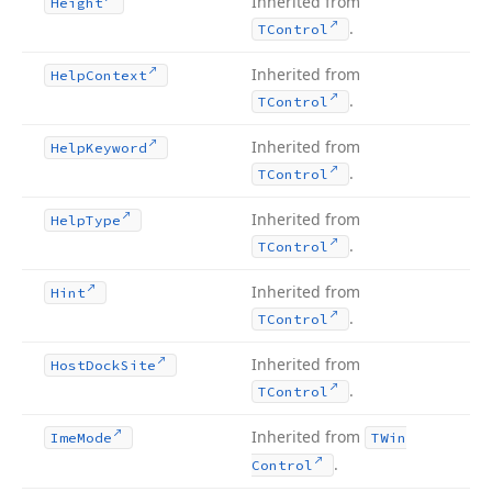
Inherited from
Height
.
TControl
Inherited from
Help
Context
.
TControl
Inherited from
Help
Keyword
.
TControl
Inherited from
Help
Type
.
TControl
Inherited from
Hint
.
TControl
Inherited from
Host
Dock
Site
.
TControl
Inherited from
Ime
Mode
TWin
.
Control