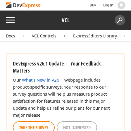
Buy
Log In
Menu
VCL
Search:
Sear
Docs
VCL Controls
ExpressEditors Library
DevExpress v26.1 Update — Your Feedback
Matters
Our
What's New in v26.1
webpage includes
product-specific surveys. Your response to our
survey questions will help us measure product
satisfaction for features released in this major
update and help us refine our plans for our next
major release.
TAKE THE SURVEY
NOT INTERESTED