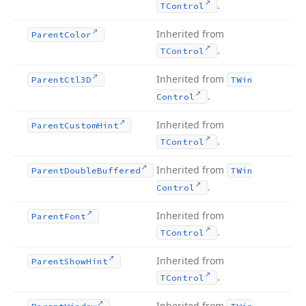
.
TControl
Inherited from
Parent
Color
.
TControl
Inherited from
Parent
Ctl3D
TWin
.
Control
Inherited from
Parent
Custom
Hint
.
TControl
Inherited from
Parent
Double
Buffered
TWin
.
Control
Inherited from
Parent
Font
.
TControl
Inherited from
Parent
Show
Hint
.
TControl
Inherited from