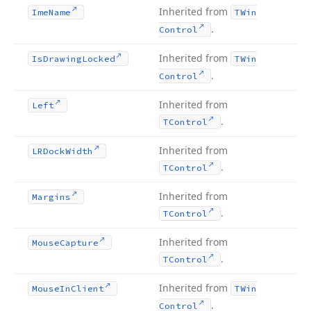
Inherited from
Ime
Name
TWin
.
Control
Inherited from
Is
Drawing
Locked
TWin
.
Control
Inherited from
Left
.
TControl
Inherited from
LRDock
Width
.
TControl
Inherited from
Margins
.
TControl
Inherited from
Mouse
Capture
.
TControl
Inherited from
Mouse
In
Client
TWin
.
Control