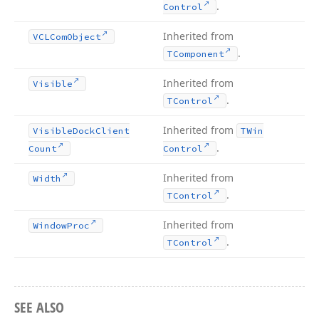
.
Control
Inherited from
VCLCom
Object
.
TComponent
Inherited from
Visible
.
TControl
Inherited from
Visible
Dock
Client
TWin
.
Count
Control
Inherited from
Width
.
TControl
Inherited from
Window
Proc
.
TControl
SEE ALSO