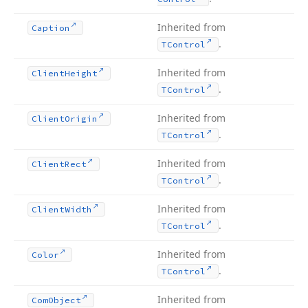
Inherited from
Caption
.
TControl
Inherited from
Client
Height
.
TControl
Inherited from
Client
Origin
.
TControl
Inherited from
Client
Rect
.
TControl
Inherited from
Client
Width
.
TControl
Inherited from
Color
.
TControl
Inherited from
Com
Object