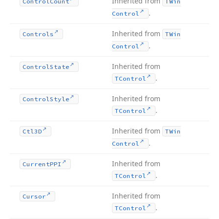
Inherited from
Control
Count
TWin
.
Control
Inherited from
Controls
TWin
.
Control
Inherited from
Control
State
.
TControl
Inherited from
Control
Style
.
TControl
Inherited from
Ctl3D
TWin
.
Control
Inherited from
Current
PPI
.
TControl
Inherited from
Cursor
.
TControl