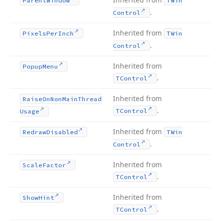
Parent
Window
TWin
.
Control
Inherited from
Pixels
Per
Inch
TWin
.
Control
Inherited from
Popup
Menu
.
TControl
Inherited from
Raise
On
Non
Main
Thread
.
TControl
Usage
Inherited from
Redraw
Disabled
TWin
.
Control
Inherited from
Scale
Factor
.
TControl
Inherited from
Show
Hint
.
TControl