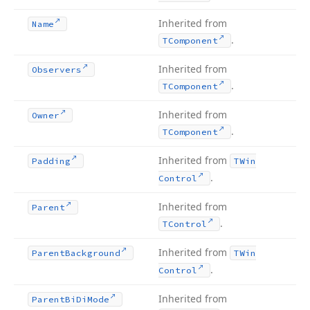
Inherited from
Name
.
TComponent
Inherited from
Observers
.
TComponent
Inherited from
Owner
.
TComponent
Inherited from
Padding
TWin
.
Control
Inherited from
Parent
.
TControl
Inherited from
Parent
Background
TWin
.
Control
Inherited from
Parent
Bi
Di
Mode