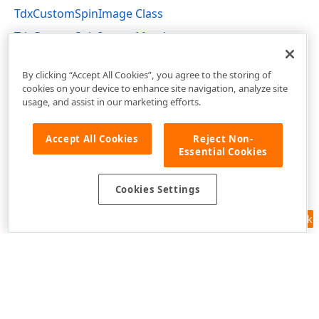
TdxCustomSpinImage Class
TdxCustomSpinImage Members
dximctrl Unit
By clicking “Accept All Cookies”, you agree to the storing of
cookies on your device to enhance site navigation, analyze site
usage, and assist in our marketing efforts.
Accept All Cookies
Reject Non-
Essential Cookies
Cookies Settings
Feedback
Use of this site constitutes acceptance of our
Website Terms of Use
and
Privacy Policy (Updated)
.
Cookies Settings
Copyright © 1998-2026 Developer Express Inc. All trademarks or