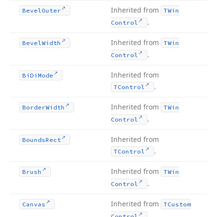
Inherited from
Bevel
Outer
TWin
.
Control
Inherited from
Bevel
Width
TWin
.
Control
Inherited from
Bi
Di
Mode
.
TControl
Inherited from
Border
Width
TWin
.
Control
Inherited from
Bounds
Rect
.
TControl
Inherited from
Brush
TWin
.
Control
Inherited from
Canvas
TCustom
.
Control