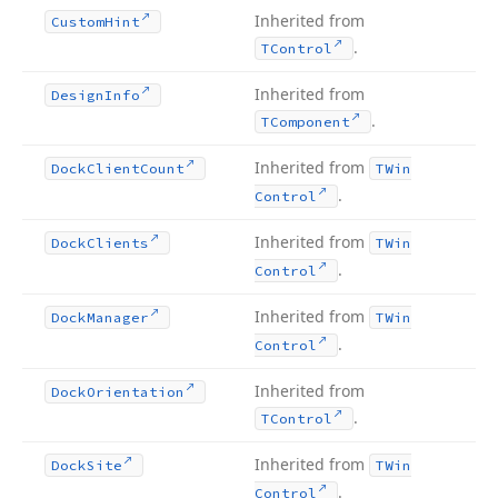
Inherited from
Custom
Hint
.
TControl
Inherited from
Design
Info
.
TComponent
Inherited from
Dock
Client
Count
TWin
.
Control
Inherited from
Dock
Clients
TWin
.
Control
Inherited from
Dock
Manager
TWin
.
Control
Inherited from
Dock
Orientation
.
TControl
Inherited from
Dock
Site
TWin
.
Control