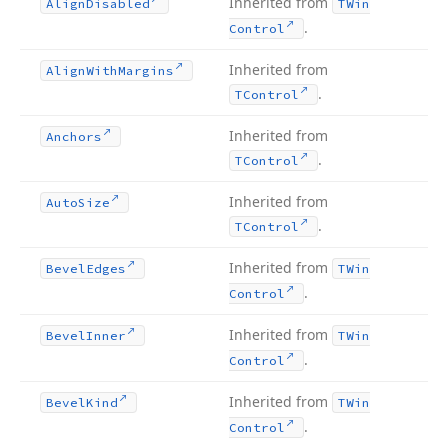
Inherited from
Align
Disabled
TWin
.
Control
Inherited from
Align
With
Margins
.
TControl
Inherited from
Anchors
.
TControl
Inherited from
Auto
Size
.
TControl
Inherited from
Bevel
Edges
TWin
.
Control
Inherited from
Bevel
Inner
TWin
.
Control
Inherited from
Bevel
Kind
TWin
.
Control