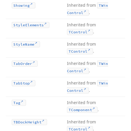
Inherited from
Showing
TWin
.
Control
Inherited from
Style
Elements
.
TControl
Inherited from
Style
Name
.
TControl
Inherited from
Tab
Order
TWin
.
Control
Inherited from
Tab
Stop
TWin
.
Control
Inherited from
Tag
.
TComponent
Inherited from
TBDock
Height
.
TControl