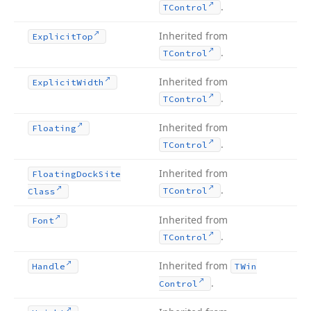
.
TControl
Inherited from
Explicit
Top
.
TControl
Inherited from
Explicit
Width
.
TControl
Inherited from
Floating
.
TControl
Inherited from
Floating
Dock
Site
.
TControl
Class
Inherited from
Font
.
TControl
Inherited from
Handle
TWin
.
Control