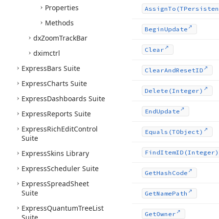
Properties
Assign
To
(TPersisten
Methods
Begin
Update
dx
Zoom
Track
Bar
Clear
dximctrl
Express
Bars Suite
Clear
And
Reset
ID
Express
Charts Suite
Delete
(Integer)
Express
Dashboards Suite
End
Update
Express
Reports Suite
Express
Rich
Edit
Control
Equals
(TObject)
Suite
Express
Skins Library
Find
Item
ID
(Integer)
Express
Scheduler Suite
Get
Hash
Code
Express
Spread
Sheet
Suite
Get
Name
Path
Express
Quantum
Tree
List
Get
Owner
Suite