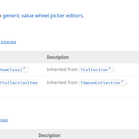
n
generic value wheel picker editors
.
 Inherited
Description
Inherited from
.
tem
Class)
TCollection
Inherited from
.
TCollection
Item
TOwned
Collection
rited
Description