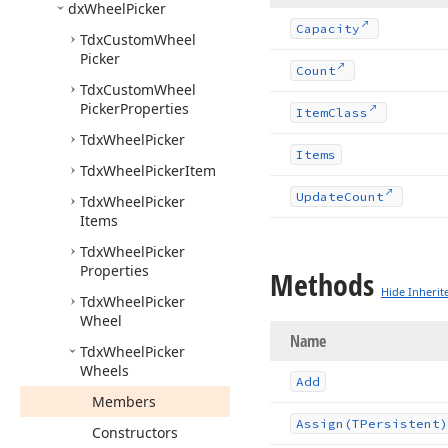
dx
Wheel
Picker
Capacity
Tdx
Custom
Wheel
Picker
Count
Tdx
Custom
Wheel
Picker
Properties
Item
Class
Tdx
Wheel
Picker
Items
Tdx
Wheel
Picker
Item
Update
Count
Tdx
Wheel
Picker
Items
Tdx
Wheel
Picker
Properties
Methods
Hide Inherit
Tdx
Wheel
Picker
Wheel
Name
Tdx
Wheel
Picker
Wheels
Add
Members
Assign
(TPersistent)
Constructors