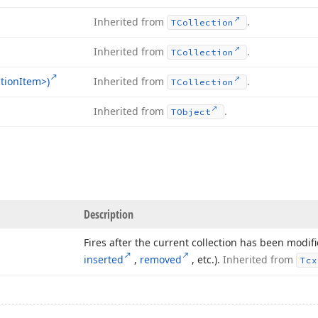
Inherited from
.
TCollection
Inherited from
.
TCollection
tion
Item>)
Inherited from
.
TCollection
Inherited from
.
TObject
Description
Fires after the current collection has been modifi
inserted
,
removed
, etc.).
Inherited from
Tcx