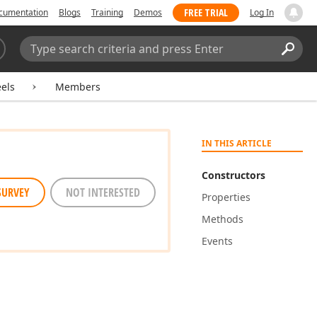
FREE TRIAL
cumentation
Blogs
Training
Demos
Log In
Search:
Sear
els
Members
IN THIS ARTICLE
Constructors
SURVEY
NOT INTERESTED
Properties
Methods
Events