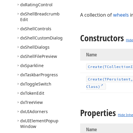
dx
Rating
Control
dx
Shell
Breadcrumb
A collection of
wheels
i
Edit
dx
Shell
Controls
Constructors
dx
Shell
Custom
Dialog
Hide
dx
Shell
Dialogs
Name
dx
Shell
File
Preview
dx
Sparkline
Create
(TCollection
I
dx
Taskbar
Progress
Create
(TPersistent,
dx
Toggle
Switch
Class)
dx
Token
Edit
dx
Tree
View
Properties
dx
UIAdorners
Hide Inhe
dx
UIElement
Popup
Window
Name