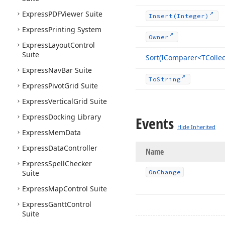
Express
PDFViewer Suite
Insert
(Integer)
Express
Printing System
Owner
Express
Layout
Control
Suite
Sort
(IComparer
<TCollec
Express
Nav
Bar Suite
To
String
Express
Pivot
Grid Suite
Express
Vertical
Grid Suite
Express
Docking Library
Events
Hide Inherited
Express
Mem
Data
Express
Data
Controller
Name
Express
Spell
Checker
Suite
On
Change
Express
Map
Control Suite
Express
Gantt
Control
Suite