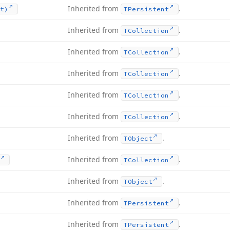
Inherited from
.
t)
TPersistent
Inherited from
.
TCollection
Inherited from
.
TCollection
Inherited from
.
TCollection
Inherited from
.
TCollection
Inherited from
.
TCollection
Inherited from
.
TObject
Inherited from
.
TCollection
Inherited from
.
TObject
Inherited from
.
TPersistent
Inherited from
.
TPersistent