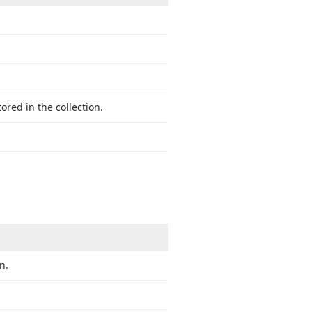
red in the collection.
n.