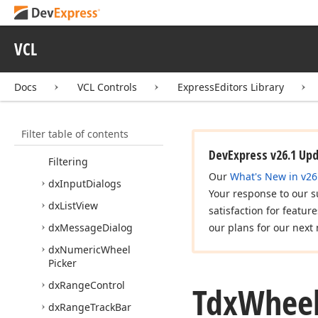
dx
Filter
Popup
Window
dx
Filter
Value
Container
VCL
dx
Formatted
Label
dx
Gallery
Control
Docs
VCL Controls
ExpressEditors Library
dx
Image
Editor
Dialog
dx
Image
Slider
Filter table of contents
dx
Incremental
DevExpress v26.1 Up
Filtering
Our
What's New in v26
dx
Input
Dialogs
Your response to our s
dx
List
View
satisfaction for featur
dx
Message
Dialog
our plans for our next 
dx
Numeric
Wheel
Picker
dx
Range
Control
Tdx
Whee
dx
Range
Track
Bar