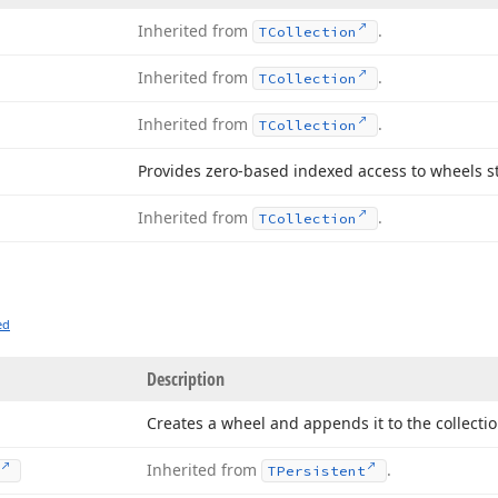
Inherited from
.
TCollection
Inherited from
.
TCollection
Inherited from
.
TCollection
Provides zero-based indexed access to wheels sto
Inherited from
.
TCollection
ed
Description
Creates a wheel and appends it to the collectio
Inherited from
.
TPersistent