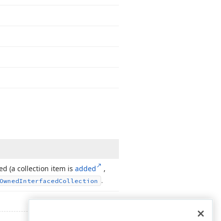
ed (a collection item is
added
,
.
Owned
Interfaced
Collection