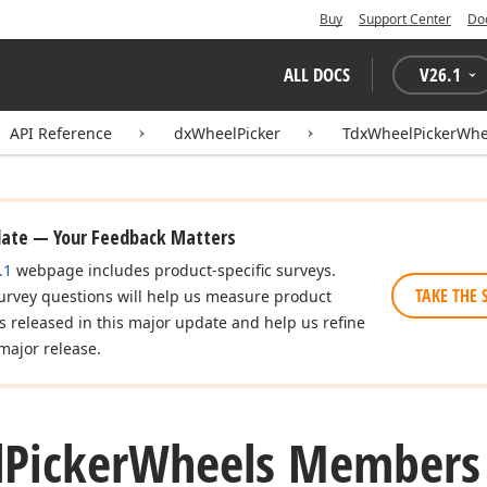
Buy
Support Center
Do
ALL DOCS
V
26.1
API Reference
dxWheelPicker
TdxWheelPickerWhe
date — Your Feedback Matters
.1
webpage includes product-specific surveys.
TAKE THE 
urvey questions will help us measure product
es released in this major update and help us refine
major release.
l
Picker
Wheels Members