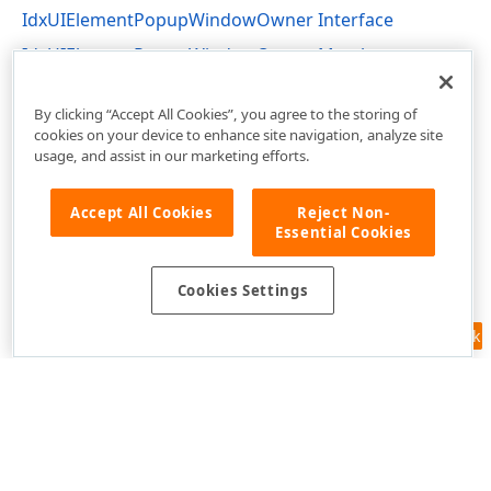
IdxUIElementPopupWindowOwner Interface
IdxUIElementPopupWindowOwner Members
dxUIElementPopupWindow Unit
By clicking “Accept All Cookies”, you agree to the storing of
cookies on your device to enhance site navigation, analyze site
usage, and assist in our marketing efforts.
Accept All Cookies
Reject Non-
Essential Cookies
Cookies Settings
Feedback
Use of this site constitutes acceptance of our
Website Terms of Use
and
Privacy Policy (Updated)
.
Cookies Settings
Copyright © 1998-2026 Developer Express Inc. All trademarks or