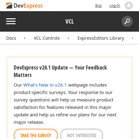
Buy
Log In
Menu
VCL
Search:
Sear
Docs
VCL Controls
ExpressEditors Library
DevExpress v26.1 Update — Your Feedback
Matters
Our
What's New in v26.1
webpage includes
product-specific surveys. Your response to our
survey questions will help us measure product
satisfaction for features released in this major
update and help us refine our plans for our next
major release.
TAKE THE SURVEY
NOT INTERESTED