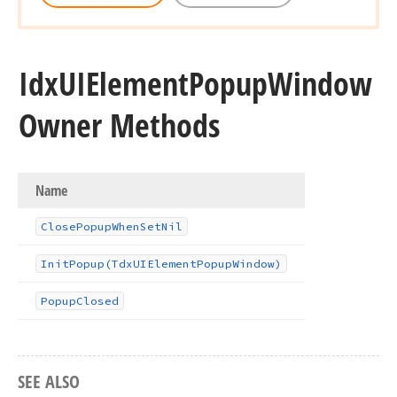
Idx
UIElement
Popup
Window
Owner Methods
Name
Close
Popup
When
Set
Nil
Init
Popup
(Tdx
UIElement
Popup
Window)
Popup
Closed
SEE ALSO