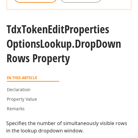
Tdx
Token
Edit
Properties
Options
Lookup.
Drop
Down
Rows Property
IN THIS ARTICLE
Declaration
Property Value
Remarks
Specifies the number of simultaneously visible rows
in the lookup dropdown window.