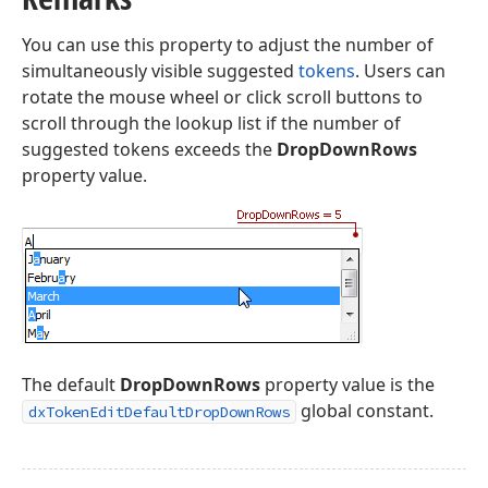
You can use this property to adjust the number of
simultaneously visible suggested
tokens
. Users can
rotate the mouse wheel or click scroll buttons to
scroll through the lookup list if the number of
suggested tokens exceeds the
DropDownRows
property value.
The default
DropDownRows
property value is the
global constant.
dxTokenEditDefaultDropDownRows