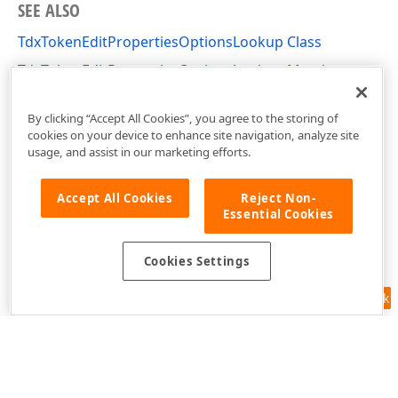
SEE ALSO
TdxTokenEditPropertiesOptionsLookup Class
TdxTokenEditPropertiesOptionsLookup Members
dxTokenEdit Unit
By clicking “Accept All Cookies”, you agree to the storing of
cookies on your device to enhance site navigation, analyze site
usage, and assist in our marketing efforts.
Accept All Cookies
Reject Non-
Essential Cookies
Cookies Settings
Feedback
Use of this site constitutes acceptance of our
Website Terms of Use
and