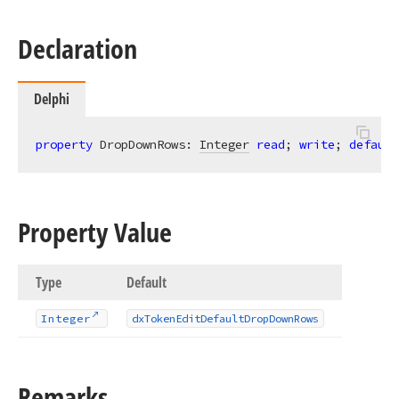
Declaration
Delphi
property
 DropDownRows: 
Integer
read
; 
write
; 
default
Property Value
Type
Default
Integer
dx
Token
Edit
Default
Drop
Down
Rows
Remarks