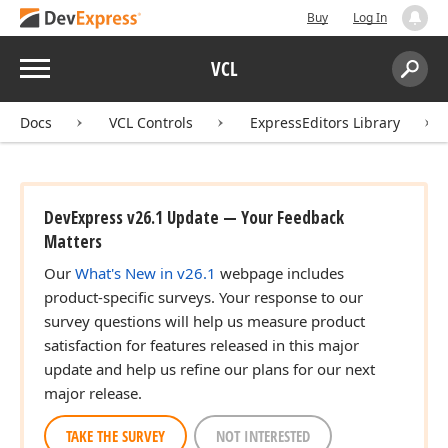
Buy
Log In
Menu
VCL
Search:
Sear
Docs
VCL Controls
ExpressEditors Library
DevExpress v26.1 Update — Your Feedback
Matters
Our
What's New in v26.1
webpage includes
product-specific surveys. Your response to our
survey questions will help us measure product
satisfaction for features released in this major
update and help us refine our plans for our next
major release.
TAKE THE SURVEY
NOT INTERESTED