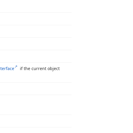
nterface
if the current object