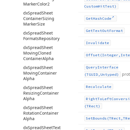
Marker
Color2
Custom
Hit
Test)
dx
Spread
Sheet
Container
Sizing
Get
Hash
Code
Marker
Size
Get
Text
Out
Format
dx
Spread
Sheet
Formats
Repository
Invalidate
dx
Spread
Sheet
Moving
Cloned
Offset
(Integer,Inte
Container
Alpha
dx
Spread
Sheet
Query
Interface
Moving
Container
pro
(TGUID,Untyped)
Alpha
Recalculate
dx
Spread
Sheet
Resizing
Container
Alpha
Right
To
Left
Conversi
(TRect)
dx
Spread
Sheet
Rotation
Container
Alpha
Set
Bounds
(TRect,TRe
dx
Spread
Sheet
Text