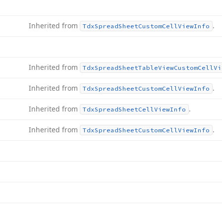
Inherited from
.
Tdx
Spread
Sheet
Custom
Cell
View
Info
Inherited from
Tdx
Spread
Sheet
Table
View
Custom
Cell
Vi
Inherited from
.
Tdx
Spread
Sheet
Custom
Cell
View
Info
Inherited from
.
Tdx
Spread
Sheet
Cell
View
Info
Inherited from
.
Tdx
Spread
Sheet
Custom
Cell
View
Info