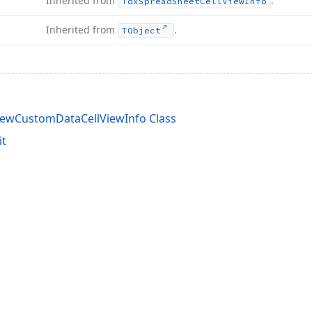
Inherited from
.
Tdx
Spread
Sheet
Cell
View
Info
Inherited from
.
TObject
ewCustomDataCellViewInfo Class
it