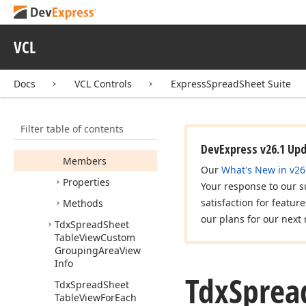
Tdx
Spread
Sheet
Table
View
Context
VCL
Popup
Event
Tdx
Spread
Sheet
Table
View
Custom
Docs
VCL Controls
ExpressSpreadSheet Suite
Cell
View
Info
Tdx
Spread
Sheet
Filter table of contents
Table
View
Custom
Data
Cell
View
Info
DevExpress v26.1 Up
Members
Our
What's New in v26
Properties
Your response to our s
satisfaction for featur
Methods
our plans for our next 
Tdx
Spread
Sheet
Table
View
Custom
Grouping
Area
View
Info
Tdx
Sprea
Tdx
Spread
Sheet
Table
View
For
Each