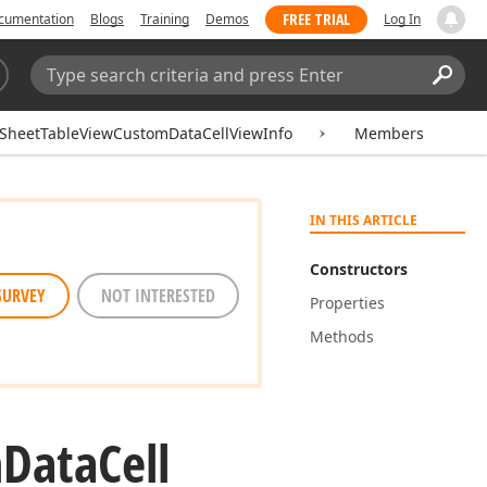
FREE TRIAL
cumentation
Blogs
Training
Demos
Log In
Search:
Sear
SheetTableViewCustomDataCellViewInfo
Members
IN THIS ARTICLE
Constructors
SURVEY
NOT INTERESTED
Properties
Methods
m
Data
Cell