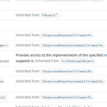
Inherited from
.
TObject
Inherited from
.
Tdx
Spread
Sheet
Cell
View
Info
Inherited from
.
ger)
Tdx
Spread
Sheet
Custom
Cell
View
Info
Provides access to the implementation of the specified
i
supports it.
Inherited from
.
tected
Tcx
IUnknown
Object
Inherited from
.
Tdx
Spread
Sheet
Cell
View
Info
Inherited from
.
on
Tdx
Spread
Sheet
Custom
Cell
View
Info
Inherited from
.
ct)
Tdx
Spread
Sheet
Cell
View
Info