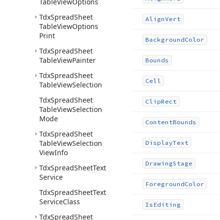
Table
View
Options
Tdx
Spread
Sheet
Align
Vert
Table
View
Options
Print
Background
Color
Tdx
Spread
Sheet
Table
View
Painter
Bounds
Tdx
Spread
Sheet
Cell
Table
View
Selection
Tdx
Spread
Sheet
Clip
Rect
Table
View
Selection
Mode
Content
Bounds
Tdx
Spread
Sheet
Table
View
Selection
Display
Text
View
Info
Drawing
Stage
Tdx
Spread
Sheet
Text
Service
Foreground
Color
Tdx
Spread
Sheet
Text
Service
Class
Is
Editing
Tdx
Spread
Sheet