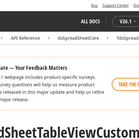
Buy
Support Center
Do
ALL DOCS
V
26.1
API Reference
dxSpreadSheetCore
TdxSpread
date — Your Feedback Matters
.1
webpage includes product-specific surveys.
TAKE THE 
urvey questions will help us measure product
es released in this major update and help us refine
major release.
d
Sheet
Table
View
Custo