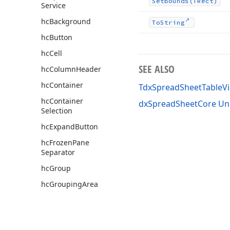
Set
Bounds
(TRect)
Service
hc
Background
To
String
hc
Button
hc
Cell
SEE ALSO
hc
Column
Header
hc
Container
TdxSpreadSheetTableVi
hc
Container
dxSpreadSheetCore Un
Selection
hc
Expand
Button
hc
Frozen
Pane
Separator
hc
Group
hc
Grouping
Area
hc
Hyperlink
hc
Page
Tab