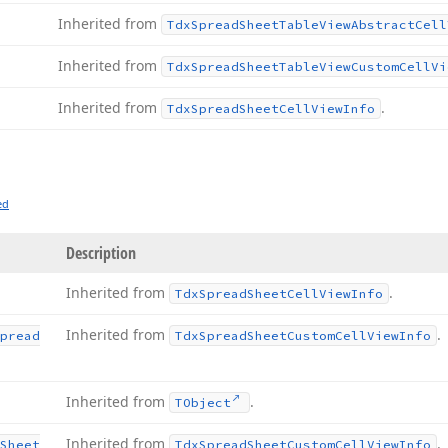
Inherited from
Tdx
Spread
Sheet
Table
View
Abstract
Cell
Inherited from
Tdx
Spread
Sheet
Table
View
Custom
Cell
Vi
Inherited from
.
Tdx
Spread
Sheet
Cell
View
Info
ed
Description
Inherited from
.
Tdx
Spread
Sheet
Cell
View
Info
Inherited from
.
pread
Tdx
Spread
Sheet
Custom
Cell
View
Info
Inherited from
.
TObject
Inherited from
.
Sheet
Tdx
Spread
Sheet
Custom
Cell
View
Info