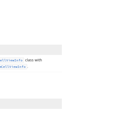
class with
ell
View
Info
.
m
Cell
View
Info