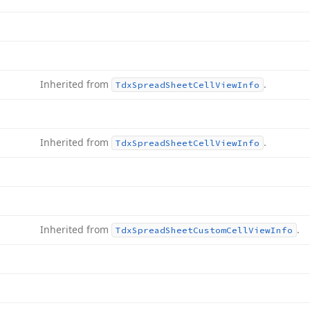
Inherited from
.
Tdx
Spread
Sheet
Cell
View
Info
Inherited from
.
Tdx
Spread
Sheet
Cell
View
Info
Inherited from
.
Tdx
Spread
Sheet
Custom
Cell
View
Info