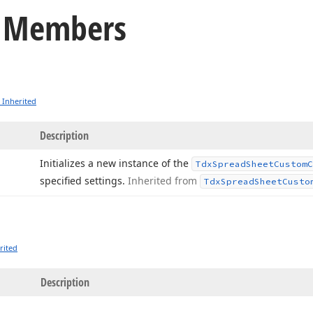
o Members
 Inherited
Description
Initializes a new instance of the
Tdx
Spread
Sheet
Custom
C
specified settings.
Inherited from
Tdx
Spread
Sheet
Custo
rited
Description