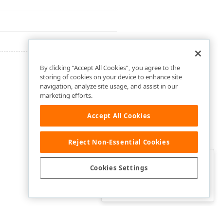
By clicking “Accept All Cookies”, you agree to the
storing of cookies on your device to enhance site
navigation, analyze site usage, and assist in our
marketing efforts.
Accept All Cookies
Reject Non-Essential Cookies
Clo
Was this page helpful?
Cookies Settings
Yes
Yes, but…
No…