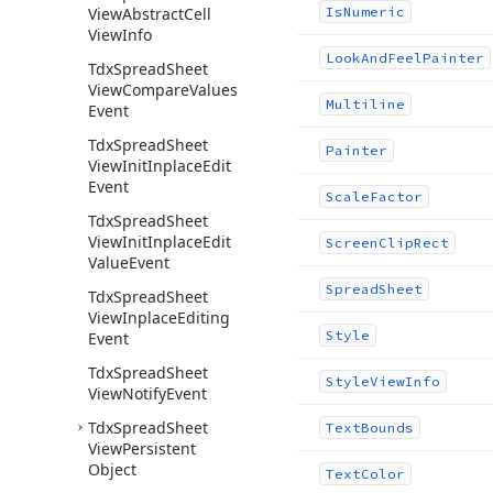
View
Abstract
Cell
Is
Numeric
View
Info
Look
And
Feel
Painter
Tdx
Spread
Sheet
View
Compare
Values
Multiline
Event
Tdx
Spread
Sheet
Painter
View
Init
Inplace
Edit
Event
Scale
Factor
Tdx
Spread
Sheet
View
Init
Inplace
Edit
Screen
Clip
Rect
Value
Event
Spread
Sheet
Tdx
Spread
Sheet
View
Inplace
Editing
Style
Event
Tdx
Spread
Sheet
Style
View
Info
View
Notify
Event
Tdx
Spread
Sheet
Text
Bounds
View
Persistent
Object
Text
Color