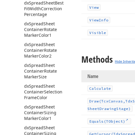
dx
Spread
Sheet
Best
View
Fit
Width
Correction
Percentage
View
Info
dx
Spread
Sheet
Container
Rotate
Visible
Marker
Color1
dx
Spread
Sheet
Container
Rotate
Marker
Color2
Methods
Hide Inherit
dx
Spread
Sheet
Container
Rotate
Name
Marker
Size
dx
Spread
Sheet
Calculate
Container
Selection
Frame
Color
Draw
(Tcx
Canvas,Tdx
S
dx
Spread
Sheet
Sheet
Drawing
Stage)
Container
Sizing
Marker
Color1
Equals
(TObject)
dx
Spread
Sheet
Container
Sizing
Get
Cursor
(Tdx
Spread