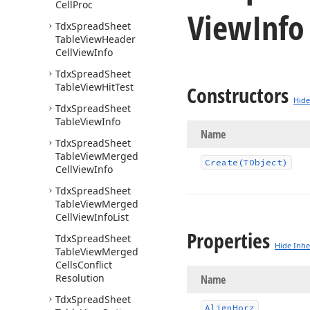
Cell
Proc
View
Inf
Tdx
Spread
Sheet
Table
View
Header
Cell
View
Info
Tdx
Spread
Sheet
Table
View
Hit
Test
Constructors
Hide
Tdx
Spread
Sheet
Table
View
Info
Name
Tdx
Spread
Sheet
Table
View
Merged
Create
(TObject)
Cell
View
Info
Tdx
Spread
Sheet
Table
View
Merged
Cell
View
Info
List
Properties
Tdx
Spread
Sheet
Hide Inhe
Table
View
Merged
Cells
Conflict
Resolution
Name
Tdx
Spread
Sheet
Align
Horz