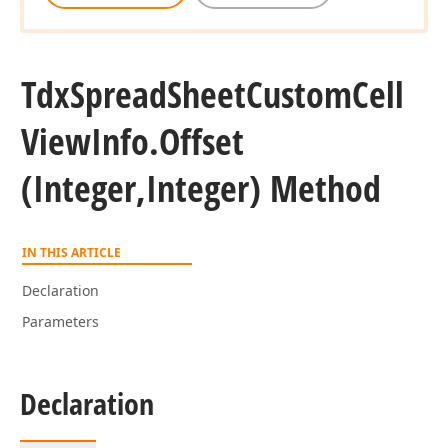
Tdx
Spread
Sheet
Custom
Cell
View
Info.
Offset
(Integer,Integer) Method
IN THIS ARTICLE
Declaration
Parameters
Declaration