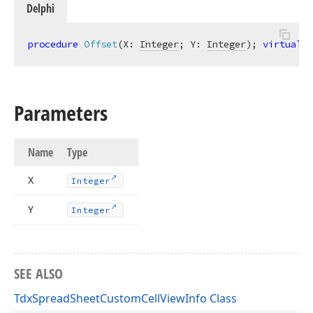
Delphi
procedure
Offset
(X: 
Integer
; Y: 
Integer
)
;
virtual
;
Parameters
Name
Type
X
Integer
Y
Integer
SEE ALSO
TdxSpreadSheetCustomCellViewInfo Class