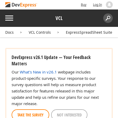
Buy
Log In
Menu
VCL
Search:
Sear
Docs
VCL Controls
ExpressSpreadSheet Suite
DevExpress v26.1 Update — Your Feedback
Matters
Our
What's New in v26.1
webpage includes
product-specific surveys. Your response to our
survey questions will help us measure product
satisfaction for features released in this major
update and help us refine our plans for our next
major release.
TAKE THE SURVEY
NOT INTERESTED