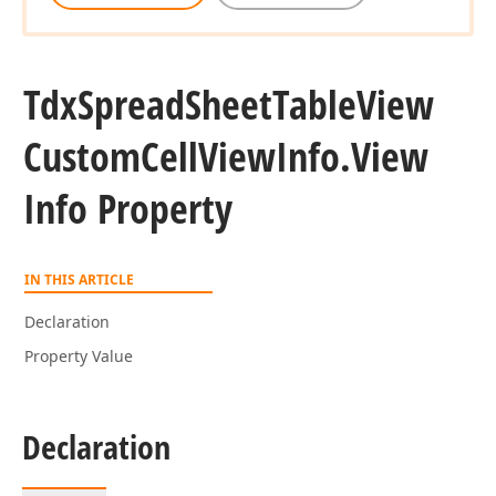
Tdx
Spread
Sheet
Table
View
Custom
Cell
View
Info.
View
Info Property
IN THIS ARTICLE
Declaration
Property Value
Declaration