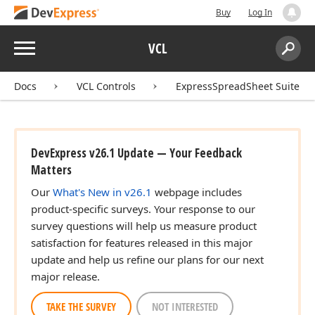
Buy
Log In
Menu
VCL
Search:
Sear
Docs
VCL Controls
ExpressSpreadSheet Suite
DevExpress v26.1 Update — Your Feedback
Matters
Our
What's New in v26.1
webpage includes
product-specific surveys. Your response to our
survey questions will help us measure product
satisfaction for features released in this major
update and help us refine our plans for our next
major release.
TAKE THE SURVEY
NOT INTERESTED