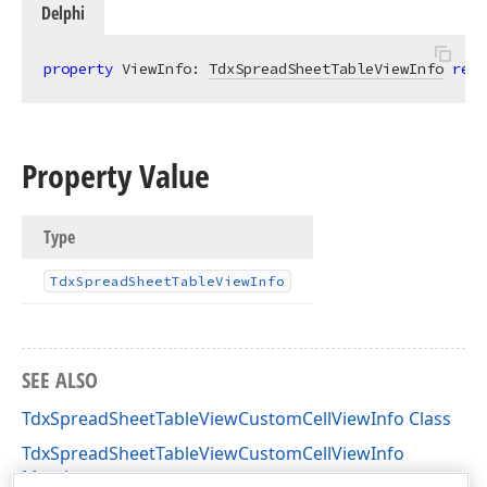
Delphi
property
 ViewInfo: 
TdxSpreadSheetTableViewInfo
read
Property Value
Type
Tdx
Spread
Sheet
Table
View
Info
SEE ALSO
TdxSpreadSheetTableViewCustomCellViewInfo Class
TdxSpreadSheetTableViewCustomCellViewInfo
Members