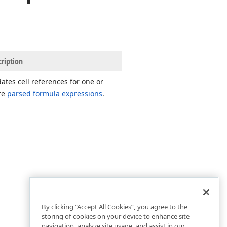
cription
ates cell references for one or
re
parsed formula expressions
.
By clicking “Accept All Cookies”, you agree to the
storing of cookies on your device to enhance site
navigation, analyze site usage, and assist in our