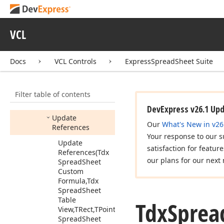
Tdx
Spread
Sheet
Formula
Controller
VCL
Members
Constructors
Docs
VCL Controls
ExpressSpreadSheet Suite
Properties
Methods
Filter table of contents
Calculate
DevExpress v26.1 Up
Update
Our
What's New in v26
References
Your response to our s
Update
satisfaction for featur
References
(Tdx
our plans for our next 
Spread
Sheet
Custom
Formula,Tdx
Spread
Sheet
Table
Tdx
Sprea
View,TRect,TPoint,Tdx
Spread
Sheet