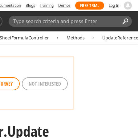
FREE TRIAL
cumentation
Blogs
Training
Demos
Log In
Search:
Sear
SheetFormulaController
Methods
UpdateReferenc
SURVEY
NOT INTERESTED
r.
Update