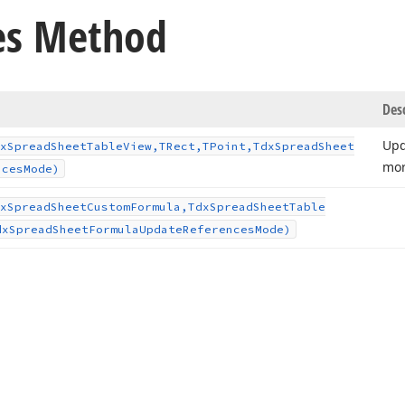
es Method
Des
Upd
x
Spread
Sheet
Table
View,TRect,TPoint,Tdx
Spread
Sheet
mo
nces
Mode)
x
Spread
Sheet
Custom
Formula,Tdx
Spread
Sheet
Table
dx
Spread
Sheet
Formula
Update
References
Mode)