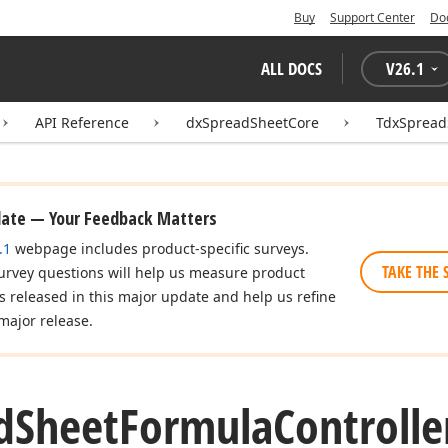
Buy
Support Center
Do
ALL DOCS
V
26.1
API Reference
dxSpreadSheetCore
TdxSpread
date — Your Feedback Matters
.1
webpage includes product-specific surveys.
TAKE THE 
urvey questions will help us measure product
es released in this major update and help us refine
major release.
d
Sheet
Formula
Controlle