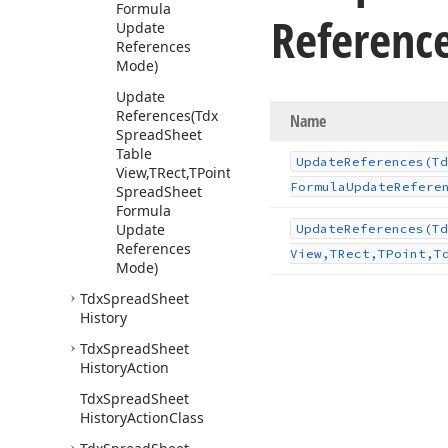
Formula
Referenc
Update
References
Mode)
Update
References
(Tdx
Name
Spread
Sheet
Table
Update
References
(Td
View,TRect,TPoint,Tdx
Formula
Update
Refere
Spread
Sheet
Formula
Update
Update
References
(Td
References
View,TRect,TPoint,T
Mode)
Tdx
Spread
Sheet
History
Tdx
Spread
Sheet
History
Action
Tdx
Spread
Sheet
History
Action
Class