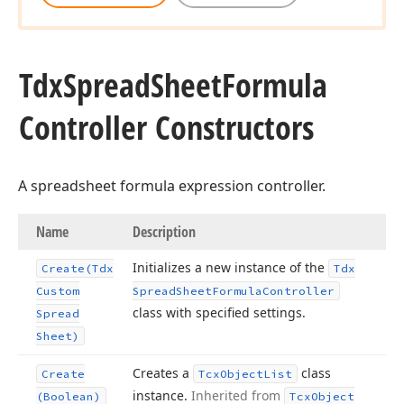
Tdx
Spread
Sheet
Formula
Controller Constructors
A spreadsheet formula expression controller.
Name
Description
Initializes a new instance of the
Create
(Tdx
Tdx
Custom
Spread
Sheet
Formula
Controller
class with specified settings.
Spread
Sheet)
Creates a
class
Create
Tcx
Object
List
instance.
Inherited from
(Boolean)
Tcx
Object