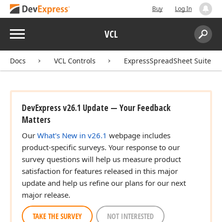
Buy
Log In
Menu
VCL
Search:
Sear
Docs
VCL Controls
ExpressSpreadSheet Suite
DevExpress v26.1 Update — Your Feedback
Matters
Our
What's New in v26.1
webpage includes
product-specific surveys. Your response to our
survey questions will help us measure product
satisfaction for features released in this major
update and help us refine our plans for our next
major release.
TAKE THE SURVEY
NOT INTERESTED