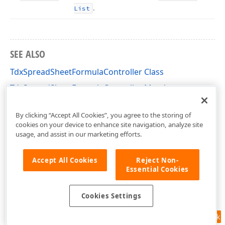
.
List
SEE ALSO
TdxSpreadSheetFormulaController Class
TdxSpreadSheetFormulaController Members
dxSpreadSheetCore Unit
By clicking “Accept All Cookies”, you agree to the storing of
cookies on your device to enhance site navigation, analyze site
usage, and assist in our marketing efforts.
Accept All Cookies
Reject Non-
Essential Cookies
Cookies Settings
Feedback