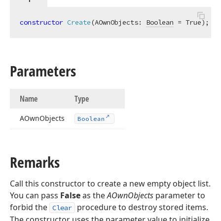
constructor
Create
(AOwnObjects: 
Boolean
 = True)
;
Parameters
Name
Type
AOwn
Objects
Boolean
Remarks
Call this constructor to create a new empty object list.
You can pass
False
as the
AOwnObjects
parameter to
forbid the
procedure to destroy stored items.
Clear
The constructor uses the parameter value to initialize