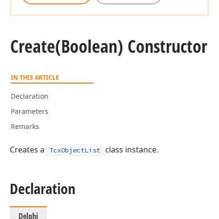
Create
(Boolean) Constructor
IN THIS ARTICLE
Declaration
Parameters
Remarks
Creates a
class instance.
TcxObjectList
Declaration
Delphi