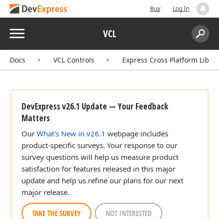
Buy
Log In
Menu
VCL
Search:
Sear
Docs
VCL Controls
Express Cross Platform Libra
DevExpress v26.1 Update — Your Feedback
Matters
Our
What's New in v26.1
webpage includes
product-specific surveys. Your response to our
survey questions will help us measure product
satisfaction for features released in this major
update and help us refine our plans for our next
major release.
TAKE THE SURVEY
NOT INTERESTED