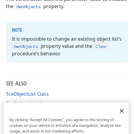
the
property.
OwnObjects
NOTE
It is impossible to change an existing object list’s
property value and the
Own
Objects
Clear
procedure’s behavior.
SEE ALSO
TcxObjectList Class
TcxObjectList Members
cxClasses Unit
By clicking “Accept All Cookies”, you agree to the storing of
cookies on your device to enhance site navigation, analyze site
usage, and assist in our marketing efforts.