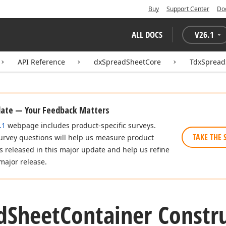
Buy
Support Center
Do
ALL DOCS
V
26.1
API Reference
dxSpreadSheetCore
TdxSpread
date — Your Feedback Matters
.1
webpage includes product-specific surveys.
TAKE THE 
urvey questions will help us measure product
es released in this major update and help us refine
major release.
d
Sheet
Container Constr