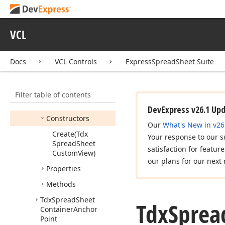
Change
Tdx
Spread
Sheet
Changes
VCL
Tdx
Spread
Sheet
Conditional
Docs
VCL Controls
ExpressSpreadSheet Suite
Formatting
Tdx
Spread
Sheet
Container
Filter table of contents
Members
DevExpress v26.1 Up
Constructors
Our
What's New in v26
Create
(Tdx
Your response to our s
Spread
Sheet
satisfaction for featur
Custom
View)
our plans for our next 
Properties
Methods
Tdx
Spread
Sheet
Tdx
Sprea
Container
Anchor
Point