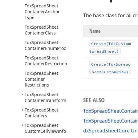
Tdx
Spread
Sheet
Container
Anchor
The base class for all 
Type
Tdx
Spread
Sheet
Name
Container
Class
Tdx
Spread
Sheet
Create
(Tdx
Custom
Container
Enum
Proc
Spread
Sheet)
Tdx
Spread
Sheet
Container
Restriction
Create
(Tdx
Spread
Sheet
Custom
View)
Tdx
Spread
Sheet
Container
Restrictions
Tdx
Spread
Sheet
SEE ALSO
Container
Transform
Tdx
Spread
Sheet
TdxSpreadSheetContain
Containers
TdxSpreadSheetContai
Tdx
Spread
Sheet
dxSpreadSheetCore Un
Custom
Cell
View
Info