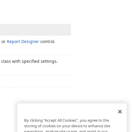
t
or
Report Designer
control.
class with specified settings.
By clicking “Accept All Cookies”, you agree to the
storing of cookies on your device to enhance site
navigation, analyze site usage, and assist in our