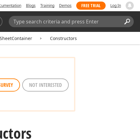
FREE TRIAL
cumentation
Blogs
Training
Demos
Log In
Search:
Sear
SheetContainer
Constructors
SURVEY
NOT INTERESTED
uctors