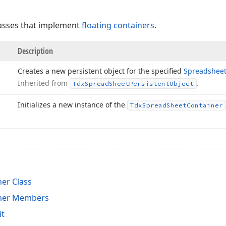
classes that implement
floating containers
.
Description
Creates a new persistent object for the specified
Spreadshee
Inherited from
.
Tdx
Spread
Sheet
Persistent
Object
Initializes a new instance of the
Tdx
Spread
Sheet
Container
er Class
ner Members
it