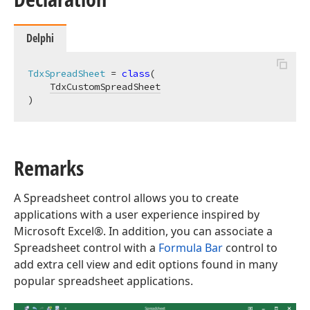
Delphi
TdxSpreadSheet
 = 
class
(

TdxCustomSpreadSheet
)
Remarks
A Spreadsheet control allows you to create
applications with a user experience inspired by
Microsoft Excel®. In addition, you can associate a
Spreadsheet control with a
Formula Bar
control to
add extra cell view and edit options found in many
popular spreadsheet applications.