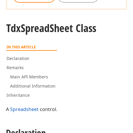
Tdx
Spread
Sheet Class
IN THIS ARTICLE
Declaration
Remarks
Main API Members
Additional Information
Inheritance
A
Spreadsheet
control.
Declaration