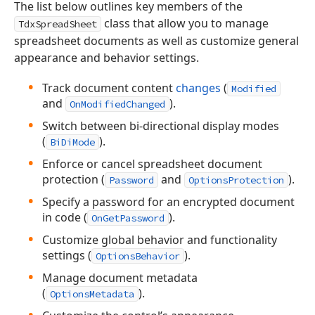
The list below outlines key members of the
class that allow you to manage
TdxSpreadSheet
spreadsheet documents as well as customize general
appearance and behavior settings.
Track document content
changes
(
Modified
and
).
OnModifiedChanged
Switch between bi-directional display modes
(
).
BiDiMode
Enforce or cancel spreadsheet document
protection (
and
).
Password
OptionsProtection
Specify a password for an encrypted document
in code (
).
OnGetPassword
Customize global behavior and functionality
settings (
).
OptionsBehavior
Manage document metadata
(
).
OptionsMetadata