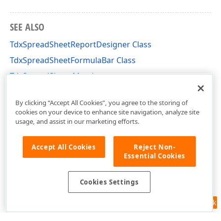
SEE ALSO
TdxSpreadSheetReportDesigner Class
TdxSpreadSheetFormulaBar Class
TdxSpreadSheet Members
dxSpreadSheet Unit
By clicking “Accept All Cookies”, you agree to the storing of
cookies on your device to enhance site navigation, analyze site
usage, and assist in our marketing efforts.
Accept All Cookies
Reject Non-
Essential Cookies
Cookies Settings
Feedback