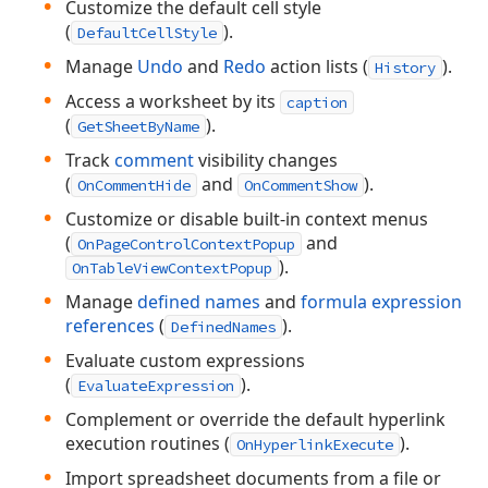
Customize the default cell style
(
).
DefaultCellStyle
Manage
Undo
and
Redo
action lists (
).
History
Access a worksheet by its
caption
(
).
GetSheetByName
Track
comment
visibility changes
(
and
).
OnCommentHide
OnCommentShow
Customize or disable built-in context menus
(
and
OnPageControlContextPopup
).
OnTableViewContextPopup
Manage
defined names
and
formula expression
references
(
).
DefinedNames
Evaluate custom expressions
(
).
EvaluateExpression
Complement or override the default hyperlink
execution routines (
).
OnHyperlinkExecute
Import spreadsheet documents from a file or