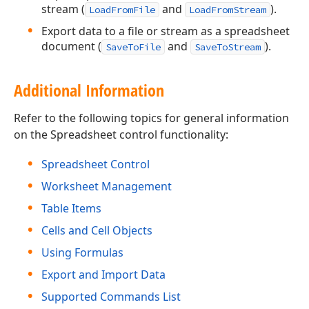
stream (
and
).
LoadFromFile
LoadFromStream
Export data to a file or stream as a spreadsheet
document (
and
).
SaveToFile
SaveToStream
Additional Information
Refer to the following topics for general information
on the Spreadsheet control functionality:
Spreadsheet Control
Worksheet Management
Table Items
Cells and Cell Objects
Using Formulas
Export and Import Data
Supported Commands List