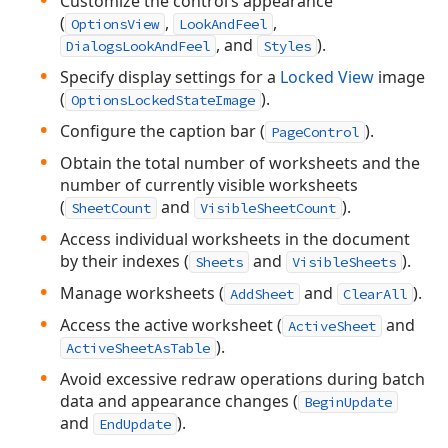
Customize the control’s appearance
(
,
,
OptionsView
LookAndFeel
, and
).
DialogsLookAndFeel
Styles
Specify display settings for a
Locked View
image
(
).
OptionsLockedStateImage
Configure the caption bar (
).
PageControl
Obtain the total number of worksheets and the
number of currently visible worksheets
(
and
).
SheetCount
VisibleSheetCount
Access individual worksheets in the document
by their indexes (
and
).
Sheets
VisibleSheets
Manage worksheets (
and
).
AddSheet
ClearAll
Access the active worksheet (
and
ActiveSheet
).
ActiveSheetAsTable
Avoid excessive redraw operations during batch
data and appearance changes (
BeginUpdate
and
).
EndUpdate