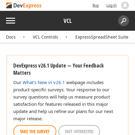
Buy
Log In
Menu
VCL
Search:
Sear
Docs
VCL Controls
ExpressSpreadSheet Suite
DevExpress v26.1 Update — Your Feedback
Matters
Our
What's New in v26.1
webpage includes
product-specific surveys. Your response to our
survey questions will help us measure product
satisfaction for features released in this major
update and help us refine our plans for our next
major release.
TAKE THE SURVEY
NOT INTERESTED