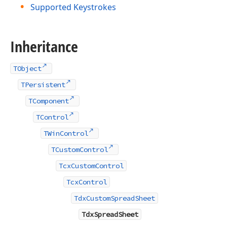
Supported Keystrokes
Inheritance
TObject
TPersistent
TComponent
TControl
TWinControl
TCustomControl
TcxCustomControl
TcxControl
TdxCustomSpreadSheet
TdxSpreadSheet