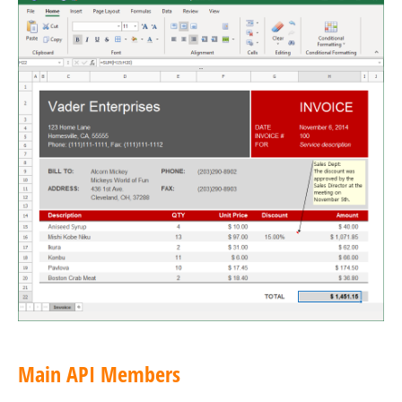
Main API Members