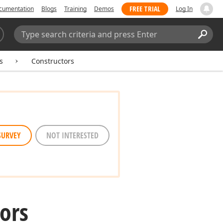
FREE TRIAL
cumentation
Blogs
Training
Demos
Log In
Search:
Sear
s
Constructors
SURVEY
NOT INTERESTED
ors