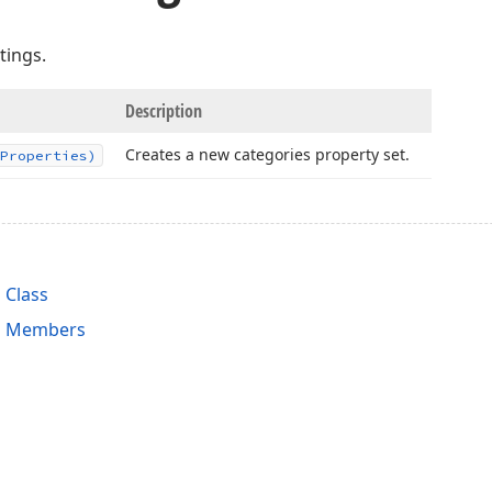
tings.
Description
Creates a new categories property set.
Properties)
 Class
es Members