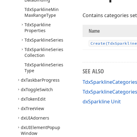
Tdx
Sparkline
Min
Contains categories set
Max
Range
Type
Tdx
Sparkline
Properties
Name
Tdx
Sparkline
Series
Create
(Tdx
Sparkline
Tdx
Sparkline
Series
Collection
Tdx
Sparkline
Series
SEE ALSO
Type
dx
Taskbar
Progress
TdxSparklineCategories
dx
Toggle
Switch
TdxSparklineCategori
dx
Token
Edit
dxSparkline Unit
dx
Tree
View
dx
UIAdorners
dx
UIElement
Popup
Window