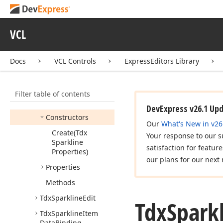
dx
Shell
Dialogs
dx
Shell
File
Preview
VCL
dx
Sparkline
Tdx
Custom
Sparkline
Docs
VCL Controls
ExpressEditors Library
Edit
Tdx
Sparkline
Categories
Filter table of contents
Members
DevExpress v26.1 Up
Constructors
Our
What's New in v26
Create
(Tdx
Your response to our s
Sparkline
satisfaction for featur
Properties)
our plans for our next 
Properties
Methods
Tdx
Sparkline
Edit
Tdx
Spark
Tdx
Sparkline
Item
Data
Binding