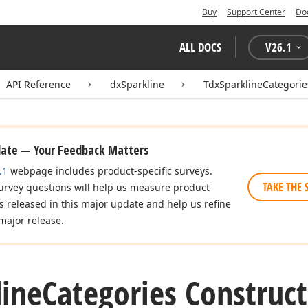
Buy
Support Center
Do
ALL DOCS
V
26.1
API Reference
dxSparkline
TdxSparklineCategorie
date — Your Feedback Matters
.1
webpage includes product-specific surveys.
TAKE THE 
urvey questions will help us measure product
es released in this major update and help us refine
major release.
line
Categories Construct