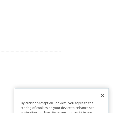
By clicking “Accept All Cookies”, you agree to the
storing of cookies on your device to enhance site
navigation, analyze site usage, and assist in our