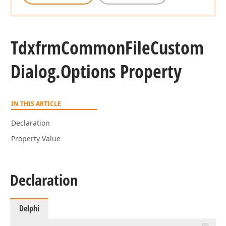
Tdxfrm
Common
File
Custom
Dialog.
Options Property
IN THIS ARTICLE
Declaration
Property Value
Declaration
Delphi