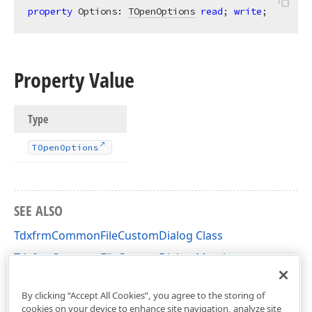
property
 Options: 
TOpenOptions
read
; 
write
;
Property Value
Type
TOpen
Options
SEE ALSO
TdxfrmCommonFileCustomDialog Class
TdxfrmCommonFileCustomDialog Members
dxShellCustomDialog Unit
By clicking “Accept All Cookies”, you agree to the storing of
cookies on your device to enhance site navigation, analyze site