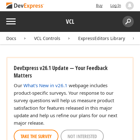
Buy
Log In
Menu
VCL
Search:
Sear
Docs
VCL Controls
ExpressEditors Library
DevExpress v26.1 Update — Your Feedback
Matters
Our
What's New in v26.1
webpage includes
product-specific surveys. Your response to our
survey questions will help us measure product
satisfaction for features released in this major
update and help us refine our plans for our next
major release.
TAKE THE SURVEY
NOT INTERESTED