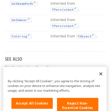
Inherited from
Get
Name
Path
.
TPersistent
Inherited from
Get
Owner
.
TPersistent
Inherited from
.
To
String
TObject
SEE ALSO
TdxShellListViewRoot Class
dxShellControls Unit
By clicking “Accept All Cookies”, you agree to the storing of
cookies on your device to enhance site navigation, analyze site
usage, and assist in our marketing efforts.
Accept All Cookies
Reject Non-
Essential Cookies