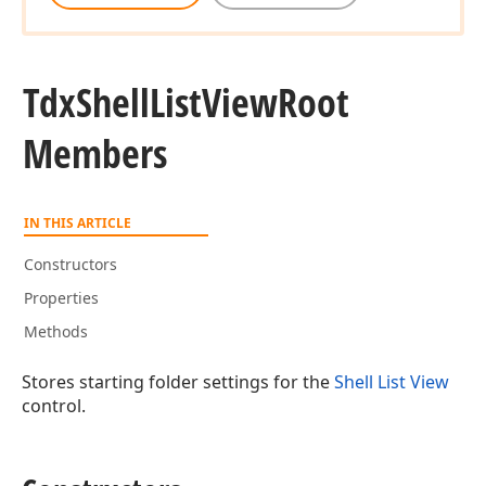
Tdx
Shell
List
View
Root
Members
IN THIS ARTICLE
Constructors
Properties
Methods
Stores starting folder settings for the
Shell List View
control.