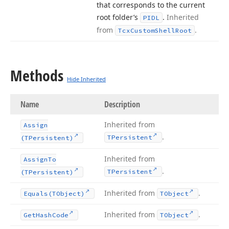
that corresponds to the current
root folder’s
.
Inherited
PIDL
from
.
Tcx
Custom
Shell
Root
Methods
Hide Inherited
Name
Description
Inherited from
Assign
.
TPersistent
(TPersistent)
Inherited from
Assign
To
.
TPersistent
(TPersistent)
Inherited from
.
Equals
(TObject)
TObject
Inherited from
.
Get
Hash
Code
TObject