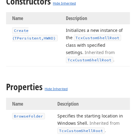
Constructors
Hide Inherited
Name
Description
Initializes a new instance of
Create
the
Tcx
Custom
Shell
Root
(TPersistent,HWND)
class with specified
settings.
Inherited from
.
Tcx
Custom
Shell
Root
Properties
Hide Inherited
Name
Description
Specifies the starting location in
Browse
Folder
Windows Shell.
Inherited from
.
Tcx
Custom
Shell
Root