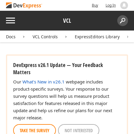
Buy
Log In
Menu
VCL
Search:
Sear
Docs
VCL Controls
ExpressEditors Library
DevExpress v26.1 Update — Your Feedback
Matters
Our
What's New in v26.1
webpage includes
product-specific surveys. Your response to our
survey questions will help us measure product
satisfaction for features released in this major
update and help us refine our plans for our next
major release.
TAKE THE SURVEY
NOT INTERESTED