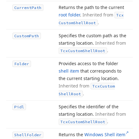
Returns the path to the current
Current
Path
root folder
.
Inherited from
Tcx
.
Custom
Shell
Root
Specifies the custom path as the
Custom
Path
starting location.
Inherited from
.
Tcx
Custom
Shell
Root
Provides access to the folder
Folder
shell item
that corresponds to
the current starting location.
Inherited from
Tcx
Custom
.
Shell
Root
Specifies the identifier of the
Pidl
starting location.
Inherited from
.
Tcx
Custom
Shell
Root
Returns the
Windows Shell item
Shell
Folder