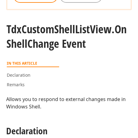
Tdx
Custom
Shell
List
View.
On
Shell
Change Event
IN THIS ARTICLE
Declaration
Remarks
Allows you to respond to external changes made in
Windows Shell.
Declaration