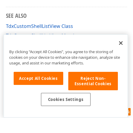
SEE ALSO
TdxCustomShellListView Class
TdxCustomShellListView Members
dxShellControls Unit
By clicking “Accept All Cookies”, you agree to the storing of
cookies on your device to enhance site navigation, analyze site
usage, and assist in our marketing efforts.
Accept All Cookies
Reject Non-
Essential Cookies
Cookies Settings
Feedback