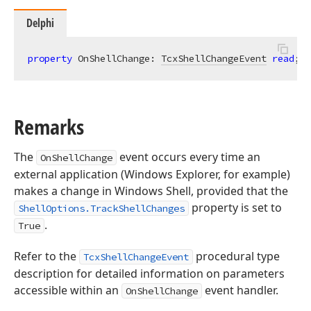
Delphi
property
 OnShellChange: 
TcxShellChangeEvent
read
; 
w
Remarks
The
event occurs every time an
OnShellChange
external application (Windows Explorer, for example)
makes a change in Windows Shell, provided that the
property is set to
ShellOptions.TrackShellChanges
.
True
Refer to the
procedural type
TcxShellChangeEvent
description for detailed information on parameters
accessible within an
event handler.
OnShellChange