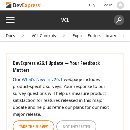
Buy
Log In
Menu
VCL
Search:
Sear
Docs
VCL Controls
ExpressEditors Library
DevExpress v26.1 Update — Your Feedback
Matters
Our
What's New in v26.1
webpage includes
product-specific surveys. Your response to our
survey questions will help us measure product
satisfaction for features released in this major
update and help us refine our plans for our next
major release.
TAKE THE SURVEY
NOT INTERESTED