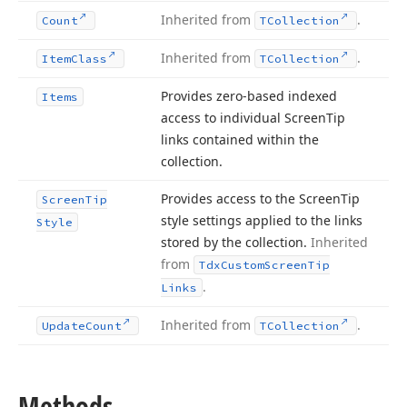
Inherited from
.
Count
TCollection
Inherited from
.
Item
Class
TCollection
Provides zero-based indexed
Items
access to individual Screen
Tip
links contained within the
collection.
Provides access to the Screen
Tip
Screen
Tip
style settings applied to the links
Style
stored by the collection.
Inherited
from
Tdx
Custom
Screen
Tip
.
Links
Inherited from
.
Update
Count
TCollection
Methods