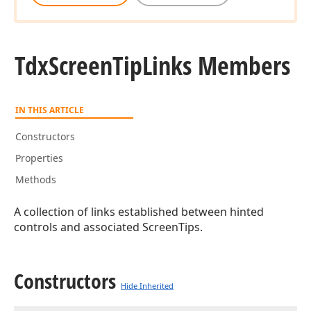
Tdx
Screen
Tip
Links Members
IN THIS ARTICLE
Constructors
Properties
Methods
A collection of links established between hinted
controls and associated ScreenTips.
Constructors
Hide Inherited