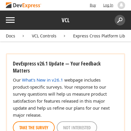
Buy
Log In
Menu
VCL
Search:
Sear
Docs
VCL Controls
Express Cross Platform Libra
DevExpress v26.1 Update — Your Feedback
Matters
Our
What's New in v26.1
webpage includes
product-specific surveys. Your response to our
survey questions will help us measure product
satisfaction for features released in this major
update and help us refine our plans for our next
major release.
TAKE THE SURVEY
NOT INTERESTED