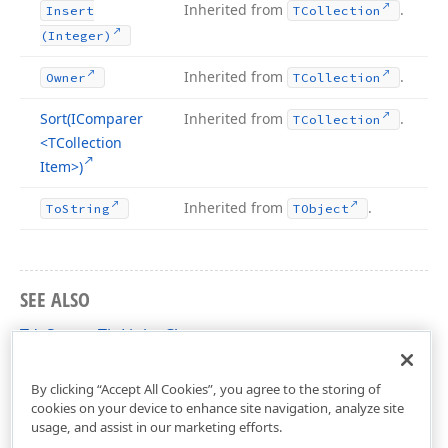
Inherited from
.
Insert
TCollection
(Integer)
Inherited from
.
Owner
TCollection
Sort
(IComparer
Inherited from
.
TCollection
<TCollection
Item>)
Inherited from
.
To
String
TObject
SEE ALSO
TdxScreenTipLinks Class
dxScreenTip Unit
By clicking “Accept All Cookies”, you agree to the storing of
cookies on your device to enhance site navigation, analyze site
usage, and assist in our marketing efforts.