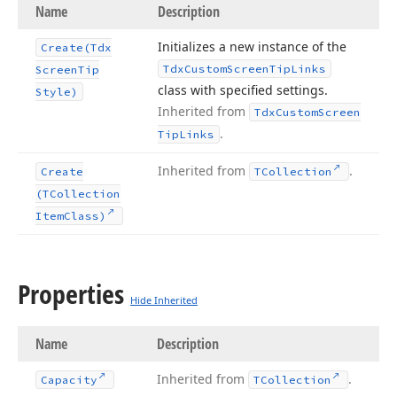
Name
Description
Initializes a new instance of the
Create
(Tdx
Tdx
Custom
Screen
Tip
Links
Screen
Tip
class with specified settings.
Style)
Inherited from
Tdx
Custom
Screen
.
Tip
Links
Inherited from
.
Create
TCollection
(TCollection
Item
Class)
Properties
Hide Inherited
Name
Description
Inherited from
.
Capacity
TCollection