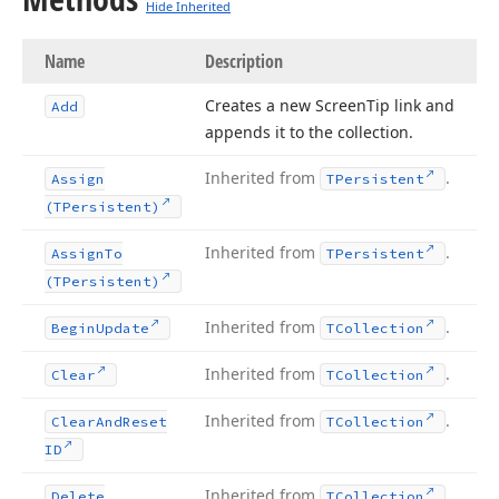
Hide Inherited
Name
Description
Creates a new Screen
Tip link and
Add
appends it to the collection.
Inherited from
.
Assign
TPersistent
(TPersistent)
Inherited from
.
Assign
To
TPersistent
(TPersistent)
Inherited from
.
Begin
Update
TCollection
Inherited from
.
Clear
TCollection
Inherited from
.
Clear
And
Reset
TCollection
ID
Inherited from
.
Delete
TCollection