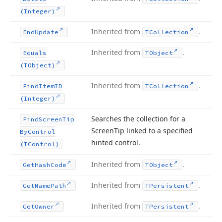
(Integer)
Inherited from
.
End
Update
TCollection
Inherited from
.
Equals
TObject
(TObject)
Inherited from
.
Find
Item
ID
TCollection
(Integer)
Searches the collection for a
Find
Screen
Tip
Screen
Tip linked to a specified
By
Control
hinted control.
(TControl)
Inherited from
.
Get
Hash
Code
TObject
Inherited from
.
Get
Name
Path
TPersistent
Inherited from
.
Get
Owner
TPersistent