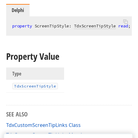
Delphi
property
 ScreenTipStyle: 
TdxScreenTipStyle
read
;
Property Value
Type
Tdx
Screen
Tip
Style
SEE ALSO
TdxCustomScreenTipLinks Class
TdxCustomScreenTipLinks Members