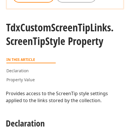
Tdx
Custom
Screen
Tip
Links.
Screen
Tip
Style Property
IN THIS ARTICLE
Declaration
Property Value
Provides access to the ScreenTip style settings
applied to the links stored by the collection.
Declaration