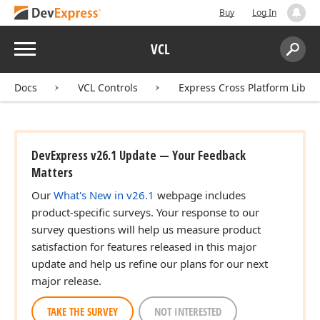
Buy
Log In
Menu
VCL
Search:
Sear
Docs
VCL Controls
Express Cross Platform Libra
DevExpress v26.1 Update — Your Feedback
Matters
Our
What's New in v26.1
webpage includes
product-specific surveys. Your response to our
survey questions will help us measure product
satisfaction for features released in this major
update and help us refine our plans for our next
major release.
TAKE THE SURVEY
NOT INTERESTED