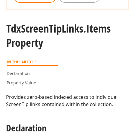
Tdx
Screen
Tip
Links.
Items
Property
IN THIS ARTICLE
Declaration
Property Value
Provides zero-based indexed access to individual
ScreenTip links contained within the collection.
Declaration