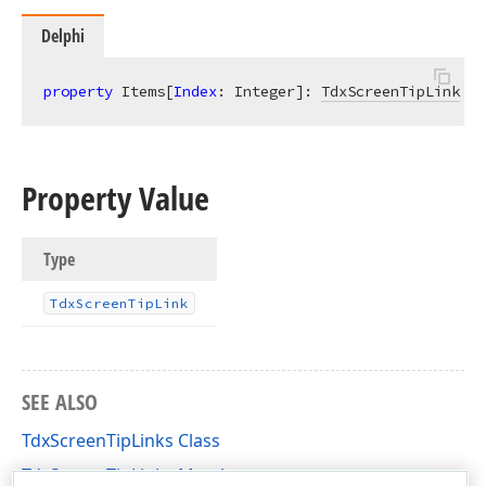
Delphi
property
 Items[
Index
: Integer]: 
TdxScreenTipLink
re
Property Value
Type
Tdx
Screen
Tip
Link
SEE ALSO
TdxScreenTipLinks Class
TdxScreenTipLinks Members