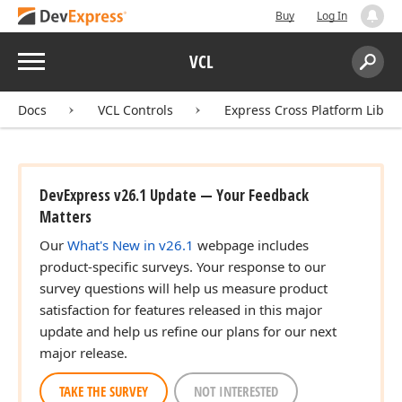
Buy
Log In
Menu
VCL
Search:
Sear
Docs
VCL Controls
Express Cross Platform Libra
DevExpress v26.1 Update — Your Feedback
Matters
Our
What's New in v26.1
webpage includes
product-specific surveys. Your response to our
survey questions will help us measure product
satisfaction for features released in this major
update and help us refine our plans for our next
major release.
TAKE THE SURVEY
NOT INTERESTED