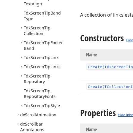
Text
Align
Tdx
Screen
Tip
Band
A collection of links e
Type
Tdx
Screen
Tip
Collection
Constructors
Hide
Tdx
Screen
Tip
Footer
Band
Name
Tdx
Screen
Tip
Link
Tdx
Screen
Tip
Links
Create
(Tdx
Screen
Tip
Tdx
Screen
Tip
Repository
Create
(TCollection
I
Tdx
Screen
Tip
Repository
Fonts
Tdx
Screen
Tip
Style
Properties
dx
Scroll
Animation
Hide Inhe
dx
Scrollbar
Name
Annotations