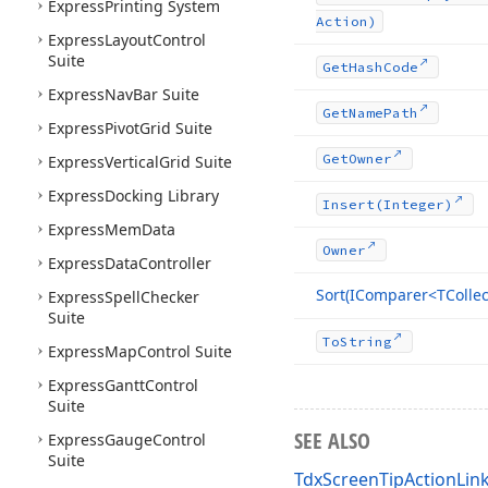
Express
Printing System
Action)
Express
Layout
Control
Suite
Get
Hash
Code
Express
Nav
Bar Suite
Get
Name
Path
Express
Pivot
Grid Suite
Get
Owner
Express
Vertical
Grid Suite
Express
Docking Library
Insert
(Integer)
Express
Mem
Data
Owner
Express
Data
Controller
Sort
(IComparer
<TCollec
Express
Spell
Checker
Suite
To
String
Express
Map
Control Suite
Express
Gantt
Control
Suite
SEE ALSO
Express
Gauge
Control
Suite
TdxScreenTipActionLink