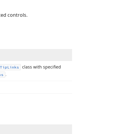
ed controls.
class with specified
Tip
Links
.
ks