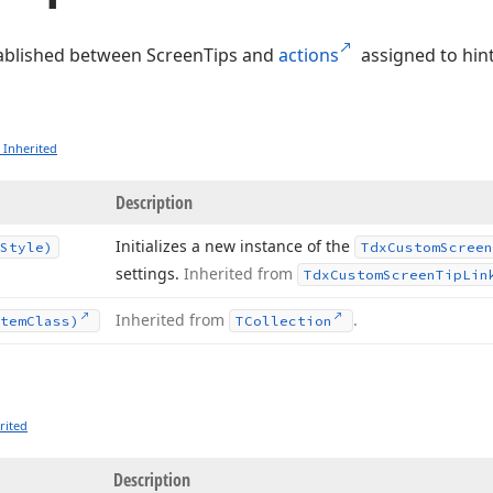
stablished between ScreenTips and
actions
assigned to hint
 Inherited
Description
Initializes a new instance of the
Style)
Tdx
Custom
Screen
settings.
Inherited from
Tdx
Custom
Screen
Tip
Lin
Inherited from
.
tem
Class)
TCollection
rited
Description