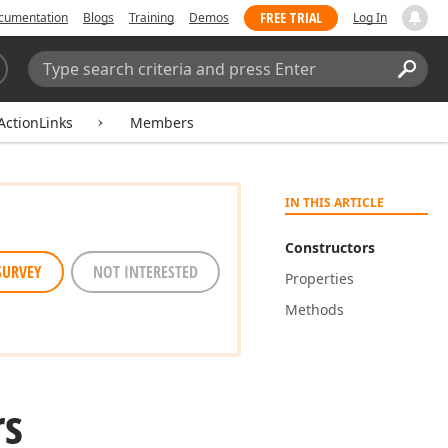
FREE TRIAL
cumentation
Blogs
Training
Demos
Log In
Search:
Sear
ActionLinks
Members
IN THIS ARTICLE
Constructors
SURVEY
NOT INTERESTED
Properties
Methods
rs