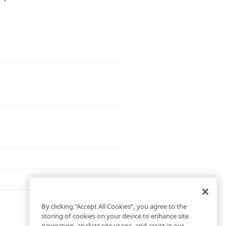
By clicking “Accept All Cookies”, you agree to the
storing of cookies on your device to enhance site
navigation, analyze site usage, and assist in our