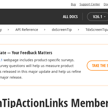
Buy
Support Center
Do
ALL DOCS
V
26.1
ry
API Reference
dxScreenTip
TdxScreenTip
date — Your Feedback Matters
.1
webpage includes product-specific surveys.
TAKE THE 
urvey questions will help us measure product
es released in this major update and help us refine
major release.
n
Tip
Action
Links Membe