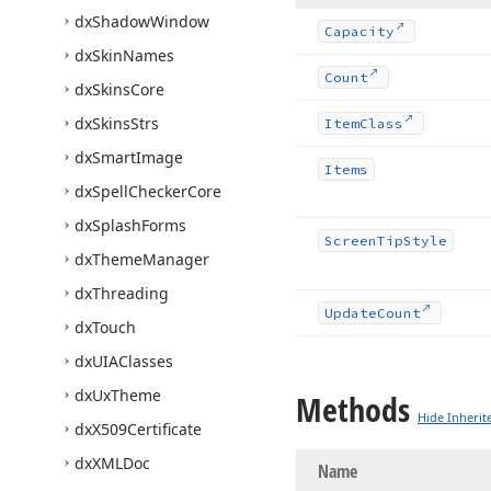
dx
Shadow
Window
Capacity
dx
Skin
Names
Count
dx
Skins
Core
dx
Skins
Strs
Item
Class
dx
Smart
Image
Items
dx
Spell
Checker
Core
dx
Splash
Forms
Screen
Tip
Style
dx
Theme
Manager
dx
Threading
Update
Count
dx
Touch
dx
UIAClasses
dx
Ux
Theme
Methods
Hide Inherit
dx
X509Certificate
dx
XMLDoc
Name