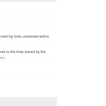
Screen
Tip links contained within
lied to the links stored by the
.
nks