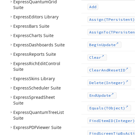
Express
Quantum
Grid
Suite
Add
Express
Editors Library
Assign
(TPersistent)
Express
Bars Suite
Assign
To
(TPersisten
Express
Charts Suite
Express
Dashboards Suite
Begin
Update
Express
Reports Suite
Clear
Express
Rich
Edit
Control
Suite
Clear
And
Reset
ID
Express
Skins Library
Delete
(Integer)
Express
Scheduler Suite
End
Update
Express
Spread
Sheet
Suite
Equals
(TObject)
Express
Quantum
Tree
List
Suite
Find
Item
ID
(Integer)
Express
PDFViewer Suite
Find
Screen
Tip
By
Acti