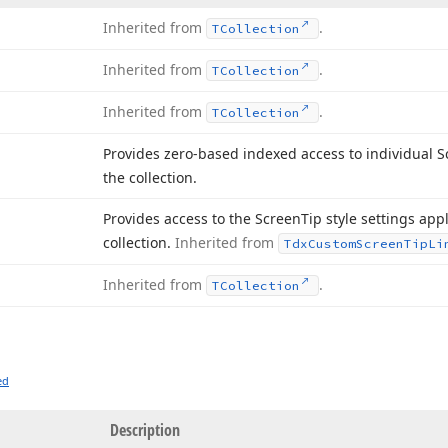
Inherited from
.
TCollection
Inherited from
.
TCollection
Inherited from
.
TCollection
Provides zero-based indexed access to individual 
the collection.
Provides access to the Screen
Tip style settings app
collection.
Inherited from
Tdx
Custom
Screen
Tip
Li
Inherited from
.
TCollection
ed
Description