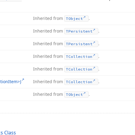
Inherited from
.
TObject
Inherited from
.
TPersistent
Inherited from
.
TPersistent
Inherited from
.
TCollection
Inherited from
.
TCollection
tion
Item>)
Inherited from
.
TCollection
Inherited from
.
TObject
s Class