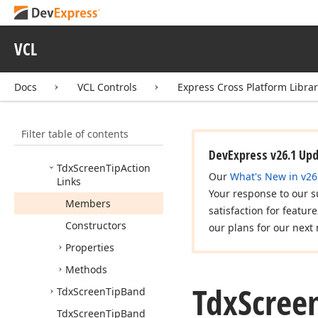
Tdx
Custom
Screen
Tip
Link
VCL
Tdx
Custom
Screen
Tip
Links
Docs
VCL Controls
Express Cross Platform Libra
Tdx
On
Get
Screen
Tip
Tdx
Screen
Tip
Filter table of contents
Tdx
Screen
Tip
Action
Link
DevExpress v26.1 Up
Tdx
Screen
Tip
Action
Our
What's New in v26
Links
Your response to our s
Members
satisfaction for featur
Constructors
our plans for our next 
Properties
Methods
Tdx
Scree
Tdx
Screen
Tip
Band
Tdx
Screen
Tip
Band