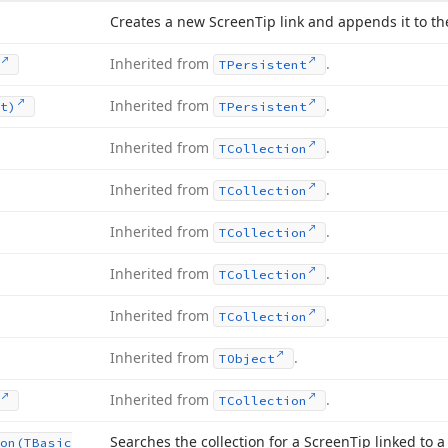
Creates a new Screen
Tip link and appends it to the
Inherited from
.
TPersistent
Inherited from
.
t)
TPersistent
Inherited from
.
TCollection
Inherited from
.
TCollection
Inherited from
.
TCollection
Inherited from
.
TCollection
Inherited from
.
TCollection
Inherited from
.
TObject
Inherited from
.
TCollection
Searches the collection for a Screen
Tip linked to a
on
(TBasic