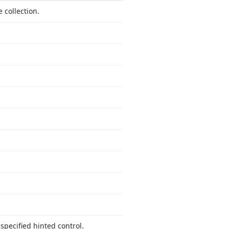
 collection.
 specified hinted control.