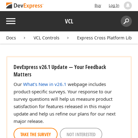
Buy
Log In
Menu
VCL
Search:
Sear
Docs
VCL Controls
Express Cross Platform Libra
DevExpress v26.1 Update — Your Feedback
Matters
Our
What's New in v26.1
webpage includes
product-specific surveys. Your response to our
survey questions will help us measure product
satisfaction for features released in this major
update and help us refine our plans for our next
major release.
TAKE THE SURVEY
NOT INTERESTED