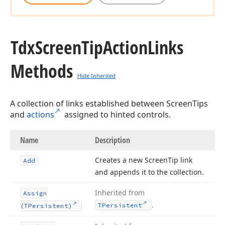
Tdx
Screen
Tip
Action
Links
Methods
Hide Inherited
A collection of links established between ScreenTips
and
actions
assigned to hinted controls.
Name
Description
Creates a new Screen
Tip link
Add
and appends it to the collection.
Inherited from
Assign
.
TPersistent
(TPersistent)