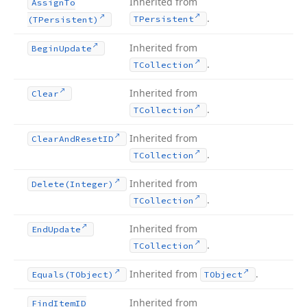
Inherited from
Assign
To
.
TPersistent
(TPersistent)
Inherited from
Begin
Update
.
TCollection
Inherited from
Clear
.
TCollection
Inherited from
Clear
And
Reset
ID
.
TCollection
Inherited from
Delete
(Integer)
.
TCollection
Inherited from
End
Update
.
TCollection
Inherited from
.
Equals
(TObject)
TObject
Inherited from
Find
Item
ID