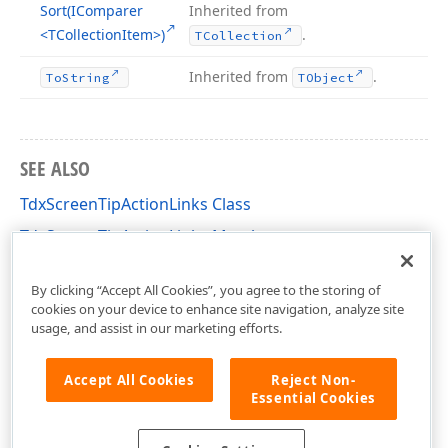
Sort
(IComparer
Inherited from
<TCollection
Item>)
.
TCollection
Inherited from
.
To
String
TObject
SEE ALSO
TdxScreenTipActionLinks Class
TdxScreenTipActionLinks Members
dxScreenTip Unit
By clicking “Accept All Cookies”, you agree to the storing of
cookies on your device to enhance site navigation, analyze site
usage, and assist in our marketing efforts.
Accept All Cookies
Reject Non-
Essential Cookies