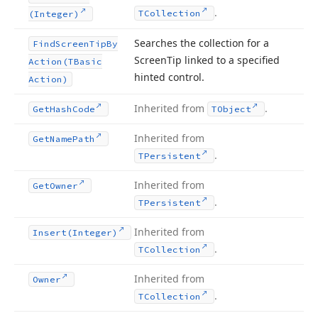
.
TCollection
(Integer)
Searches the collection for a
Find
Screen
Tip
By
Screen
Tip linked to a specified
Action
(TBasic
hinted control.
Action)
Inherited from
.
Get
Hash
Code
TObject
Inherited from
Get
Name
Path
.
TPersistent
Inherited from
Get
Owner
.
TPersistent
Inherited from
Insert
(Integer)
.
TCollection
Inherited from
Owner
.
TCollection