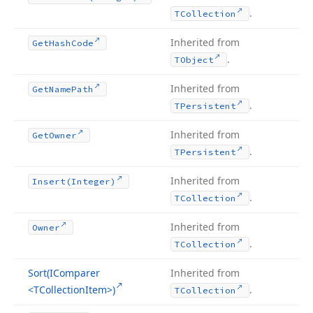
.
TCollection
Inherited from
Get
Hash
Code
.
TObject
Inherited from
Get
Name
Path
.
TPersistent
Inherited from
Get
Owner
.
TPersistent
Inherited from
Insert
(Integer)
.
TCollection
Inherited from
Owner
.
TCollection
Sort
(IComparer
Inherited from
<TCollection
Item>)
.
TCollection