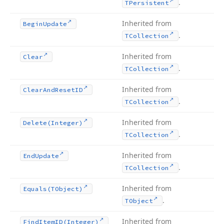
.
TPersistent
Inherited from
Begin
Update
.
TCollection
Inherited from
Clear
.
TCollection
Inherited from
Clear
And
Reset
ID
.
TCollection
Inherited from
Delete
(Integer)
.
TCollection
Inherited from
End
Update
.
TCollection
Inherited from
Equals
(TObject)
.
TObject
Inherited from
Find
Item
ID
(Integer)