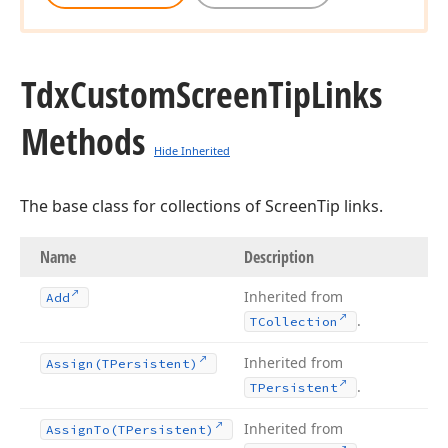
Tdx
Custom
Screen
Tip
Links
Methods
Hide Inherited
The base class for collections of ScreenTip links.
Name
Description
Inherited from
Add
.
TCollection
Inherited from
Assign
(TPersistent)
.
TPersistent
Inherited from
Assign
To
(TPersistent)