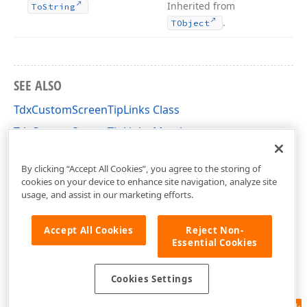
Inherited from
To
String
.
TObject
SEE ALSO
TdxCustomScreenTipLinks Class
TdxCustomScreenTipLinks Members
dxScreenTip Unit
By clicking “Accept All Cookies”, you agree to the storing of
cookies on your device to enhance site navigation, analyze site
usage, and assist in our marketing efforts.
Accept All Cookies
Reject Non-
Essential Cookies
Cookies Settings