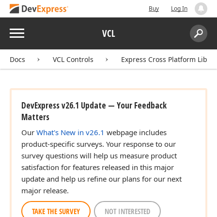
Buy
Log In
Menu
VCL
Search:
Sear
Docs
VCL Controls
Express Cross Platform Libra
DevExpress v26.1 Update — Your Feedback
Matters
Our
What's New in v26.1
webpage includes
product-specific surveys. Your response to our
survey questions will help us measure product
satisfaction for features released in this major
update and help us refine our plans for our next
major release.
TAKE THE SURVEY
NOT INTERESTED