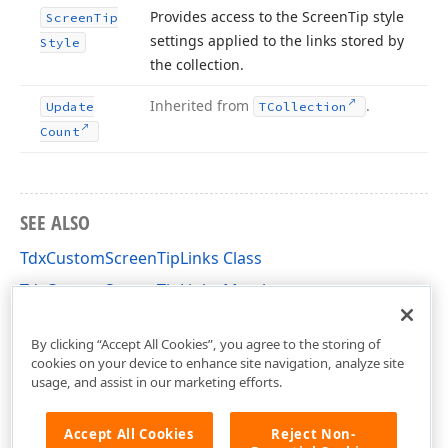
Provides access to the Screen
Tip style
Screen
Tip
settings applied to the links stored by
Style
the collection.
Inherited from
.
Update
TCollection
Count
SEE ALSO
TdxCustomScreenTipLinks Class
TdxCustomScreenTipLinks Members
dxScreenTip Unit
By clicking “Accept All Cookies”, you agree to the storing of
cookies on your device to enhance site navigation, analyze site
usage, and assist in our marketing efforts.
Accept All Cookies
Reject Non-