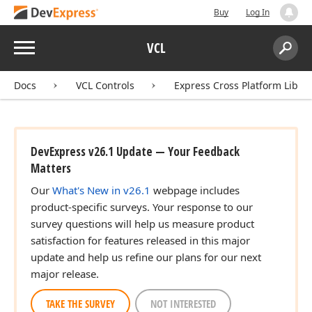
Buy
Log In
Menu
VCL
Search:
Sear
Docs
VCL Controls
Express Cross Platform Libra
DevExpress v26.1 Update — Your Feedback
Matters
Our
What's New in v26.1
webpage includes
product-specific surveys. Your response to our
survey questions will help us measure product
satisfaction for features released in this major
update and help us refine our plans for our next
major release.
TAKE THE SURVEY
NOT INTERESTED