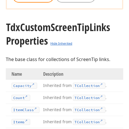
Tdx
Custom
Screen
Tip
Links
Properties
Hide Inherited
The base class for collections of ScreenTip links.
Name
Description
Inherited from
.
Capacity
TCollection
Inherited from
.
Count
TCollection
Inherited from
.
Item
Class
TCollection
Inherited from
.
Items
TCollection