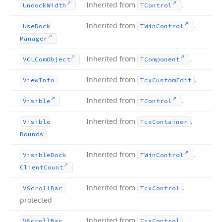
Inherited from
.
Undock
Width
TControl
Inherited from
.
Use
Dock
TWin
Control
Manager
Inherited from
.
VCLCom
Object
TComponent
Inherited from
.
View
Info
Tcx
Custom
Edit
Inherited from
.
Visible
TControl
Inherited from
.
Visible
Tcx
Container
Bounds
Inherited from
.
Visible
Dock
TWin
Control
Client
Count
Inherited from
.
VScroll
Bar
Tcx
Control
protected
Inherited from
.
VScroll
Bar
Tcx
Control