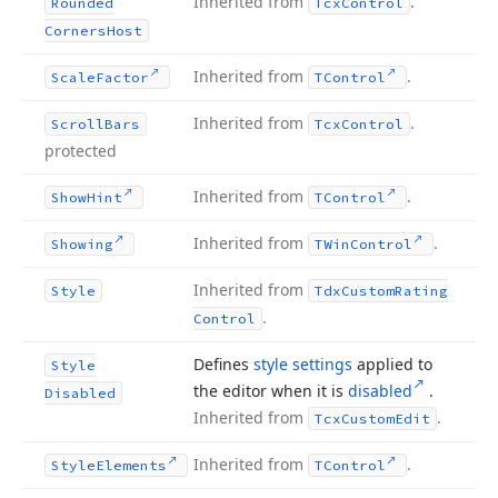
Inherited from
.
Rounded
Tcx
Control
Corners
Host
Inherited from
.
Scale
Factor
TControl
Inherited from
.
Scroll
Bars
Tcx
Control
protected
Inherited from
.
Show
Hint
TControl
Inherited from
.
Showing
TWin
Control
Inherited from
Style
Tdx
Custom
Rating
.
Control
Defines
style settings
applied to
Style
the editor when it is
disabled
.
Disabled
Inherited from
.
Tcx
Custom
Edit
Inherited from
.
Style
Elements
TControl