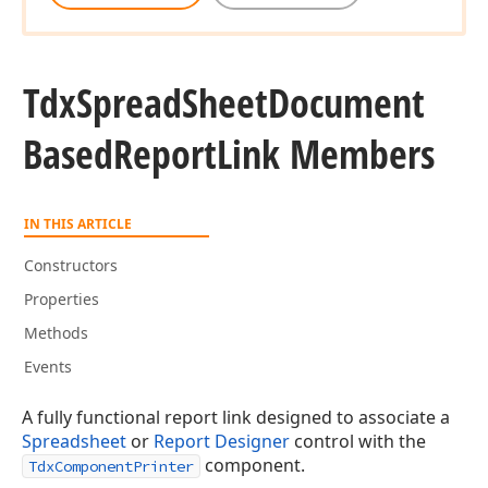
Tdx
Spread
Sheet
Document
Based
Report
Link Members
IN THIS ARTICLE
Constructors
Properties
Methods
Events
A fully functional report link designed to associate a
Spreadsheet
or
Report Designer
control with the
component.
TdxComponentPrinter