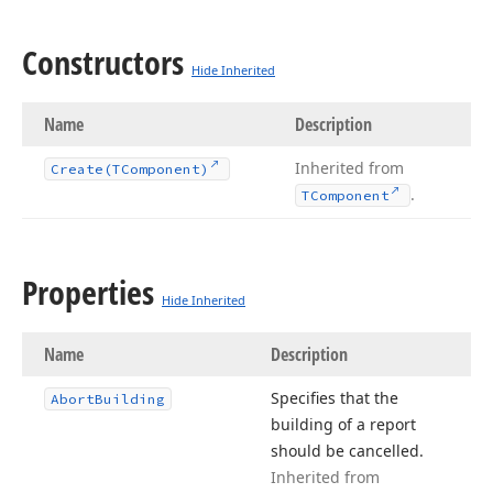
Constructors
Hide Inherited
Name
Description
Inherited from
Create
(TComponent)
.
TComponent
Properties
Hide Inherited
Name
Description
Specifies that the
Abort
Building
building of a report
should be cancelled.
Inherited from