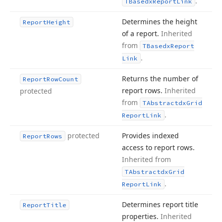
.
TBasedx
Report
Link
Determines the height
Report
Height
of a report.
Inherited
from
TBasedx
Report
.
Link
Returns the number of
Report
Row
Count
report rows.
Inherited
protected
from
TAbstractdx
Grid
.
Report
Link
protected
Provides indexed
Report
Rows
access to report rows.
Inherited from
TAbstractdx
Grid
.
Report
Link
Determines report title
Report
Title
properties.
Inherited