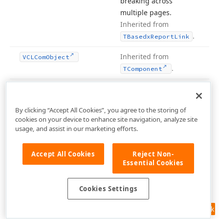
breaking across
multiple pages.
Inherited from
.
TBasedx
Report
Link
Inherited from
VCLCom
Object
.
TComponent
Methods
By clicking “Accept All Cookies”, you agree to the storing of
Hide Inherited
cookies on your device to enhance site navigation, analyze site
usage, and assist in our marketing efforts.
Name
Accept All Cookies
Reject Non-
Add
Background
Bitmap
To
Pool
(TGraphic)
Essential Cookies
Cookies Settings
Add
Font
To
Pool
(string,TColor,TFont
Pitch,TFont
Styles
Feedback