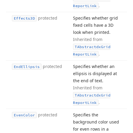
.
Report
Link
protected
Specifies whether grid
Effects3D
fixed cells have a 3D
look when printed.
Inherited from
TAbstractdx
Grid
.
Report
Link
protected
Specifies whether an
End
Ellipsis
ellipsis is displayed at
the end of text.
Inherited from
TAbstractdx
Grid
.
Report
Link
protected
Specifies the
Even
Color
background color used
for even rows in a