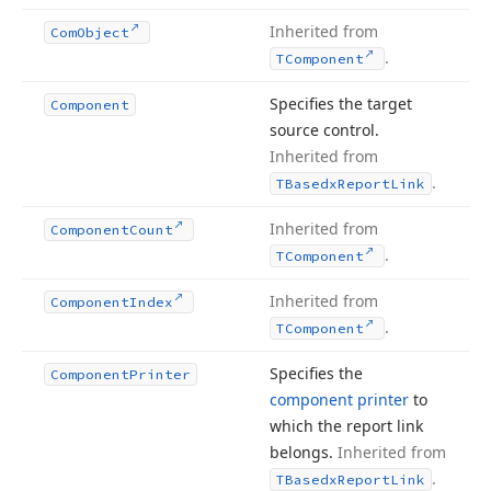
Inherited from
Com
Object
.
TComponent
Specifies the target
Component
source control.
Inherited from
.
TBasedx
Report
Link
Inherited from
Component
Count
.
TComponent
Inherited from
Component
Index
.
TComponent
Specifies the
Component
Printer
component printer
to
which the report link
belongs.
Inherited from
.
TBasedx
Report
Link