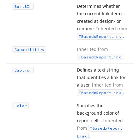
Determines whether
Built
In
the current link item is
created at design- or
runtime.
Inherited from
.
TBasedx
Report
Link
Inherited from
Capabilities
.
TBasedx
Report
Link
Defines a text string
Caption
that identifies a link for
a user.
Inherited from
.
TBasedx
Report
Link
Specifies the
Color
background color of
report cells.
Inherited
from
TBasedx
Report
.
Link