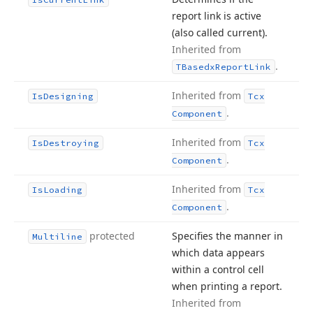
report link is active
(also called current).
Inherited from
.
TBasedx
Report
Link
Inherited from
Is
Designing
Tcx
.
Component
Inherited from
Is
Destroying
Tcx
.
Component
Inherited from
Is
Loading
Tcx
.
Component
protected
Specifies the manner in
Multiline
which data appears
within a control cell
when printing a report.
Inherited from