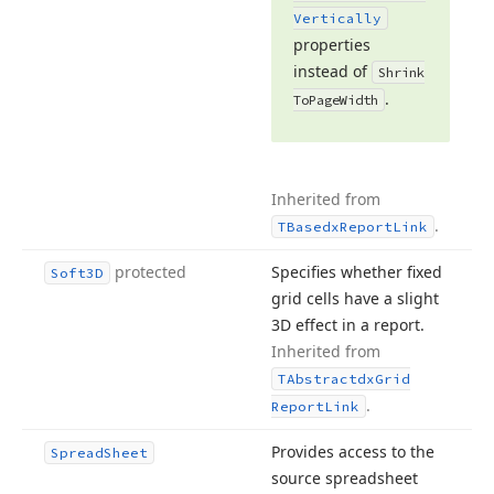
Vertically
properties
instead of
Shrink
.
To
Page
Width
Inherited from
.
TBasedx
Report
Link
protected
Specifies whether fixed
Soft3D
grid cells have a slight
3D effect in a report.
Inherited from
TAbstractdx
Grid
.
Report
Link
Provides access to the
Spread
Sheet
source spreadsheet