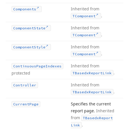
Inherited from
Components
.
TComponent
Inherited from
Component
State
.
TComponent
Inherited from
Component
Style
.
TComponent
Inherited from
Continuous
Page
Indexes
.
protected
TBasedx
Report
Link
Inherited from
Controller
.
TBasedx
Report
Link
Specifies the current
Current
Page
report page.
Inherited
from
TBasedx
Report
.
Link