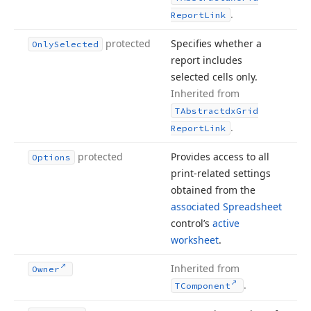
.
Report
Link
protected
Specifies whether a
Only
Selected
report includes
selected cells only.
Inherited from
TAbstractdx
Grid
.
Report
Link
protected
Provides access to all
Options
print-related settings
obtained from the
associated Spreadsheet
control’s
active
worksheet
.
Inherited from
Owner
.
TComponent