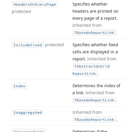
Specifies whether
Headers
On
Every
Page
headers are printed on
protected
every page of a report.
Inherited from
.
TBasedx
Report
Link
protected
Specifies whether fixed
Include
Fixed
cells are displayed in a
report.
Inherited from
TAbstractdx
Grid
.
Report
Link
Determines the index of
Index
a link.
Inherited from
.
TBasedx
Report
Link
Inherited from
Is
Aggregated
.
TBasedx
Report
Link
Determines if the
Is
Current
Link