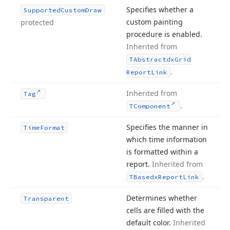
Specifies whether a
Supported
Custom
Draw
custom painting
protected
procedure is enabled.
Inherited from
TAbstractdx
Grid
.
Report
Link
Inherited from
Tag
.
TComponent
Specifies the manner in
Time
Format
which time information
is formatted within a
report.
Inherited from
.
TBasedx
Report
Link
Determines whether
Transparent
cells are filled with the
default color.
Inherited