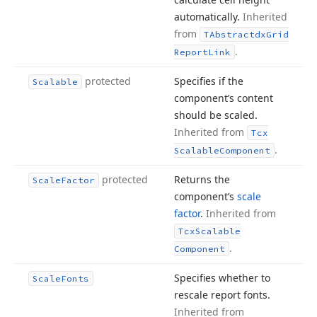
automatically.
Inherited
from
TAbstractdx
Grid
.
Report
Link
protected
Specifies if the
Scalable
component’s content
should be scaled.
Inherited from
Tcx
.
Scalable
Component
protected
Returns the
Scale
Factor
component’s
scale
factor
.
Inherited from
Tcx
Scalable
.
Component
Specifies whether to
Scale
Fonts
rescale report fonts.
Inherited from