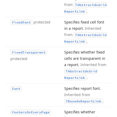
from
TAbstractdx
Grid
.
Report
Link
protected
Specifies fixed cell font
Fixed
Font
in a report.
Inherited
from
TAbstractdx
Grid
.
Report
Link
Specifies whether fixed
Fixed
Transparent
cells are transparent in
protected
a report.
Inherited from
TAbstractdx
Grid
.
Report
Link
Specifies report font.
Font
Inherited from
.
TBasedx
Report
Link
Specifies whether
Footers
On
Every
Page