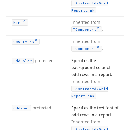
TAbstractdx
Grid
.
Report
Link
Inherited from
Name
.
TComponent
Inherited from
Observers
.
TComponent
protected
Specifies the
Odd
Color
background color of
odd rows in a report.
Inherited from
TAbstractdx
Grid
.
Report
Link
protected
Specifies the text font of
Odd
Font
odd rows in a report.
Inherited from
TAbstractdx
Grid