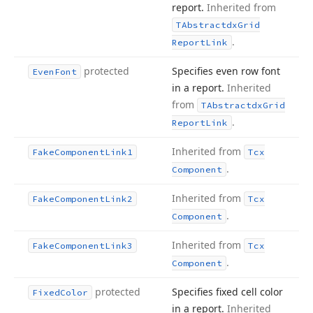
report.
Inherited from
TAbstractdx
Grid
.
Report
Link
protected
Specifies even row font
Even
Font
in a report.
Inherited
from
TAbstractdx
Grid
.
Report
Link
Inherited from
Fake
Component
Link1
Tcx
.
Component
Inherited from
Fake
Component
Link2
Tcx
.
Component
Inherited from
Fake
Component
Link3
Tcx
.
Component
protected
Specifies fixed cell color
Fixed
Color
in a report.
Inherited