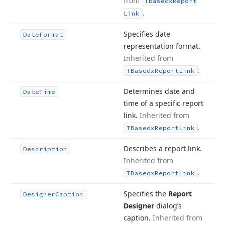
from
TBasedx
Report
.
Link
Specifies date
Date
Format
representation format.
Inherited from
.
TBasedx
Report
Link
Determines date and
Date
Time
time of a specific report
link.
Inherited from
.
TBasedx
Report
Link
Describes a report link.
Description
Inherited from
.
TBasedx
Report
Link
Specifies the
Report
Designer
Caption
Designer
dialog’s
caption.
Inherited from