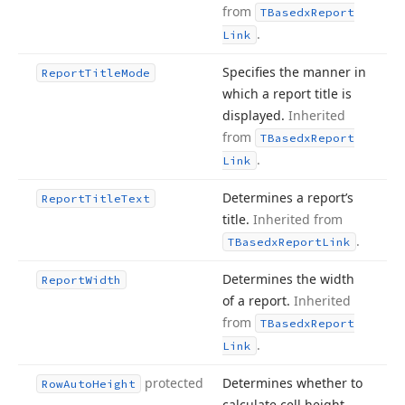
from
TBasedx
Report
.
Link
Specifies the manner in
Report
Title
Mode
which a report title is
displayed.
Inherited
from
TBasedx
Report
.
Link
Determines a report’s
Report
Title
Text
title.
Inherited from
.
TBasedx
Report
Link
Determines the width
Report
Width
of a report.
Inherited
from
TBasedx
Report
.
Link
protected
Determines whether to
Row
Auto
Height
calculate cell height