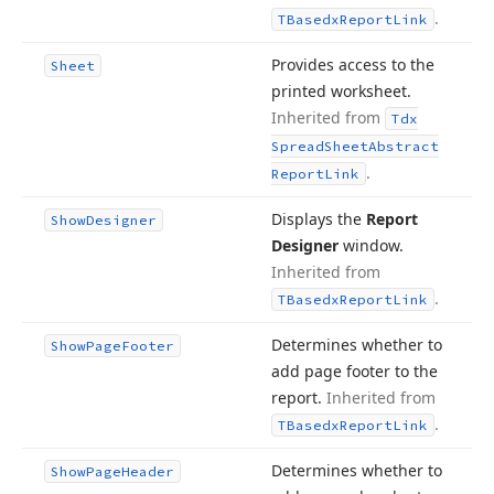
.
TBasedx
Report
Link
Provides access to the
Sheet
printed worksheet.
Inherited from
Tdx
Spread
Sheet
Abstract
.
Report
Link
Displays the
Report
Show
Designer
Designer
window.
Inherited from
.
TBasedx
Report
Link
Determines whether to
Show
Page
Footer
add page footer to the
report.
Inherited from
.
TBasedx
Report
Link
Determines whether to
Show
Page
Header