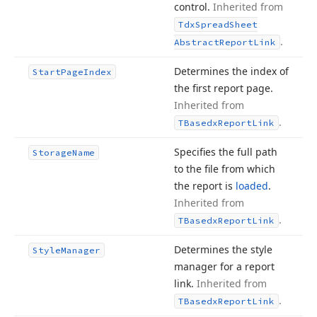
control.
Inherited from
Tdx
Spread
Sheet
.
Abstract
Report
Link
Determines the index of
Start
Page
Index
the first report page.
Inherited from
.
TBasedx
Report
Link
Specifies the full path
Storage
Name
to the file from which
the report is
loaded
.
Inherited from
.
TBasedx
Report
Link
Determines the style
Style
Manager
manager for a report
link.
Inherited from
.
TBasedx
Report
Link