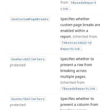
from
TBasedx
Report
.
Link
Specifies whether
Use
Custom
Page
Breaks
custom page breaks are
enabled within a
report.
Inherited from
TAbstractdx
Grid
.
Report
Link
Specifies whether to
Use
Horz
Delimiters
prevent a row from
protected
breaking across
multiple pages.
Inherited from
.
TBasedx
Report
Link
Specifies whether to
Use
Vert
Delimiters
prevent a column from
protected