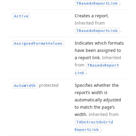
.
TBasedx
Report
Link
Creates a report.
Active
Inherited from
.
TBasedx
Report
Link
Indicates which formats
Assigned
Format
Values
have been assigned to
a report link.
Inherited
from
TBasedx
Report
.
Link
protected
Specifies whether the
Auto
Width
report’s width is
automatically adjusted
to match the page’s
width.
Inherited from
TAbstractdx
Grid
.
Report
Link