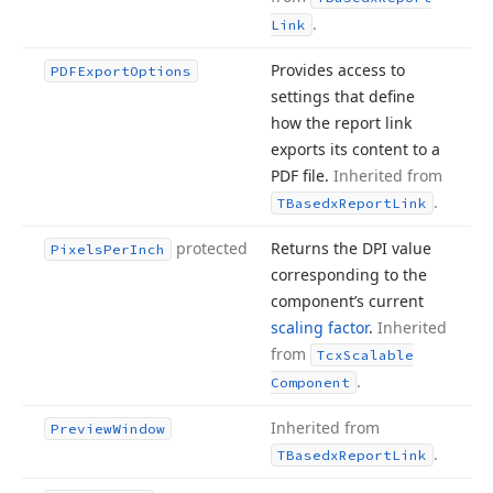
.
Link
Provides access to
PDFExport
Options
settings that define
how the report link
exports its content to a
PDF file.
Inherited from
.
TBasedx
Report
Link
protected
Returns the DPI value
Pixels
Per
Inch
corresponding to the
component’s current
scaling factor
.
Inherited
from
Tcx
Scalable
.
Component
Inherited from
Preview
Window
.
TBasedx
Report
Link