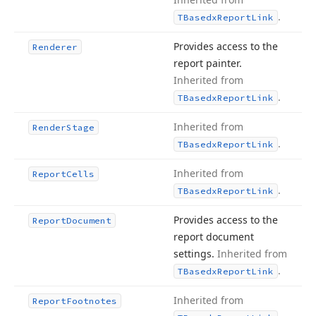
.
TBasedx
Report
Link
Provides access to the
Renderer
report painter.
Inherited from
.
TBasedx
Report
Link
Inherited from
Render
Stage
.
TBasedx
Report
Link
Inherited from
Report
Cells
.
TBasedx
Report
Link
Provides access to the
Report
Document
report document
settings.
Inherited from
.
TBasedx
Report
Link
Inherited from
Report
Footnotes