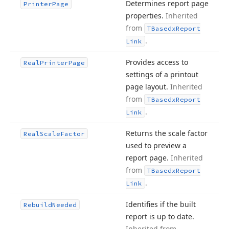
Determines report page
Printer
Page
properties.
Inherited
from
TBasedx
Report
.
Link
Provides access to
Real
Printer
Page
settings of a printout
page layout.
Inherited
from
TBasedx
Report
.
Link
Returns the scale factor
Real
Scale
Factor
used to preview a
report page.
Inherited
from
TBasedx
Report
.
Link
Identifies if the built
Rebuild
Needed
report is up to date.
Inherited from