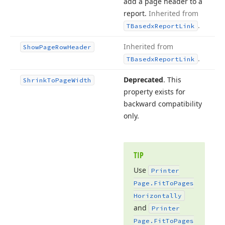
add a page header to a
report.
Inherited from
.
TBasedx
Report
Link
Inherited from
Show
Page
Row
Header
.
TBasedx
Report
Link
Deprecated
. This
Shrink
To
Page
Width
property exists for
backward compatibility
only.
TIP
Use
Printer
Page.
Fit
To
Pages
Horizontally
and
Printer
Page.
Fit
To
Pages