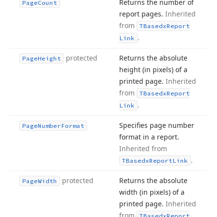
Returns the number of
Page
Count
report pages.
Inherited
from
TBasedx
Report
.
Link
protected
Returns the absolute
Page
Height
height (in pixels) of a
printed page.
Inherited
from
TBasedx
Report
.
Link
Specifies page number
Page
Number
Format
format in a report.
Inherited from
.
TBasedx
Report
Link
protected
Returns the absolute
Page
Width
width (in pixels) of a
printed page.
Inherited
from
TBasedx
Report