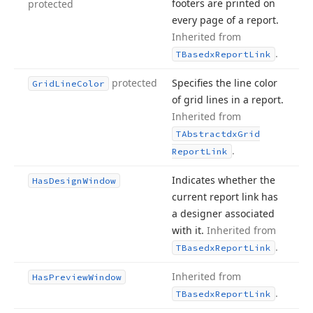
footers are printed on
protected
every page of a report.
Inherited from
.
TBasedx
Report
Link
protected
Specifies the line color
Grid
Line
Color
of grid lines in a report.
Inherited from
TAbstractdx
Grid
.
Report
Link
Indicates whether the
Has
Design
Window
current report link has
a designer associated
with it.
Inherited from
.
TBasedx
Report
Link
Inherited from
Has
Preview
Window
.
TBasedx
Report
Link