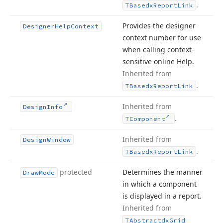
.
TBasedx
Report
Link
Provides the designer
Designer
Help
Context
context number for use
when calling context-
sensitive online Help.
Inherited from
.
TBasedx
Report
Link
Inherited from
Design
Info
.
TComponent
Inherited from
Design
Window
.
TBasedx
Report
Link
protected
Determines the manner
Draw
Mode
in which a component
is displayed in a report.
Inherited from
TAbstractdx
Grid