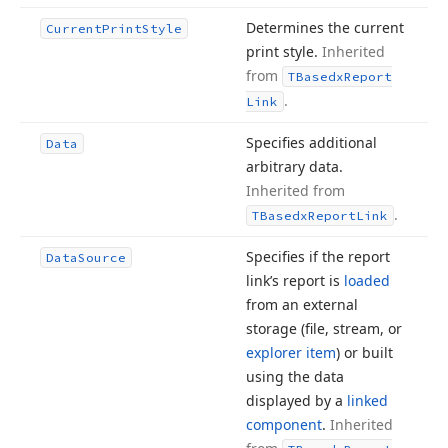
Determines the current
Current
Print
Style
print style.
Inherited
from
TBasedx
Report
.
Link
Specifies additional
Data
arbitrary data.
Inherited from
.
TBasedx
Report
Link
Specifies if the report
Data
Source
link’s report is
loaded
from an external
storage (file, stream, or
explorer item
) or built
using the data
displayed by a
linked
component
.
Inherited