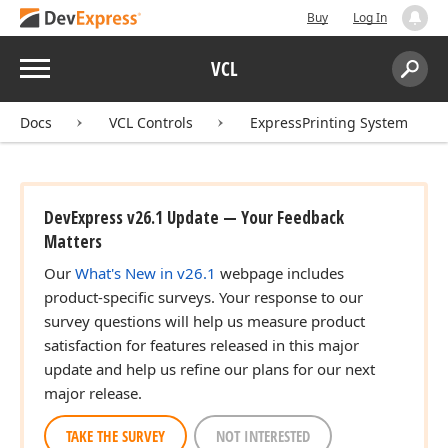
Buy
Log In
Menu
VCL
Search:
Sear
Docs
VCL Controls
ExpressPrinting System
DevExpress v26.1 Update — Your Feedback
Matters
Our
What's New in v26.1
webpage includes
product-specific surveys. Your response to our
survey questions will help us measure product
satisfaction for features released in this major
update and help us refine our plans for our next
major release.
TAKE THE SURVEY
NOT INTERESTED