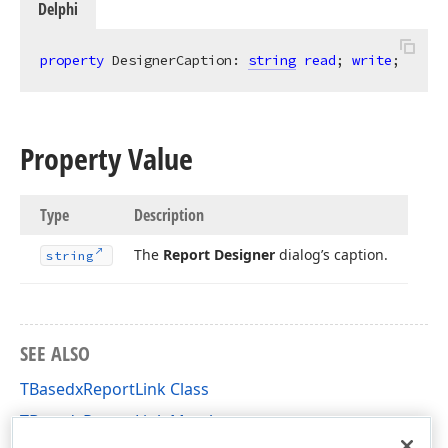
Delphi
property
 DesignerCaption: 
string
read
; 
write
;
Property Value
Type
Description
The
Report Designer
dialog’s caption.
string
SEE ALSO
TBasedxReportLink Class
TBasedxReportLink Members