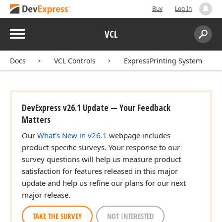
Buy
Log In
Menu
VCL
Search:
Sear
Docs
VCL Controls
ExpressPrinting System
DevExpress v26.1 Update — Your Feedback
Matters
Our
What's New in v26.1
webpage includes
product-specific surveys. Your response to our
survey questions will help us measure product
satisfaction for features released in this major
update and help us refine our plans for our next
major release.
TAKE THE SURVEY
NOT INTERESTED