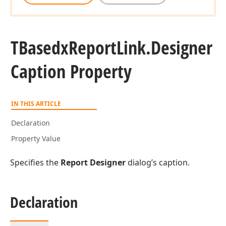
TBasedx
Report
Link.
Designer
Caption Property
IN THIS ARTICLE
Declaration
Property Value
Specifies the
Report Designer
dialog’s caption.
Declaration