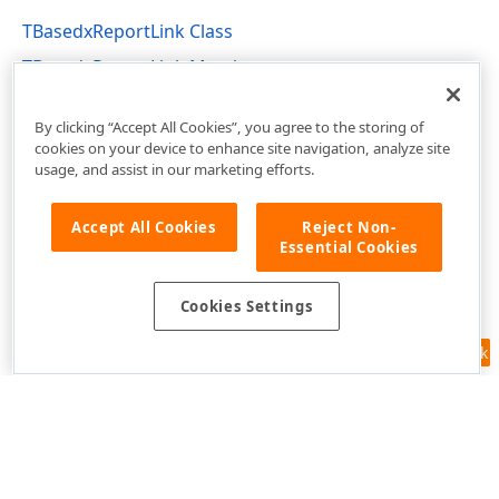
TColor,Tdx
TBasedxReportLink Class
TBasedxReportLink Members
dxPSCore Unit
dx
By clicking “Accept All Cookies”, you agree to the storing of
cookies on your device to enhance site navigation, analyze site
usage, and assist in our marketing efforts.
,Integer,TColor)
Accept All Cookies
Reject Non-
Integer,TColor,TColor,Tdx
Essential Cookies
Cookies Settings
Feedback
Use of this site constitutes acceptance of our
Website Terms of Use
and
Privacy Policy (Updated)
.
Cookies Settings
Integer)