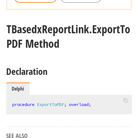
TBasedx
Report
Link.
Export
To
PDF Method
Declaration
Delphi
procedure
ExportToPDF
;
overload
;
TColor,Tdx
SEE ALSO