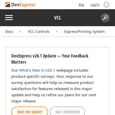
Buy
Log In
lean)
Menu
VCL
Search:
Sear
Integer,Integer,string,TFont,TColor,Tcx
Docs
VCL Controls
ExpressPrinting System
lean,Boolean,Boolean)
DevExpress v26.1 Update — Your Feedback
Matters
Our
What's New in v26.1
webpage includes
product-specific surveys. Your response to our
survey questions will help us measure product
satisfaction for features released in this major
update and help us refine our plans for our next
major release.
TAKE THE SURVEY
NOT INTERESTED