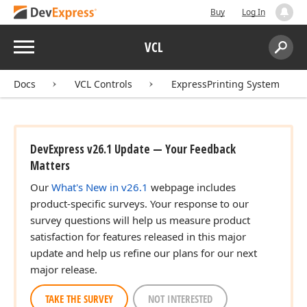
Buy
Log In
Menu
VCL
Search:
Sear
Docs
VCL Controls
ExpressPrinting System
DevExpress v26.1 Update — Your Feedback
Matters
Our
What's New in v26.1
webpage includes
product-specific surveys. Your response to our
survey questions will help us measure product
satisfaction for features released in this major
TColor,Tdx
update and help us refine our plans for our next
major release.
TAKE THE SURVEY
NOT INTERESTED