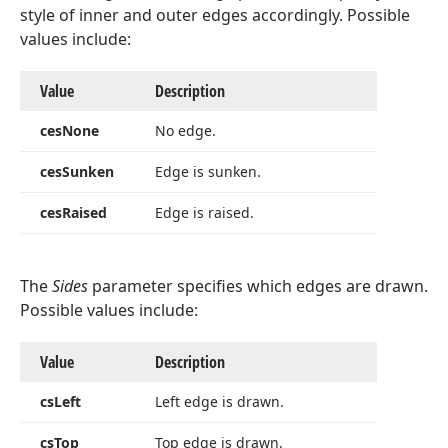
style of inner and outer edges accordingly. Possible
values include:
Value
Description
ces
None
No edge.
ces
Sunken
Edge is sunken.
Integer)
ces
Raised
Edge is raised.
Tdx
The
Sides
parameter specifies which edges are drawn.
Possible values include:
Integer,TColor,Integer)
Value
Description
cs
Left
Left edge is drawn.
cs
Top
Top edge is drawn.