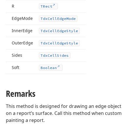
R
TRect
lean,Boolean,Boolean)
Edge
Mode
Tdx
Cell
Edge
Mode
Inner
Edge
Tdx
Cell
Edge
Style
Outer
Edge
Tdx
Cell
Edge
Style
Sides
Tdx
Cell
Sides
Soft
Boolean
Remarks
This method is designed for drawing an edge object
on a report’s surface. Call this method when custom
painting a report.