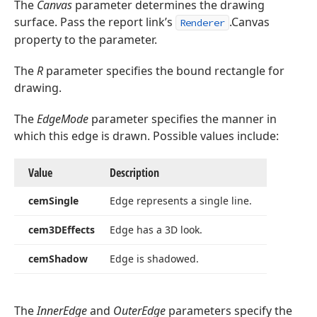
The
Canvas
parameter determines the drawing
surface. Pass the report link’s
.Canvas
Renderer
property to the parameter.
The
R
parameter specifies the bound rectangle for
drawing.
TColor,Tdx
The
EdgeMode
parameter specifies the manner in
which this edge is drawn. Possible values include:
TColor,Tdx
Value
Description
cem
Single
Edge represents a single line.
dx
cem3DEffects
Edge has a 3D look.
cem
Shadow
Edge is shadowed.
,Integer,TColor)
Integer,TColor,TColor,Tdx
The
InnerEdge
and
OuterEdge
parameters specify the