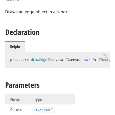
Draws an edge object in a report.
TColor,Tdx
Declaration
Integer,TColor,TColor,Tdx
Delphi
procedure
drawEdge
(Canvas: 
TCanvas
; 
var
 R: 
TRect
; E
Parameters
string,TFont,TColor,Tcx
Name
Type
lean)
Canvas
TCanvas
Integer,Integer,string,TFont,TColor,Tcx