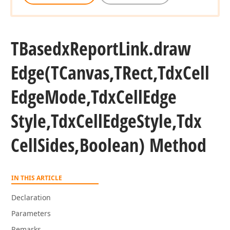
n,Boolean,Boolean,Boolean,Boolean,Boolean,TColor,TColor)
TBasedx
Report
Link.
draw
TCustom
Edge
(TCanvas,TRect,Tdx
Cell
Boolean,Boolean,TColor)
Edge
Mode,Tdx
Cell
Edge
TCustom
Style,Tdx
Cell
Edge
Style,Tdx
Boolean,Boolean,TColor,TColor,Tdx
Cell
Sides,Boolean) Method
IN THIS ARTICLE
Declaration
Parameters
Remarks