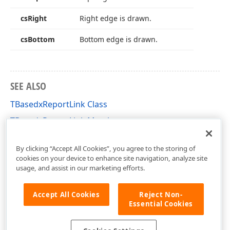
cs
Right
Right edge is drawn.
cs
Bottom
Bottom edge is drawn.
SEE ALSO
TBasedxReportLink Class
TBasedxReportLink Members
dxPSCore Unit
By clicking “Accept All Cookies”, you agree to the storing of
cookies on your device to enhance site navigation, analyze site
usage, and assist in our marketing efforts.
Accept All Cookies
Reject Non-
Essential Cookies