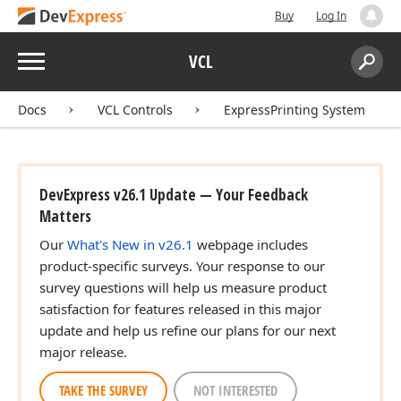
Buy
Log In
Menu
VCL
Search:
Sear
Docs
VCL Controls
ExpressPrinting System
DevExpress v26.1 Update — Your Feedback
Matters
Our
What's New in v26.1
webpage includes
product-specific surveys. Your response to our
survey questions will help us measure product
satisfaction for features released in this major
update and help us refine our plans for our next
major release.
TAKE THE SURVEY
NOT INTERESTED