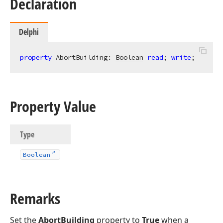
Declaration
Delphi
property
 AbortBuilding: 
Boolean
read
; 
write
;
Property Value
Type
Boolean
Remarks
Set the
AbortBuilding
property to
True
when a