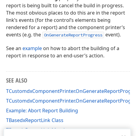
report is being built to cancel the build in progress.
The most obvious places to do this are in the report
link’s events (for the control’s elements being
rendered for a report) and the component printer’s
events (e.g. the
event).
OnGenerateReportProgress
See an
example
on how to abort the building of a
report in response to an end-user’s action.
SEE ALSO
TCustomdxComponentPrinter.OnGenerateReportProgre
TCustomdxComponentPrinter.OnGenerateReportProgre
Example: Abort Report Building
TBasedxReportLink Class
TBasedxReportLink Members