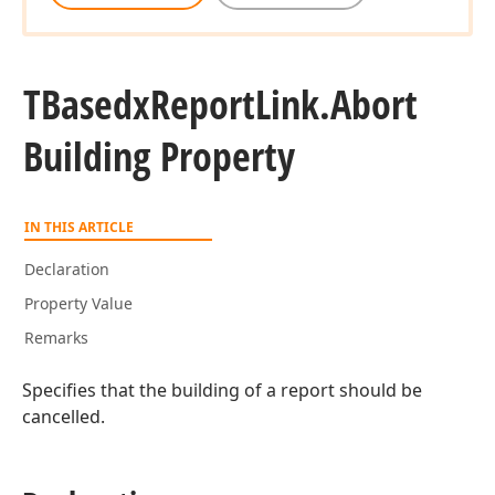
TBasedx
Report
Link.
Abort
Building Property
IN THIS ARTICLE
Declaration
Property Value
Remarks
Specifies that the building of a report should be
cancelled.