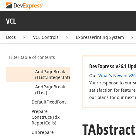
Array,Integer,Integer)
Add
Page
Break
VCL
(PInteger
Array,Integer)
Add
Page
Break
Docs
VCL Controls
ExpressPrinting System
(TBound
Array,Integer,Integer)
Filter table of contents
Add
Page
Break
(TBound
Array)
DevExpress v26.1 Up
Add
Page
Break
Our
What's New in v26
(TList,Integer,Integer)
Your response to our s
Add
Page
Break
satisfaction for featur
(TList)
our plans for our next 
Default
Fixed
Font
Prepare
Construct
(Tdx
TAbstrac
Report
Cells)
Unprepare