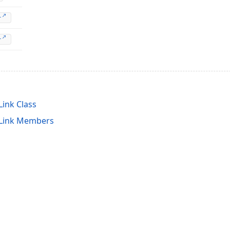
r
r
ink Class
tLink Members