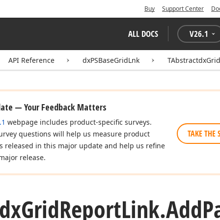
Buy
Support Center
Do
ALL DOCS
V
26.1
API Reference
dxPSBaseGridLnk
TAbstractdxGri
date — Your Feedback Matters
.1
webpage includes product-specific surveys.
TAKE THE 
urvey questions will help us measure product
es released in this major update and help us refine
major release.
tdx
Grid
Report
Link.
Add
P