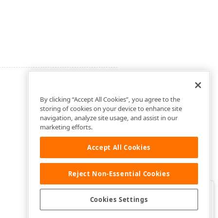
By clicking “Accept All Cookies”, you agree to the
storing of cookies on your device to enhance site
navigation, analyze site usage, and assist in our
marketing efforts.
Accept All Cookies
Reject Non-Essential Cookies
Clo
Was this page helpful?
Cookies Settings
Yes
Yes, but…
No…