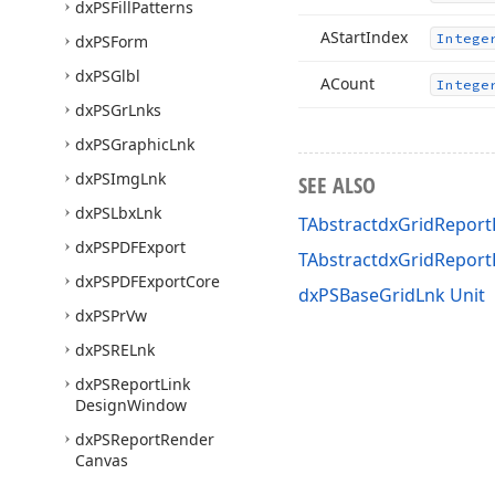
dx
PSFill
Patterns
AStart
Index
Intege
dx
PSForm
dx
PSGlbl
ACount
Intege
dx
PSGr
Lnks
dx
PSGraphic
Lnk
dx
PSImg
Lnk
SEE ALSO
dx
PSLbx
Lnk
TAbstractdxGridReportL
dx
PSPDFExport
TAbstractdxGridRepor
dx
PSPDFExport
Core
dxPSBaseGridLnk Unit
dx
PSPr
Vw
dx
PSRELnk
dx
PSReport
Link
Design
Window
dx
PSReport
Render
Canvas
dx
PSRich
Edit
Control