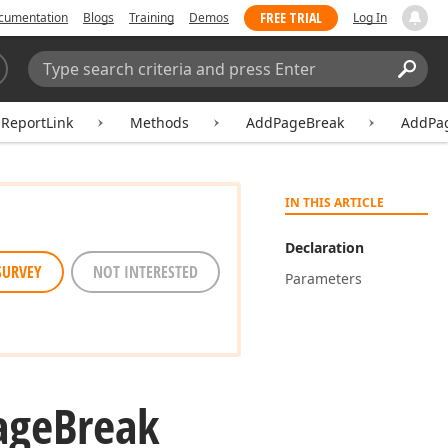
FREE TRIAL
cumentation
Blogs
Training
Demos
Log In
Search:
Sear
dReportLink
Methods
AddPageBreak
AddPag
IN THIS ARTICLE
Declaration
SURVEY
NOT INTERESTED
Parameters
age
Break