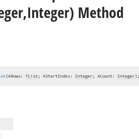
teger,Integer) Method
eak
(ARows: 
TList
; AStartIndex: 
Integer
; ACount: 
Integer
)