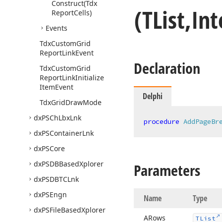
Construct
(Tdx
(TList,In
Report
Cells)
Events
Tdx
Custom
Grid
Report
Link
Event
Declaration
Tdx
Custom
Grid
Report
Link
Initialize
Item
Event
Delphi
Tdx
Grid
Draw
Mode
dx
PSCh
Lbx
Lnk
procedure
AddPageBr
dx
PSContainer
Lnk
dx
PSCore
dx
PSDBBased
Xplorer
Parameters
dx
PSDBTCLnk
dx
PSEngn
Name
Type
dx
PSFile
Based
Xplorer
ARows
TList