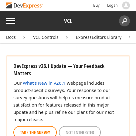
Buy
Log In
Menu
VCL
Search:
Sear
Docs
VCL Controls
ExpressEditors Library
DevExpress v26.1 Update — Your Feedback
Matters
Our
What's New in v26.1
webpage includes
product-specific surveys. Your response to our
survey questions will help us measure product
satisfaction for features released in this major
update and help us refine our plans for our next
major release.
TAKE THE SURVEY
NOT INTERESTED