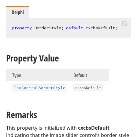
Delphi
property
 BorderStyle; 
default
 cxcbsDefault;
Property Value
Type
Default
Tcx
Control
Border
Style
cxcbs
Default
Remarks
This property is initialized with
cxcbsDefault
,
indicating that the image slider control’s border style