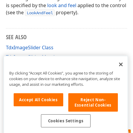
is specified by the
look and feel
applied to the control
(see the
property).
LookAndFeel
SEE ALSO
TdxImageSlider Class
TdxImageSlider Members
dxImageSlider Unit
By clicking “Accept All Cookies”, you agree to the storing of
cookies on your device to enhance site navigation, analyze site
usage, and assist in our marketing efforts.
Accept All Cookies
Reject Non-
Essential Cookies
Cookies Settings