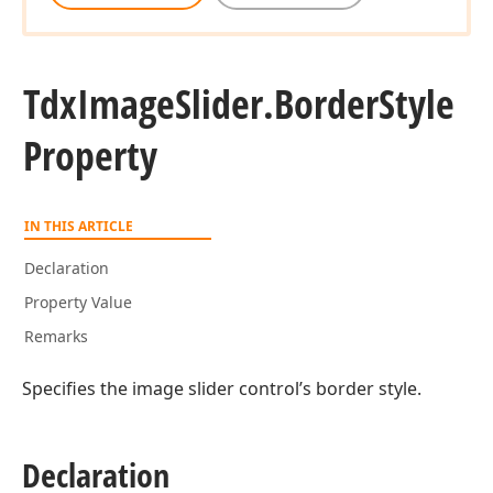
Tdx
Image
Slider.
Border
Style
Property
IN THIS ARTICLE
Declaration
Property Value
Remarks
Specifies the image slider control’s border style.
Declaration