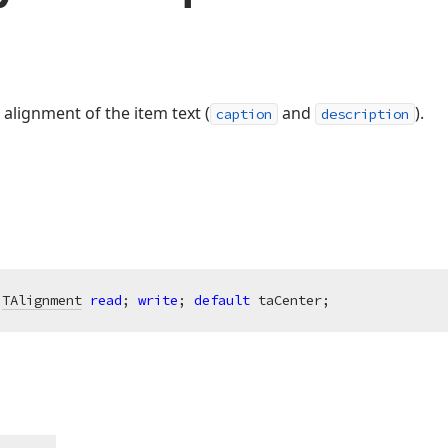
 alignment of the item text (
and
).
caption
description
 
TAlignment
read
; 
write
; 
default
 taCenter;