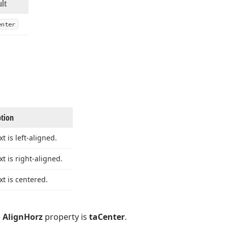
ult
enter
ption
xt is left-aligned.
xt is right-aligned.
xt is centered.
e
AlignHorz
property is
taCenter
.