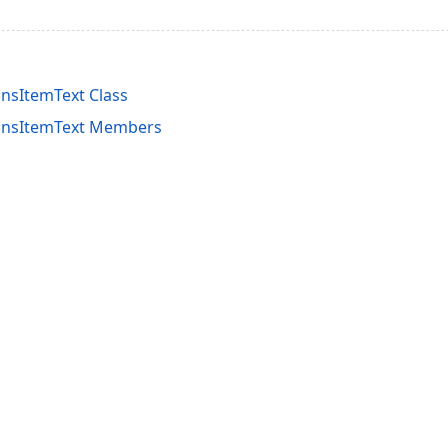
nsItemText Class
ionsItemText Members