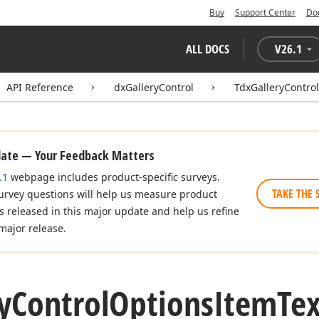
Buy
Support Center
Do
ALL DOCS
V
26.1
API Reference
dxGalleryControl
TdxGalleryContro
date — Your Feedback Matters
.1
webpage includes product-specific surveys.
TAKE THE 
urvey questions will help us measure product
es released in this major update and help us refine
major release.
y
Control
Options
Item
Tex