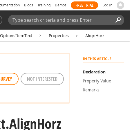
FREE TRIAL
cumentation
Blogs
Training
Demos
Log In
Search:
Sear
lOptionsItemText
Properties
AlignHorz
IN THIS ARTICLE
Declaration
SURVEY
NOT INTERESTED
Property Value
Remarks
t.
Align
Horz