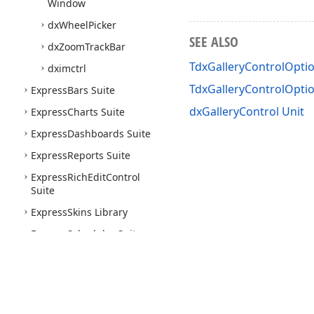
Window
dx
Wheel
Picker
SEE ALSO
dx
Zoom
Track
Bar
TdxGalleryControlOptio
dximctrl
TdxGalleryControlOpt
Express
Bars Suite
dxGalleryControl Unit
Express
Charts Suite
Express
Dashboards Suite
Express
Reports Suite
Express
Rich
Edit
Control
Suite
Express
Skins Library
Express
Scheduler Suite
Express
Spread
Sheet
Suite
Express
Quantum
Tree
List
Suite