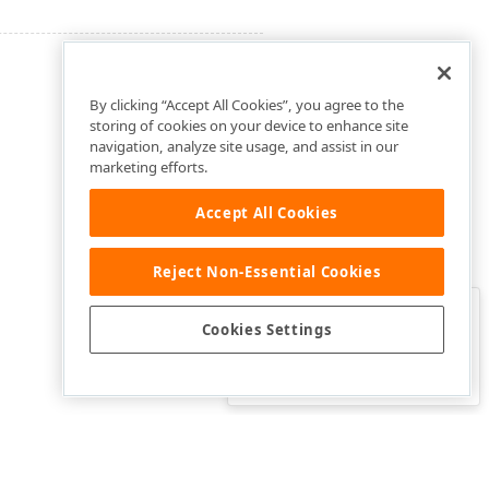
By clicking “Accept All Cookies”, you agree to the
storing of cookies on your device to enhance site
navigation, analyze site usage, and assist in our
marketing efforts.
Accept All Cookies
Reject Non-Essential Cookies
Clo
Was this page helpful?
Cookies Settings
Yes
Yes, but…
No…