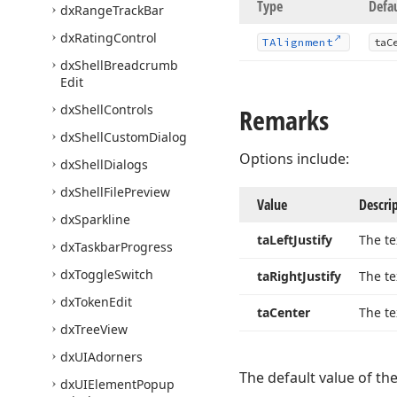
Type
Defa
dx
Range
Track
Bar
dx
Rating
Control
TAlignment
ta
C
dx
Shell
Breadcrumb
Edit
dx
Shell
Controls
Remarks
dx
Shell
Custom
Dialog
Options include:
dx
Shell
Dialogs
dx
Shell
File
Preview
Value
Descri
dx
Sparkline
ta
Left
Justify
The te
dx
Taskbar
Progress
dx
Toggle
Switch
ta
Right
Justify
The te
dx
Token
Edit
ta
Center
The te
dx
Tree
View
dx
UIAdorners
The default value of th
dx
UIElement
Popup