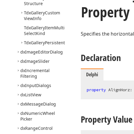
Structure
Property
Tdx
Gallery
Custom
View
Info
Tdx
Gallery
Item
Multi
Select
Kind
Specifies the horizontal
Tdx
Gallery
Persistent
dx
Image
Editor
Dialog
Declaration
dx
Image
Slider
dx
Incremental
Delphi
Filtering
dx
Input
Dialogs
property
 AlignHorz:
dx
List
View
dx
Message
Dialog
dx
Numeric
Wheel
Property Value
Picker
dx
Range
Control