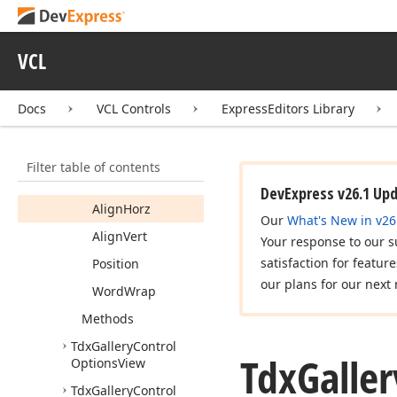
Tdx
Gallery
Control
Options
Item
VCL
Tdx
Gallery
Control
Options
Item
Image
Docs
VCL Controls
ExpressEditors Library
Tdx
Gallery
Control
Options
Item
Text
Members
Filter table of contents
Properties
DevExpress v26.1 Up
Align
Horz
Our
What's New in v26
Align
Vert
Your response to our s
satisfaction for featur
Position
our plans for our next 
Word
Wrap
Methods
Tdx
Gallery
Control
Tdx
Galler
Options
View
Tdx
Gallery
Control