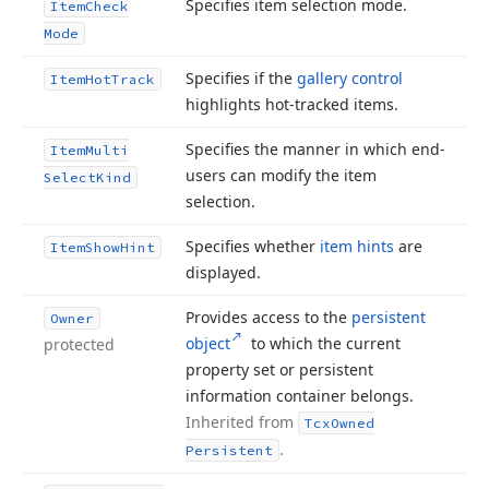
Specifies item selection mode.
Item
Check
Mode
Specifies if the
gallery control
Item
Hot
Track
highlights hot-tracked items.
Specifies the manner in which end-
Item
Multi
users can modify the item
Select
Kind
selection.
Specifies whether
item hints
are
Item
Show
Hint
displayed.
Provides access to the
persistent
Owner
object
to which the current
protected
property set or persistent
information container belongs.
Inherited from
Tcx
Owned
.
Persistent