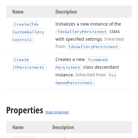
Name
Description
Initializes a new instance of the
Create
(Tdx
class
Tdx
Gallery
Persistent
Custom
Gallery
with specified settings.
Inherited
Control)
from
.
Tdx
Gallery
Persistent
Creates a new
Create
Tcx
Owned
class descendant
(TPersistent)
Persistent
instance.
Inherited from
Tcx
.
Owned
Persistent
Properties
Hide Inherited
Name
Description