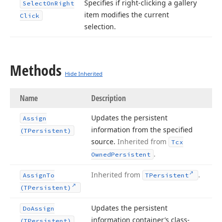
Specifies if right-clicking a gallery
Select
On
Right
item modifies the current
Click
selection.
Methods
Hide Inherited
Name
Description
Updates the persistent
Assign
information from the specified
(TPersistent)
source.
Inherited from
Tcx
.
Owned
Persistent
Inherited from
.
Assign
To
TPersistent
(TPersistent)
Updates the persistent
Do
Assign
information container’s class-
(TPersistent)