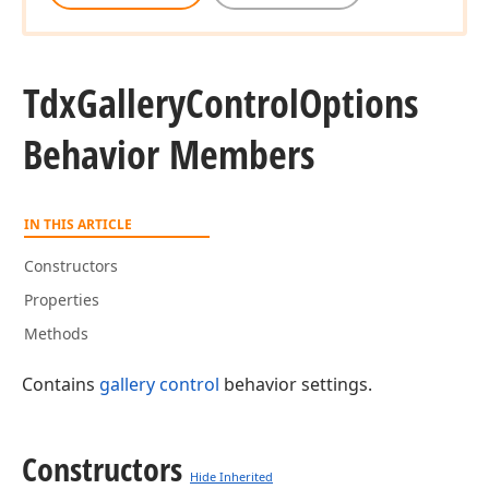
Tdx
Gallery
Control
Options
Behavior Members
IN THIS ARTICLE
Constructors
Properties
Methods
Contains
gallery control
behavior settings.
Constructors
Hide Inherited