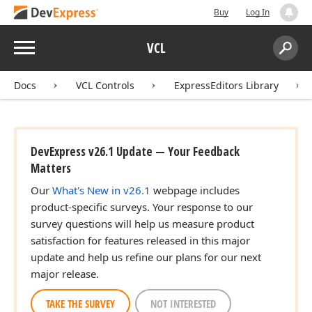
Buy
Log In
Menu
VCL
Search:
Sear
Docs
VCL Controls
ExpressEditors Library
DevExpress v26.1 Update — Your Feedback
Matters
Our
What's New in v26.1
webpage includes
product-specific surveys. Your response to our
survey questions will help us measure product
satisfaction for features released in this major
update and help us refine our plans for our next
major release.
TAKE THE SURVEY
NOT INTERESTED