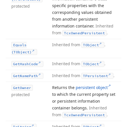
specific properties with the
protected
corresponding values obtained
from another persistent
information container.
Inherited
from
.
Tcx
Owned
Persistent
Inherited from
.
Equals
TObject
(TObject)
Inherited from
.
Get
Hash
Code
TObject
Inherited from
.
Get
Name
Path
TPersistent
Returns the
persistent object
Get
Owner
to which the current property set
protected
or persistent information
container belongs.
Inherited
from
.
Tcx
Owned
Persistent
Inherited from
.
To
String
TObject