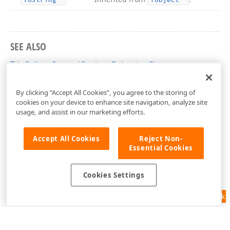
SEE ALSO
TdxGalleryControlOptionsBehavior Class
dxGalleryControl Unit
By clicking “Accept All Cookies”, you agree to the storing of
cookies on your device to enhance site navigation, analyze site
usage, and assist in our marketing efforts.
Accept All Cookies
Reject Non-
Essential Cookies
Cookies Settings
Feedback