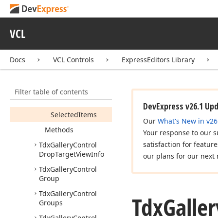
Tdx
Gallery
Control
Custom
Options
Tdx
Gallery
Control
VCL
Drag
Object
Members
Docs
VCL Controls
ExpressEditors Library
Constructors
Properties
Filter table of contents
Control
DevExpress v26.1 Up
Selected
Items
Our
What's New in v26
Methods
Your response to our s
satisfaction for featur
Tdx
Gallery
Control
Drop
Target
View
Info
our plans for our next 
Tdx
Gallery
Control
Group
Tdx
Gallery
Control
Tdx
Galler
Groups
Tdx
Gallery
Control