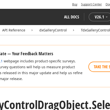
Buy
Support Center
Do
ALL DOCS
V
26.1
API Reference
dxGalleryControl
TdxGalleryContro
date — Your Feedback Matters
.1
webpage includes product-specific surveys.
TAKE THE 
urvey questions will help us measure product
es released in this major update and help us refine
major release.
y
Control
Drag
Object.
Sel