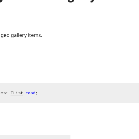
ged gallery items.
ems: 
TList
read
;