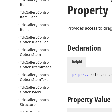
Property
Item
Tdx
Gallery
Control
Item
Event
Tdx
Gallery
Control
Provides access to drag
Items
Tdx
Gallery
Control
Options
Behavior
Declaration
Tdx
Gallery
Control
Options
Item
Delphi
Tdx
Gallery
Control
Options
Item
Image
Tdx
Gallery
Control
property
 SelectedIt
Options
Item
Text
Tdx
Gallery
Control
Options
View
Property Value
Tdx
Gallery
Control
Structure