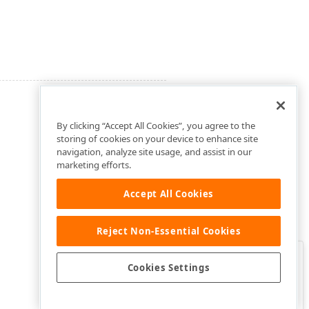
By clicking “Accept All Cookies”, you agree to the
storing of cookies on your device to enhance site
navigation, analyze site usage, and assist in our
marketing efforts.
Accept All Cookies
Reject Non-Essential Cookies
Clo
Was this page helpful?
Cookies Settings
Yes
Yes, but…
No…