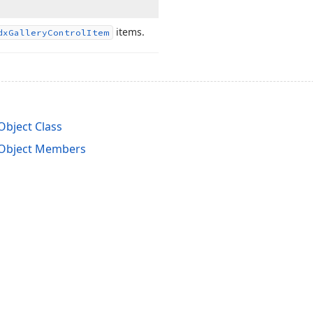
items.
dx
Gallery
Control
Item
bject Class
gObject Members