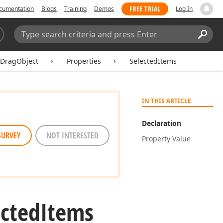
FREE TRIAL
cumentation
Blogs
Training
Demos
Log In
Search:
Sear
lDragObject
Properties
SelectedItems
IN THIS ARTICLE
Declaration
SURVEY
NOT INTERESTED
Property Value
ected
Items