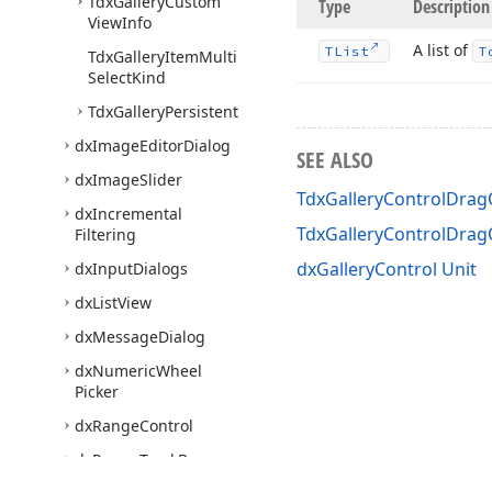
Tdx
Gallery
Custom
Type
Description
View
Info
A list of
TList
T
Tdx
Gallery
Item
Multi
Select
Kind
Tdx
Gallery
Persistent
dx
Image
Editor
Dialog
SEE ALSO
dx
Image
Slider
TdxGalleryControlDragO
dx
Incremental
TdxGalleryControlDra
Filtering
dxGalleryControl Unit
dx
Input
Dialogs
dx
List
View
dx
Message
Dialog
dx
Numeric
Wheel
Picker
dx
Range
Control
dx
Range
Track
Bar