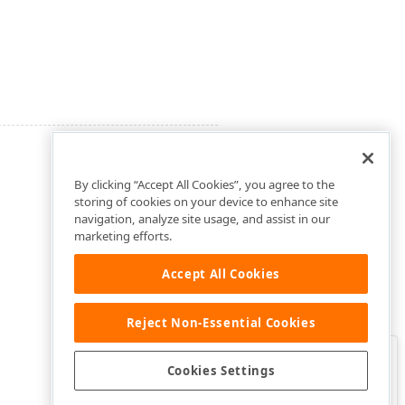
By clicking “Accept All Cookies”, you agree to the
storing of cookies on your device to enhance site
navigation, analyze site usage, and assist in our
marketing efforts.
Accept All Cookies
Reject Non-Essential Cookies
Clo
Was this page helpful?
Cookies Settings
Yes
Yes, but…
No…