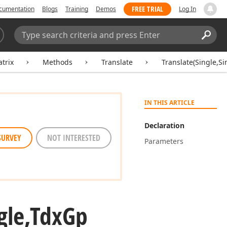
FREE TRIAL
cumentation
Blogs
Training
Demos
Log In
Search:
Sear
trix
Methods
Translate
Translate(Single,S
IN THIS ARTICLE
Declaration
SURVEY
NOT INTERESTED
Parameters
gle,Tdx
Gp