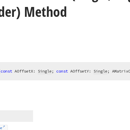
der) Method
(
const
 AOffsetX: 
Single
; 
const
 AOffsetY: 
Single
; AMatrix
e