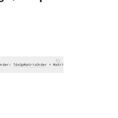
Order: 
TdxGpMatrixOrder
 = MatrixOrderPrepend)
;
overload
;