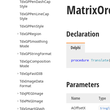
Tdx
GPPen
Dash
Cap
Matrix
Or
Style
Tdx
GPPen
Line
Cap
Style
Tdx
GPPen
Style
Declaration
Tdx
GPRegion
Tdx
GPSmoothing
Mode
Delphi
Tdx
GPString
Format
procedure
Translate
Tdx
Gp
Composition
Mode
Tdx
Gp
Fast
DIB
Tdx
Image
Data
Parameters
Format
Tdx
JPEGImage
Name
Type
Tdx
PNGImage
AOffset
X
Tdx
Smart
Glyph
Singl