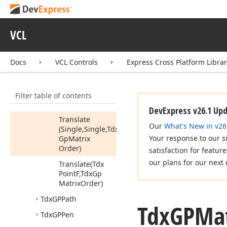
To
XForm
Transform
Point
VCL
Transform
Points
Docs
VCL Controls
Express Cross Platform Libra
Transform
Points
I
(PPoint,Integer)
Transform
Rect
Filter table of contents
Translate
DevExpress v26.1 Up
Translate
Our
What's New in v26
(Single,Single,Tdx
Your response to our s
Gp
Matrix
Order)
satisfaction for featur
our plans for our next 
Translate
(Tdx
Point
F,Tdx
Gp
Matrix
Order)
Tdx
GPPath
Tdx
GPMat
Tdx
GPPen