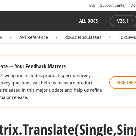
Buy
Support Center
Do
ALL DOCS
V
26.1
ry
API Reference
dxGDIPlusClasses
TdxGPMa
date — Your Feedback Matters
.1
webpage includes product-specific surveys.
TAKE THE 
urvey questions will help us measure product
es released in this major update and help us refine
major release.
rix.
Translate
(Single,Sin