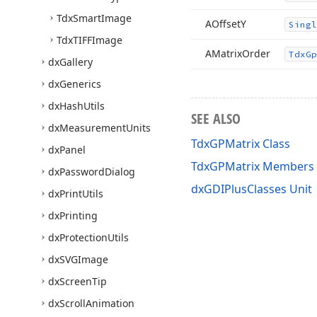
Tdx
Smart
Image
AOffset
Y
Singl
Tdx
TIFFImage
AMatrix
Order
Tdx
Gp
dx
Gallery
dx
Generics
dx
Hash
Utils
SEE ALSO
dx
Measurement
Units
TdxGPMatrix Class
dx
Panel
TdxGPMatrix Members
dx
Password
Dialog
dxGDIPlusClasses Unit
dx
Print
Utils
dx
Printing
dx
Protection
Utils
dx
SVGImage
dx
Screen
Tip
dx
Scroll
Animation