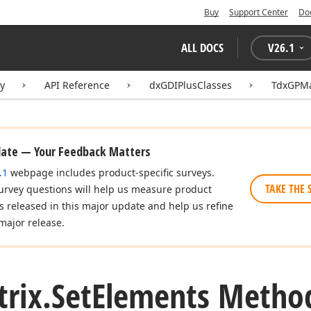
Buy
Support Center
Do
ALL DOCS
V
26.1
ry
API Reference
dxGDIPlusClasses
TdxGPMa
date — Your Feedback Matters
.1
webpage includes product-specific surveys.
TAKE THE 
urvey questions will help us measure product
es released in this major update and help us refine
major release.
rix.
Set
Elements Metho