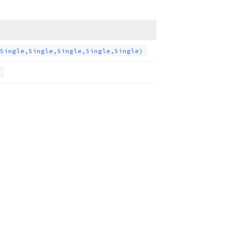
Single,Single,Single,Single,Single)