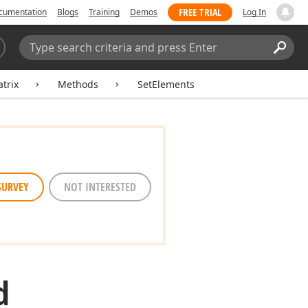
FREE TRIAL
cumentation
Blogs
Training
Demos
Log In
Search:
Sear
trix
Methods
SetElements
SURVEY
NOT INTERESTED
d