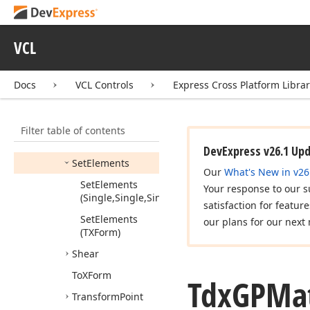
Get
Elements
(Single,Single,Single,Single,Single,Single)
VCL
Invert
Multiply
Docs
VCL Controls
Express Cross Platform Libra
Reset
Rotate
Filter table of contents
Scale
DevExpress v26.1 Up
Set
Elements
Our
What's New in v26
Set
Elements
Your response to our s
(Single,Single,Single,Single,Single,Single)
satisfaction for featur
Set
Elements
our plans for our next 
(TXForm)
Shear
To
XForm
Tdx
GPMat
Transform
Point