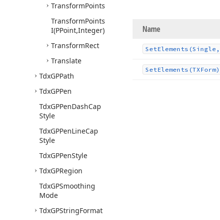
Transform
Points
Transform
Points
Name
I
(PPoint,Integer)
Transform
Rect
Set
Elements
(Single,
Translate
Set
Elements
(TXForm)
Tdx
GPPath
Tdx
GPPen
Tdx
GPPen
Dash
Cap
Style
Tdx
GPPen
Line
Cap
Style
Tdx
GPPen
Style
Tdx
GPRegion
Tdx
GPSmoothing
Mode
Tdx
GPString
Format