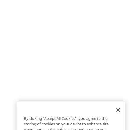
By clicking “Accept All Cookies”, you agree to the
storing of cookies on your device to enhance site
navigation, analyze site usage, and assist in our