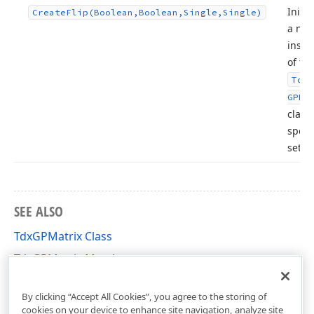
Initia
Create
Flip
(Boolean,Boolean,Single,Single)
a ne
insta
of th
Tdx
GPMa
class
speci
setti
SEE ALSO
TdxGPMatrix Class
TdxGPMatrix Members
dxGDIPlusClasses Unit
By clicking “Accept All Cookies”, you agree to the storing of
cookies on your device to enhance site navigation, analyze site