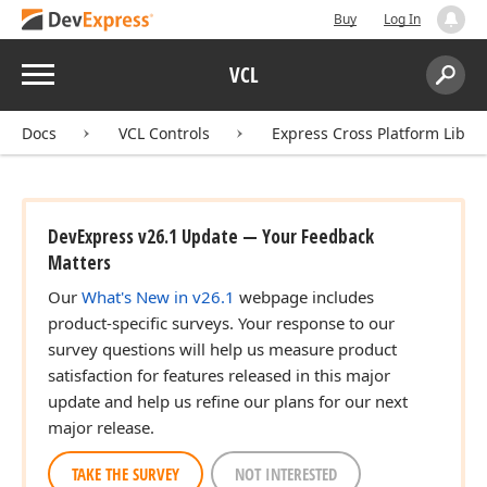
Buy
Log In
Menu
VCL
Search:
Sear
Docs
VCL Controls
Express Cross Platform Libra
DevExpress v26.1 Update — Your Feedback
Matters
ingle,Single,Single)
Our
What's New in v26.1
webpage includes
product-specific surveys. Your response to our
survey questions will help us measure product
satisfaction for features released in this major
e,Single)
update and help us refine our plans for our next
major release.
TAKE THE SURVEY
NOT INTERESTED