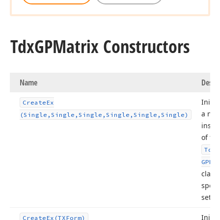
Tdx
GPMatrix Constructors
Name
Descr
Initia
Create
Ex
a ne
(Single,Single,Single,Single,Single,Single)
insta
of th
Tdx
GPMa
class
speci
setti
Initia
Create
Ex
(TXForm)