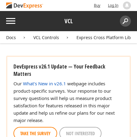
Buy
Log In
ingle,Single,Single)
Menu
VCL
Search:
Sear
Docs
VCL Controls
Express Cross Platform Libra
DevExpress v26.1 Update — Your Feedback
Matters
Our
What's New in v26.1
webpage includes
product-specific surveys. Your response to our
survey questions will help us measure product
satisfaction for features released in this major
update and help us refine our plans for our next
major release.
TAKE THE SURVEY
NOT INTERESTED