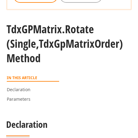
Tdx
GPMatrix.
Rotate
(Single,Tdx
Gp
Matrix
Order)
Method
IN THIS ARTICLE
Declaration
Parameters
Declaration