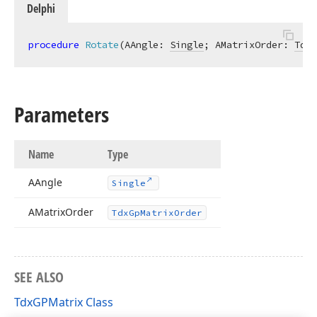
Delphi
procedure
Rotate
(AAngle: 
Single
; AMatrixOrder: 
TdxG
Parameters
Name
Type
AAngle
Single
AMatrix
Order
Tdx
Gp
Matrix
Order
SEE ALSO
TdxGPMatrix Class