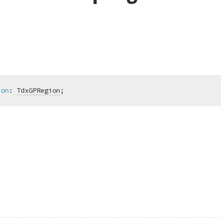
ion
:
TdxGPRegion
;