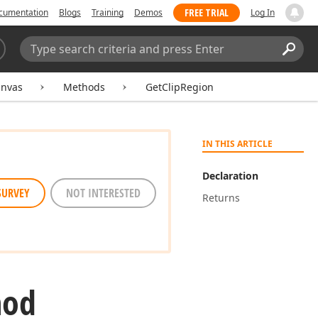
FREE TRIAL
cumentation
Blogs
Training
Demos
Log In
Search:
Sear
nvas
Methods
GetClipRegion
IN THIS ARTICLE
Declaration
SURVEY
NOT INTERESTED
Returns
hod