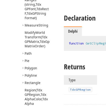
(string,Tdx
GPFont,Tdx
Rect
F,Tdx
GPString
Declaration
Format)
Measure
String
Delphi
Modify
World
Transform
(Tdx
GPMatrix,Tdx
Gp
function
GetClipReg
Matrix
Order)
Path
Pie
Returns
Polygon
Polyline
Type
Rectangle
Region
(Tdx
Tdx
GPRegion
GPRegion,Tdx
Alpha
Color,Tdx
Alpha