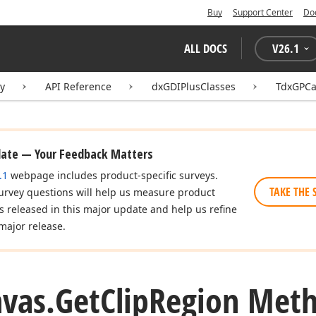
Buy
Support Center
Do
ALL DOCS
V
26.1
ry
API Reference
dxGDIPlusClasses
TdxGPCa
date — Your Feedback Matters
.1
webpage includes product-specific surveys.
TAKE THE 
urvey questions will help us measure product
es released in this major update and help us refine
major release.
vas.
Get
Clip
Region Met