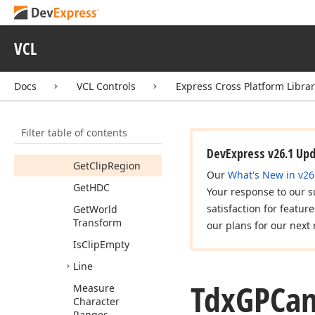
Fill
Rectangle
By
Gradient
Flip
World
VCL
Transform
Get
Clip
Bounds
Docs
VCL Controls
Express Cross Platform Libra
Get
Clip
Gdi
Region
Filter table of contents
Get
Clip
Native
Region
DevExpress v26.1 Up
Get
Clip
Region
Our
What's New in v26
Get
HDC
Your response to our s
satisfaction for featur
Get
World
Transform
our plans for our next 
Is
Clip
Empty
Line
Tdx
GPCan
Measure
Character
Ranges