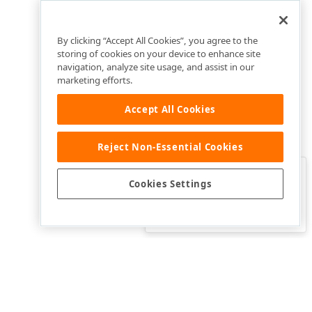
By clicking “Accept All Cookies”, you agree to the
storing of cookies on your device to enhance site
navigation, analyze site usage, and assist in our
marketing efforts.
Accept All Cookies
Reject Non-Essential Cookies
Clo
Was this page helpful?
Cookies Settings
Yes
Yes, but…
No…