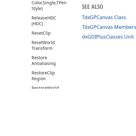
Color,Single,TPen
SEE ALSO
Style)
TdxGPCanvas Class
Release
HDC
(HDC)
TdxGPCanvas Member
Reset
Clip
dxGDIPlusClasses Unit
Reset
World
Transform
Restore
Antialiasing
Restore
Clip
Region
Restore
World
Transform
Rotate
World
Transform
Round
Rect
Save
Clip
Region
Use of this site constitutes acceptance of our
Website Terms of Use
and
Priv
Copyright © 1998-2026 Developer Express Inc. All trademarks or registered 