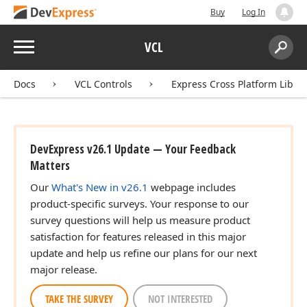
Buy
Log In
Menu
VCL
Search:
Sear
Docs
VCL Controls
Express Cross Platform Libra
DevExpress v26.1 Update — Your Feedback
Matters
Our
What's New in v26.1
webpage includes
product-specific surveys. Your response to our
survey questions will help us measure product
satisfaction for features released in this major
update and help us refine our plans for our next
major release.
TAKE THE SURVEY
NOT INTERESTED