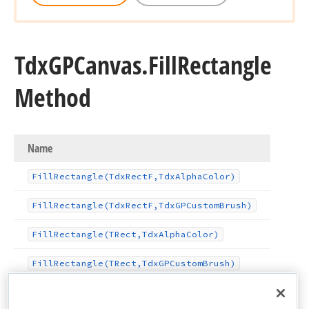
Tdx
GPCanvas.
Fill
Rectangle
Method
Name
Fill
Rectangle
(Tdx
Rect
F,Tdx
Alpha
Color)
Fill
Rectangle
(Tdx
Rect
F,Tdx
GPCustom
Brush)
Fill
Rectangle
(TRect,Tdx
Alpha
Color)
Fill
Rectangle
(TRect,Tdx
GPCustom
Brush)