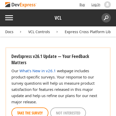
Buy
Log In
Menu
VCL
Search:
Sear
Docs
VCL Controls
Express Cross Platform Libra
DevExpress v26.1 Update — Your Feedback
Matters
Our
What's New in v26.1
webpage includes
product-specific surveys. Your response to our
survey questions will help us measure product
satisfaction for features released in this major
update and help us refine our plans for our next
major release.
TAKE THE SURVEY
NOT INTERESTED