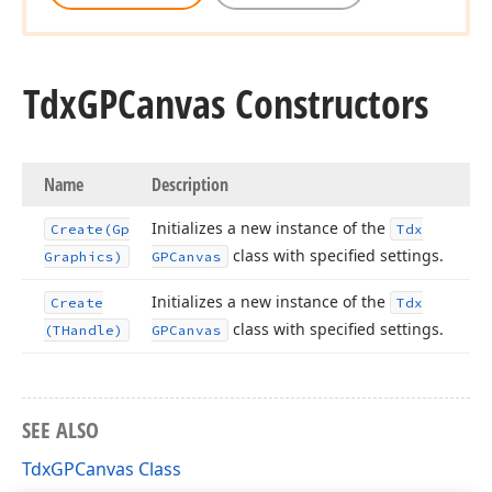
Tdx
GPCanvas Constructors
Name
Description
Initializes a new instance of the
Create
(Gp
Tdx
class with specified settings.
Graphics)
GPCanvas
Initializes a new instance of the
Create
Tdx
class with specified settings.
(THandle)
GPCanvas
SEE ALSO
TdxGPCanvas Class