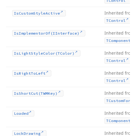
.
TControl
Inherited from
Is
Custom
Style
Active
.
TControl
Inherited from
Is
Implementor
Of
(IInterface)
TComponent
Inherited from
Is
Light
Style
Color
(TColor)
.
TControl
Inherited from
Is
Right
To
Left
.
TControl
Inherited from
Is
Short
Cut
(TWMKey)
TCustom
Form
Inherited from
Loaded
TComponent
Inherited from
Lock
Drawing