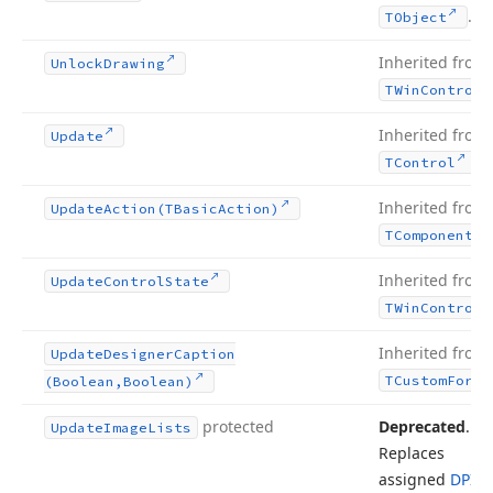
.
TObject
Inherited from
Unlock
Drawing
TWin
Control
Inherited from
Update
.
TControl
Inherited from
Update
Action
(TBasic
Action)
TComponent
Inherited from
Update
Control
State
TWin
Control
Inherited from
Update
Designer
Caption
TCustom
Form
(Boolean,Boolean)
protected
Deprecated
.
Update
Image
Lists
Replaces
assigned
DPI-