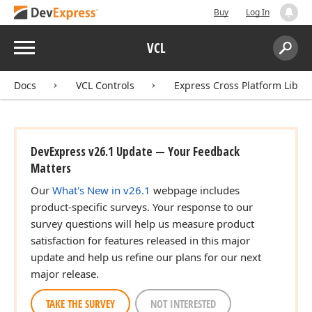
Buy
Log In
Menu
VCL
Search:
Sear
Docs
VCL Controls
Express Cross Platform Libra
DevExpress v26.1 Update — Your Feedback
Matters
Our
What's New in v26.1
webpage includes
product-specific surveys. Your response to our
survey questions will help us measure product
satisfaction for features released in this major
update and help us refine our plans for our next
major release.
TAKE THE SURVEY
NOT INTERESTED