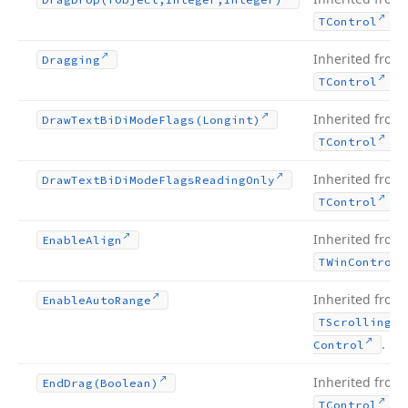
.
TControl
Inherited from
Dragging
.
TControl
Inherited from
Draw
Text
Bi
Di
Mode
Flags
(Longint)
.
TControl
Inherited from
Draw
Text
Bi
Di
Mode
Flags
Reading
Only
.
TControl
Inherited from
Enable
Align
TWin
Control
Inherited from
Enable
Auto
Range
TScrolling
Wi
.
Control
Inherited from
End
Drag
(Boolean)
.
TControl