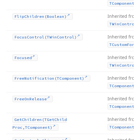
TComponent
Inherited from
Flip
Children
(Boolean)
TWin
Control
Inherited from
Focus
Control
(TWin
Control)
TCustom
Form
Inherited from
Focused
TWin
Control
Inherited from
Free
Notification
(TComponent)
TComponent
Inherited from
Free
On
Release
TComponent
Inherited from
Get
Children
(TGet
Child
TComponent
Proc,TComponent)