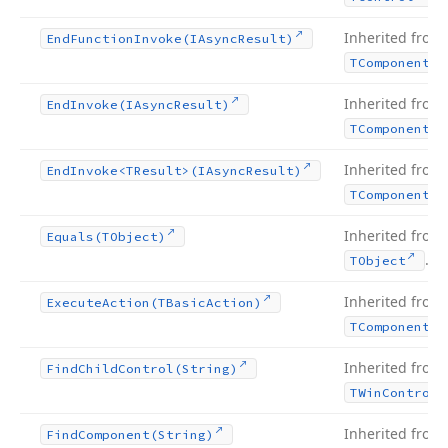
Inherited from
End
Function
Invoke
(IAsync
Result)
TComponent
Inherited from
End
Invoke
(IAsync
Result)
TComponent
Inherited from
End
Invoke
<TResult>(IAsync
Result)
TComponent
Inherited from
Equals
(TObject)
.
TObject
Inherited from
Execute
Action
(TBasic
Action)
TComponent
Inherited from
Find
Child
Control
(String)
TWin
Control
Inherited from
Find
Component
(String)