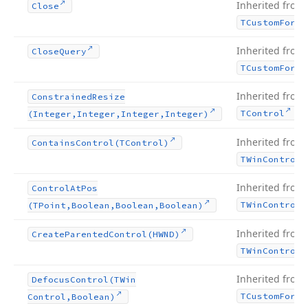
Inherited from
Close
TCustom
Form
Inherited from
Close
Query
TCustom
Form
Inherited from
Constrained
Resize
.
TControl
(Integer,Integer,Integer,Integer)
Inherited from
Contains
Control
(TControl)
TWin
Control
Inherited from
Control
At
Pos
TWin
Control
(TPoint,Boolean,Boolean,Boolean)
Inherited from
Create
Parented
Control
(HWND)
TWin
Control
Inherited from
Defocus
Control
(TWin
TCustom
Form
Control,Boolean)