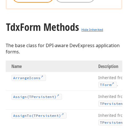
Tdx
Form Methods
Hide Inherited
The base class for DPI-aware DevExpress application
forms.
Name
Description
Inherited from
Arrange
Icons
.
TForm
Inherited from
Assign
(TPersistent)
TPersistent
Inherited from
Assign
To
(TPersistent)
TPersistent