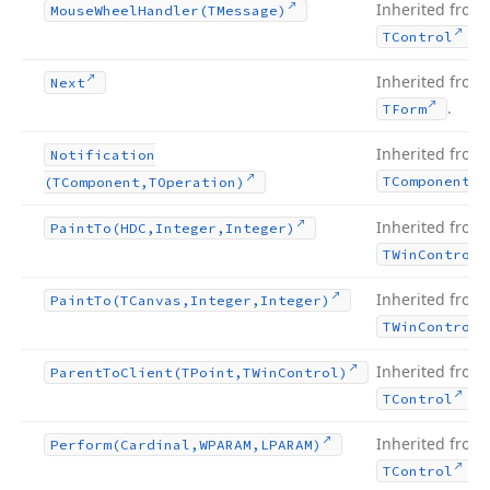
Inherited from
Mouse
Wheel
Handler
(TMessage)
.
TControl
Inherited from
Next
.
TForm
Inherited from
Notification
TComponent
(TComponent,TOperation)
Inherited from
Paint
To
(HDC,Integer,Integer)
TWin
Control
Inherited from
Paint
To
(TCanvas,Integer,Integer)
TWin
Control
Inherited from
Parent
To
Client
(TPoint,TWin
Control)
.
TControl
Inherited from
Perform
(Cardinal,WPARAM,LPARAM)
.
TControl