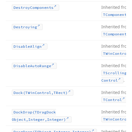
Inherited from
Destroy
Components
TComponent
Inherited from
Destroying
TComponent
Inherited from
Disable
Align
TWin
Control
Inherited from
Disable
Auto
Range
TScrolling
Wi
.
Control
Inherited from
Dock
(TWin
Control,TRect)
.
TControl
Inherited from
Dock
Drop
(TDrag
Dock
TWin
Control
Object,Integer,Integer)
Inherited from
Drag
Drop
(TObject,Integer,Integer)