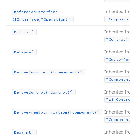
Inherited from
Reference
Interface
TComponent
(IInterface,TOperation)
Inherited from
Refresh
.
TControl
Inherited from
Release
TCustom
Form
Inherited from
Remove
Component
(TComponent)
TComponent
Inherited from
Remove
Control
(TControl)
TWin
Control
Inherited from
Remove
Free
Notification
(TComponent)
TComponent
Inherited from
Repaint