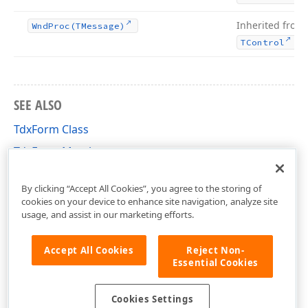
Inherited from
Wnd
Proc
(TMessage)
.
TControl
SEE ALSO
TdxForm Class
TdxForm Members
dxForms Unit
By clicking “Accept All Cookies”, you agree to the storing of
cookies on your device to enhance site navigation, analyze site
usage, and assist in our marketing efforts.
Accept All Cookies
Reject Non-
Essential Cookies
Cookies Settings