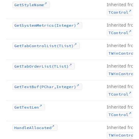
Inherited from
Get
Style
Name
.
TControl
Inherited from
Get
System
Metrics
(Integer)
.
TControl
Inherited from
Get
Tab
Control
List
(TList)
TWin
Control
Inherited from
Get
Tab
Order
List
(TList)
TWin
Control
Inherited from
Get
Text
Buf
(PChar,Integer)
.
TControl
Inherited from
Get
Text
Len
.
TControl
Inherited from
Handle
Allocated
TWin
Control