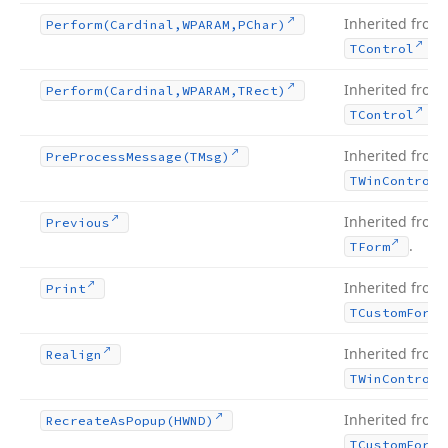
Inherited from
Perform
(Cardinal,WPARAM,PChar)
.
TControl
Inherited from
Perform
(Cardinal,WPARAM,TRect)
.
TControl
Inherited from
Pre
Process
Message
(TMsg)
TWin
Control
Inherited from
Previous
.
TForm
Inherited from
Print
TCustom
Form
Inherited from
Realign
TWin
Control
Inherited from
Recreate
As
Popup
(HWND)
TCustom
Form