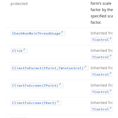
form’s scale
protected
factor by the
specified scale
factor.
Inherited from
Check
Non
Main
Thread
Usage
.
TControl
Inherited from
Click
.
TControl
Inherited from
Client
To
Parent
(TPoint,TWin
Control)
.
TControl
Inherited from
Client
To
Screen
(TPoint)
.
TControl
Inherited from
Client
To
Screen
(TRect)
.
TControl