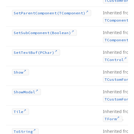
TCustom
Form
Inherited from
Set
Parent
Component
(TComponent)
TComponent
Inherited from
Set
Sub
Component
(Boolean)
TComponent
Inherited from
Set
Text
Buf
(PChar)
.
TControl
Inherited from
Show
TCustom
Form
Inherited from
Show
Modal
TCustom
Form
Inherited from
Tile
.
TForm
Inherited from
To
String