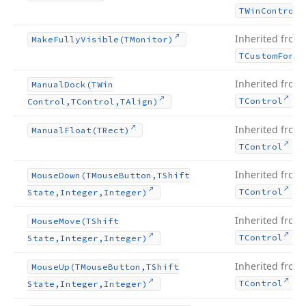
TWin
Control
Inherited from
Make
Fully
Visible
(TMonitor)
TCustom
Form
Inherited from
Manual
Dock
(TWin
.
TControl
Control,TControl,TAlign)
Inherited from
Manual
Float
(TRect)
.
TControl
Inherited from
Mouse
Down
(TMouse
Button,TShift
.
TControl
State,Integer,Integer)
Inherited from
Mouse
Move
(TShift
.
TControl
State,Integer,Integer)
Inherited from
Mouse
Up
(TMouse
Button,TShift
.
TControl
State,Integer,Integer)