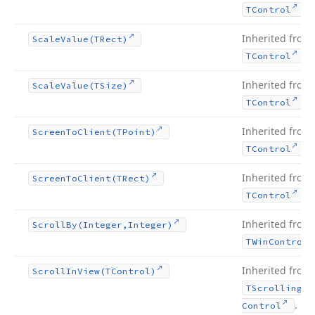
.
TControl
Inherited from
Scale
Value
(TRect)
.
TControl
Inherited from
Scale
Value
(TSize)
.
TControl
Inherited from
Screen
To
Client
(TPoint)
.
TControl
Inherited from
Screen
To
Client
(TRect)
.
TControl
Inherited from
Scroll
By
(Integer,Integer)
TWin
Control
Inherited from
Scroll
In
View
(TControl)
TScrolling
Wi
.
Control