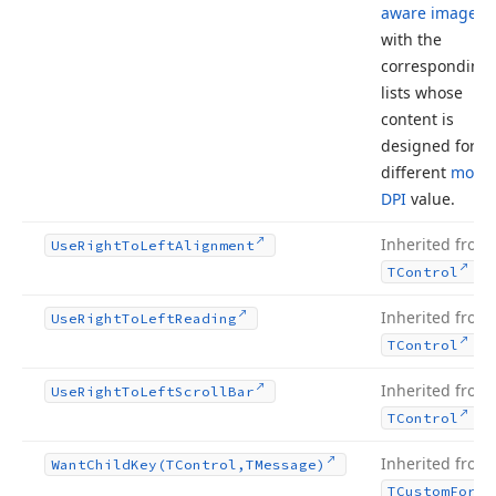
aware image li
with the
corresponding
lists whose
content is
designed for a
different
monit
DPI
value.
Inherited from
Use
Right
To
Left
Alignment
.
TControl
Inherited from
Use
Right
To
Left
Reading
.
TControl
Inherited from
Use
Right
To
Left
Scroll
Bar
.
TControl
Inherited from
Want
Child
Key
(TControl,TMessage)
TCustom
Form