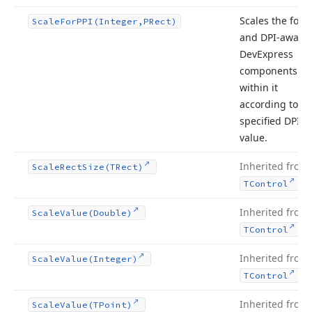
Scales the form
Scale
For
PPI
(Integer,PRect)
and DPI-aware
DevExpress
components
within it
according to th
specified DPI
value.
Inherited from
Scale
Rect
Size
(TRect)
.
TControl
Inherited from
Scale
Value
(Double)
.
TControl
Inherited from
Scale
Value
(Integer)
.
TControl
Inherited from
Scale
Value
(TPoint)