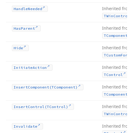
Inherited from
Handle
Needed
TWin
Control
Inherited from
Has
Parent
TComponent
Inherited from
Hide
TCustom
Form
Inherited from
Initiate
Action
.
TControl
Inherited from
Insert
Component
(TComponent)
TComponent
Inherited from
Insert
Control
(TControl)
TWin
Control
Inherited from
Invalidate