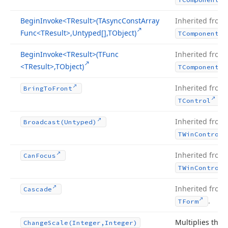
Begin
Invoke
<TResult>(TAsync
Const
Array
Inherited from
Func
<TResult>,Untyped[],TObject)
TComponent
Begin
Invoke
<TResult>(TFunc
Inherited from
<TResult>,TObject)
TComponent
Inherited from
Bring
To
Front
.
TControl
Inherited from
Broadcast
(Untyped)
TWin
Control
Inherited from
Can
Focus
TWin
Control
Inherited from
Cascade
.
TForm
Multiplies the
Change
Scale
(Integer,Integer)