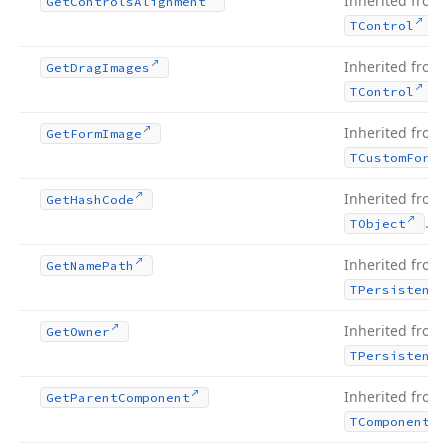
Inherited from
Get
Controls
Alignment
.
TControl
Inherited from
Get
Drag
Images
.
TControl
Inherited from
Get
Form
Image
TCustom
Form
Inherited from
Get
Hash
Code
.
TObject
Inherited from
Get
Name
Path
TPersistent
Inherited from
Get
Owner
TPersistent
Inherited from
Get
Parent
Component
TComponent