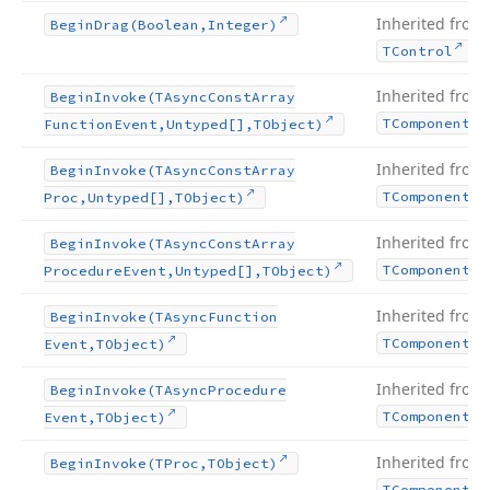
Inherited from
Begin
Drag
(Boolean,Integer)
.
TControl
Inherited from
Begin
Invoke
(TAsync
Const
Array
TComponent
Function
Event,Untyped[],TObject)
Inherited from
Begin
Invoke
(TAsync
Const
Array
TComponent
Proc,Untyped[],TObject)
Inherited from
Begin
Invoke
(TAsync
Const
Array
TComponent
Procedure
Event,Untyped[],TObject)
Inherited from
Begin
Invoke
(TAsync
Function
TComponent
Event,TObject)
Inherited from
Begin
Invoke
(TAsync
Procedure
TComponent
Event,TObject)
Inherited from
Begin
Invoke
(TProc,TObject)
TComponent