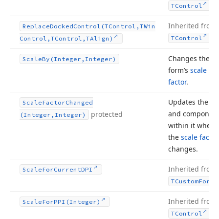
.
TControl
Inherited from
Replace
Docked
Control
(TControl,TWin
.
TControl
Control,TControl,TAlign)
Changes the
Scale
By
(Integer,Integer)
form’s
scale
factor
.
Updates the fo
Scale
Factor
Changed
and componen
protected
(Integer,Integer)
within it when
the
scale factor
changes.
Inherited from
Scale
For
Current
DPI
TCustom
Form
Inherited from
Scale
For
PPI
(Integer)
.
TControl