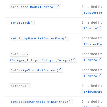
Inherited from
Send
Cancel
Mode
(TControl)
TCustom
Form
Inherited from
Send
To
Back
.
TControl
Inherited from
set_Popup
Parent
(TCustom
Form)
TCustom
Form
Inherited from
Set
Bounds
.
TControl
(Integer,Integer,Integer,Integer)
Inherited from
Set
Design
Visible
(Boolean)
.
TControl
Inherited from
Set
Focus
TWin
Control
Inherited from
Set
Focused
Control
(TWin
Control)