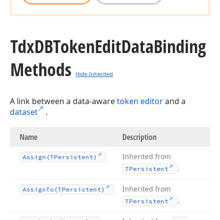
Tdx
DBToken
Edit
Data
Binding
Methods
Hide Inherited
A link between a data-aware
token editor
and a
dataset
.
Name
Description
Inherited from
Assign
(TPersistent)
.
TPersistent
Inherited from
Assign
To
(TPersistent)
.
TPersistent