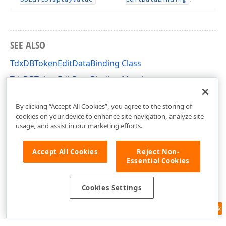
SEE ALSO
TdxDBTokenEditDataBinding Class
TdxDBTokenEditDataBinding Members
dxDBTokenEdit Unit
By clicking “Accept All Cookies”, you agree to the storing of
cookies on your device to enhance site navigation, analyze site
usage, and assist in our marketing efforts.
Accept All Cookies
Reject Non-
Essential Cookies
Cookies Settings
Feedback