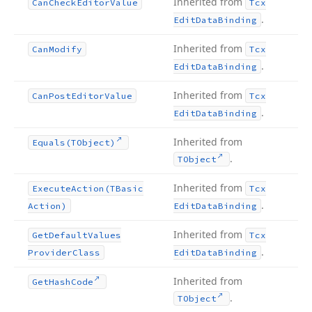
Inherited from
Can
Check
Editor
Value
Tcx
.
Edit
Data
Binding
Inherited from
Can
Modify
Tcx
.
Edit
Data
Binding
Inherited from
Can
Post
Editor
Value
Tcx
.
Edit
Data
Binding
Inherited from
Equals
(TObject)
.
TObject
Inherited from
Execute
Action
(TBasic
Tcx
.
Action)
Edit
Data
Binding
Inherited from
Get
Default
Values
Tcx
.
Provider
Class
Edit
Data
Binding
Inherited from
Get
Hash
Code
.
TObject