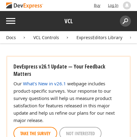
Buy
Log In
Menu
VCL
Search:
Sear
Docs
VCL Controls
ExpressEditors Library
DevExpress v26.1 Update — Your Feedback
Matters
Our
What's New in v26.1
webpage includes
product-specific surveys. Your response to our
survey questions will help us measure product
satisfaction for features released in this major
update and help us refine our plans for our next
major release.
TAKE THE SURVEY
NOT INTERESTED