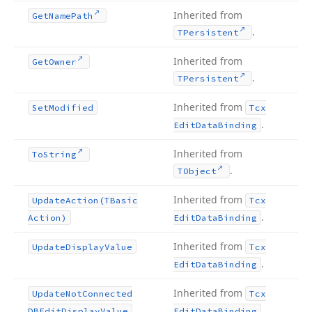
Inherited from
Get
Name
Path
.
TPersistent
Inherited from
Get
Owner
.
TPersistent
Inherited from
Set
Modified
Tcx
.
Edit
Data
Binding
Inherited from
To
String
.
TObject
Inherited from
Update
Action
(TBasic
Tcx
.
Action)
Edit
Data
Binding
Inherited from
Update
Display
Value
Tcx
.
Edit
Data
Binding
Inherited from
Update
Not
Connected
Tcx
.
DBEdit
Display
Value
Edit
Data
Binding