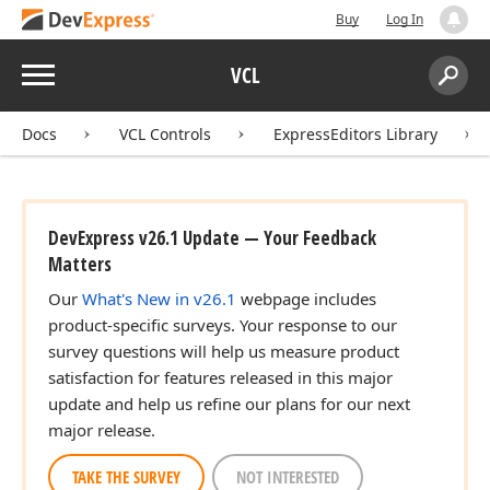
Buy
Log In
Menu
VCL
Search:
Sear
Docs
VCL Controls
ExpressEditors Library
DevExpress v26.1 Update — Your Feedback
Matters
Our
What's New in v26.1
webpage includes
product-specific surveys. Your response to our
survey questions will help us measure product
satisfaction for features released in this major
update and help us refine our plans for our next
major release.
TAKE THE SURVEY
NOT INTERESTED