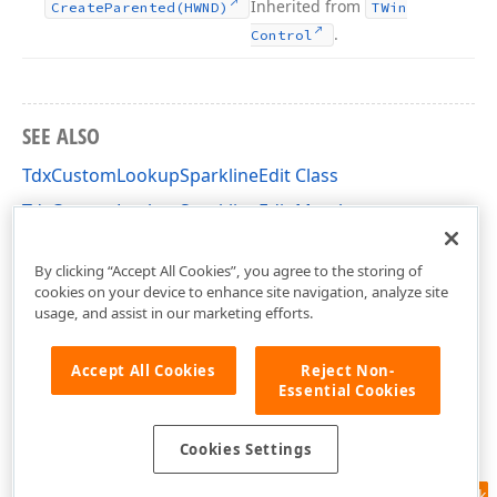
Inherited from
Create
Parented
(HWND)
TWin
.
Control
SEE ALSO
TdxCustomLookupSparklineEdit Class
TdxCustomLookupSparklineEdit Members
dxDBSparkline Unit
By clicking “Accept All Cookies”, you agree to the storing of
cookies on your device to enhance site navigation, analyze site
usage, and assist in our marketing efforts.
Accept All Cookies
Reject Non-
Essential Cookies
Cookies Settings
Feedback