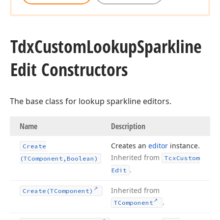
Tdx
Custom
Lookup
Sparkline
Edit Constructors
The base class for lookup sparkline editors.
Name
Description
Creates an
editor
instance.
Create
Inherited from
Tcx
Custom
(TComponent,Boolean)
.
Edit
Inherited from
Create
(TComponent)
.
TComponent