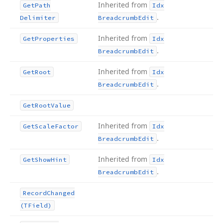
Inherited from
Get
Path
Idx
.
Delimiter
Breadcrumb
Edit
Inherited from
Get
Properties
Idx
.
Breadcrumb
Edit
Inherited from
Get
Root
Idx
.
Breadcrumb
Edit
Get
Root
Value
Inherited from
Get
Scale
Factor
Idx
.
Breadcrumb
Edit
Inherited from
Get
Show
Hint
Idx
.
Breadcrumb
Edit
Record
Changed
(TField)