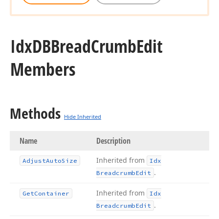
Idx
DBBread
Crumb
Edit
Members
Methods
Hide Inherited
Name
Description
Inherited from
Adjust
Auto
Size
Idx
.
Breadcrumb
Edit
Inherited from
Get
Container
Idx
.
Breadcrumb
Edit