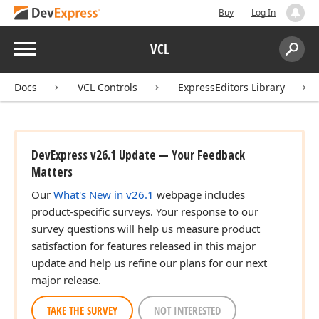
Buy
Log In
Menu
VCL
Search:
Sear
Docs
VCL Controls
ExpressEditors Library
DevExpress v26.1 Update — Your Feedback
Matters
Our
What's New in v26.1
webpage includes
product-specific surveys. Your response to our
survey questions will help us measure product
satisfaction for features released in this major
update and help us refine our plans for our next
major release.
TAKE THE SURVEY
NOT INTERESTED