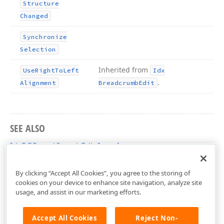
Structure
Changed
Synchronize
Selection
Inherited from
Use
Right
To
Left
Idx
.
Alignment
Breadcrumb
Edit
SEE ALSO
IdxDBBreadCrumbEdit Interface
dxDBBreadcrumbEdit Unit
By clicking “Accept All Cookies”, you agree to the storing of
cookies on your device to enhance site navigation, analyze site
usage, and assist in our marketing efforts.
Accept All Cookies
Reject Non-