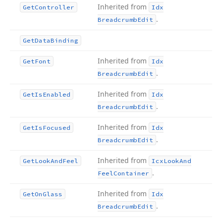
Inherited from
Get
Controller
Idx
.
Breadcrumb
Edit
Get
Data
Binding
Inherited from
Get
Font
Idx
.
Breadcrumb
Edit
Inherited from
Get
Is
Enabled
Idx
.
Breadcrumb
Edit
Inherited from
Get
Is
Focused
Idx
.
Breadcrumb
Edit
Inherited from
Get
Look
And
Feel
Icx
Look
And
.
Feel
Container
Inherited from
Get
On
Glass
Idx
.
Breadcrumb
Edit