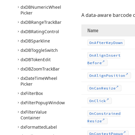
dx
DBNumeric
Wheel
Picker
A data-aware barcode c
dx
DBRange
Track
Bar
Name
dx
DBRating
Control
dx
DBSparkline
On
After
Key
Down
dx
DBToggle
Switch
On
Align
Insert
dx
DBToken
Edit
Before
dx
DBZoom
Track
Bar
On
Align
Position
dx
Date
Time
Wheel
Picker
On
Can
Resize
dx
Filter
Box
On
Click
dx
Filter
Popup
Window
dx
Filter
Value
On
Constrained
Container
Resize
dx
Formatted
Label
On
Context
Popup