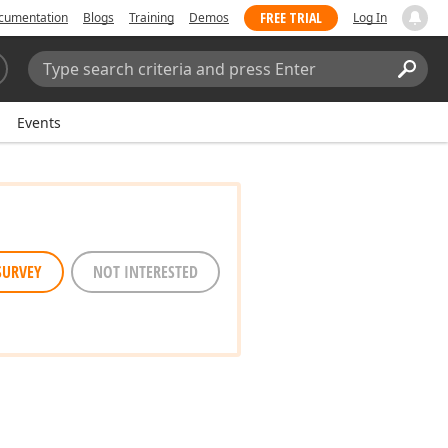
FREE TRIAL
cumentation
Blogs
Training
Demos
Log In
Search:
Sear
Events
SURVEY
NOT INTERESTED