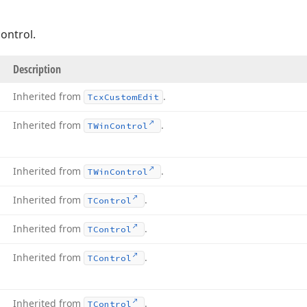
ontrol.
Description
Inherited from
.
Tcx
Custom
Edit
Inherited from
.
TWin
Control
Inherited from
.
TWin
Control
Inherited from
.
TControl
Inherited from
.
TControl
Inherited from
.
TControl
Inherited from
.
TControl