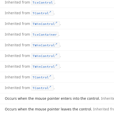
Inherited from
.
Tcx
Control
Inherited from
.
TControl
Inherited from
.
TWin
Control
Inherited from
.
Tcx
Container
Inherited from
.
TWin
Control
Inherited from
.
TWin
Control
Inherited from
.
TWin
Control
Inherited from
.
TControl
Inherited from
.
TControl
Occurs when the mouse pointer enters into the control.
Inheri
Occurs when the mouse pointer leaves the control.
Inherited f