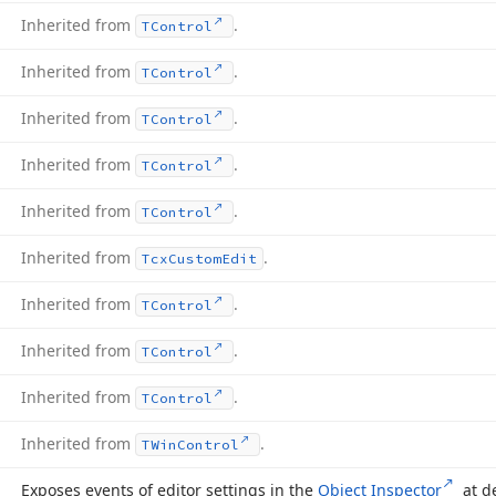
Inherited from
.
TControl
Inherited from
.
TControl
Inherited from
.
TControl
Inherited from
.
TControl
Inherited from
.
TControl
Inherited from
.
Tcx
Custom
Edit
Inherited from
.
TControl
Inherited from
.
TControl
Inherited from
.
TControl
Inherited from
.
TWin
Control
Exposes events of editor settings in the
Object Inspector
at d