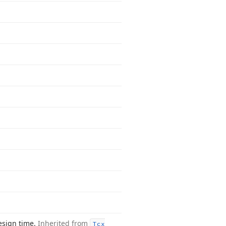
esign time.
Inherited from
Tcx