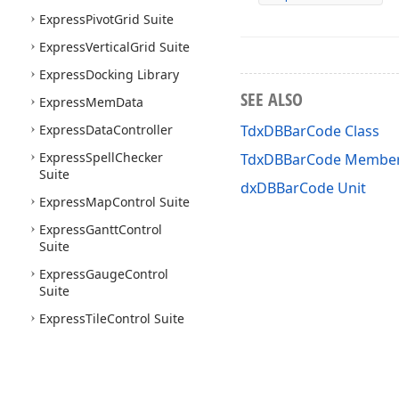
Express
Pivot
Grid Suite
Express
Vertical
Grid Suite
Express
Docking Library
SEE ALSO
Express
Mem
Data
Express
Data
Controller
TdxDBBarCode Class
Express
Spell
Checker
TdxDBBarCode Membe
Suite
dxDBBarCode Unit
Express
Map
Control Suite
Express
Gantt
Control
Suite
Express
Gauge
Control
Suite
Express
Tile
Control Suite
Express
Flow
Chart Suite
Express
Flow
Chart Editor