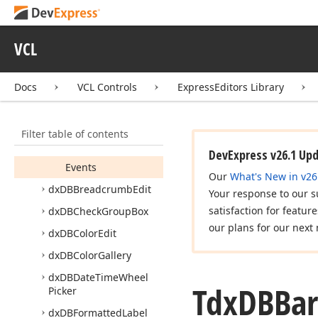
dx
Color
Picker
dx
DBBar
Code
VCL
Tdx
DBBar
Code
Members
Docs
VCL Controls
ExpressEditors Library
Constructors
Properties
Filter table of contents
Methods
DevExpress v26.1 Up
Events
Our
What's New in v26
dx
DBBreadcrumb
Edit
Your response to our s
satisfaction for featur
dx
DBCheck
Group
Box
our plans for our next 
dx
DBColor
Edit
dx
DBColor
Gallery
dx
DBDate
Time
Wheel
Tdx
DBBar
Picker
dx
DBFormatted
Label