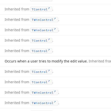
Inherited from
.
TControl
Inherited from
.
TWin
Control
Inherited from
.
TWin
Control
Inherited from
.
TControl
Inherited from
.
TControl
Occurs when a user tries to modify the edit value.
Inherited fr
Inherited from
.
TControl
Inherited from
.
TControl
Inherited from
.
TWin
Control
Inherited from
.
TWin
Control