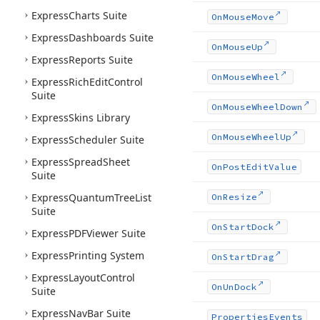
Express
Charts Suite
On
Mouse
Move
Express
Dashboards Suite
On
Mouse
Up
Express
Reports Suite
On
Mouse
Wheel
Express
Rich
Edit
Control
Suite
On
Mouse
Wheel
Down
Express
Skins Library
On
Mouse
Wheel
Up
Express
Scheduler Suite
Express
Spread
Sheet
On
Post
Edit
Value
Suite
Express
Quantum
Tree
List
On
Resize
Suite
On
Start
Dock
Express
PDFViewer Suite
Express
Printing System
On
Start
Drag
Express
Layout
Control
On
Un
Dock
Suite
Express
Nav
Bar Suite
Properties
Events