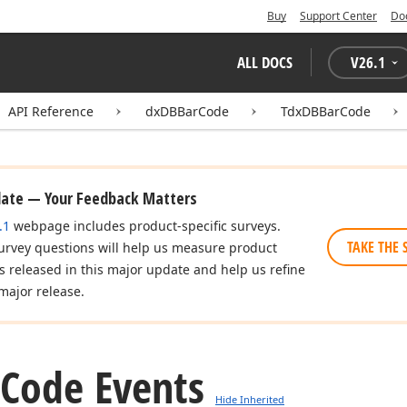
Buy
Support Center
Do
ALL DOCS
V
26.1
API Reference
dxDBBarCode
TdxDBBarCode
date — Your Feedback Matters
.1
webpage includes product-specific surveys.
TAKE THE 
urvey questions will help us measure product
es released in this major update and help us refine
major release.
Code Events
Hide Inherited