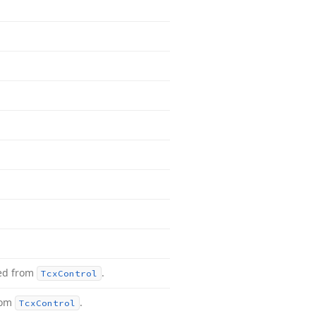
ted from
.
Tcx
Control
rom
.
Tcx
Control