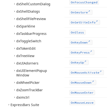
On
Focus
Changed
dx
Shell
Custom
Dialog
dx
Shell
Dialogs
On
Gesture
dx
Shell
File
Preview
On
Get
Site
Info
dx
Sparkline
On
Glass
dx
Taskbar
Progress
dx
Toggle
Switch
On
Key
Down
dx
Token
Edit
On
Key
Press
dx
Tree
View
On
Key
Up
dx
UIAdorners
dx
UIElement
Popup
On
Mouse
Activate
Window
dx
Wheel
Picker
On
Mouse
Down
dx
Zoom
Track
Bar
On
Mouse
Enter
dximctrl
On
Mouse
Leave
Express
Bars Suite