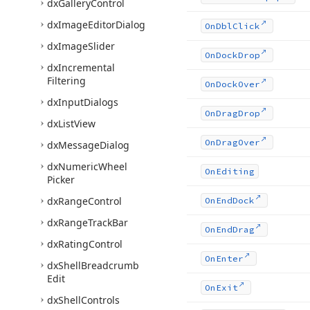
dx
Gallery
Control
dx
Image
Editor
Dialog
On
Dbl
Click
dx
Image
Slider
On
Dock
Drop
dx
Incremental
Filtering
On
Dock
Over
dx
Input
Dialogs
On
Drag
Drop
dx
List
View
On
Drag
Over
dx
Message
Dialog
dx
Numeric
Wheel
On
Editing
Picker
dx
Range
Control
On
End
Dock
dx
Range
Track
Bar
On
End
Drag
dx
Rating
Control
On
Enter
dx
Shell
Breadcrumb
Edit
On
Exit
dx
Shell
Controls