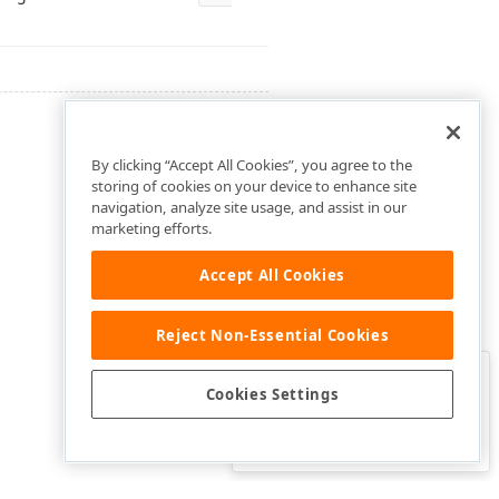
By clicking “Accept All Cookies”, you agree to the
storing of cookies on your device to enhance site
navigation, analyze site usage, and assist in our
marketing efforts.
Accept All Cookies
Reject Non-Essential Cookies
Clo
Was this page helpful?
Cookies Settings
Yes
Yes, but…
No…