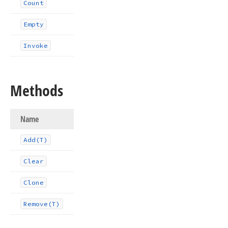
Count
Empty
Invoke
Methods
Name
Add
(T)
Clear
Clone
Remove
(T)