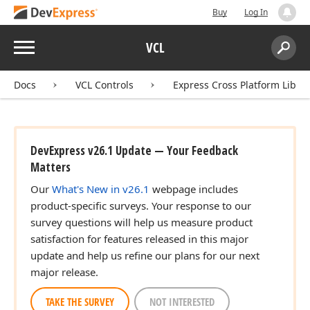
Buy
Log In
Menu
VCL
Search:
Sear
Docs
VCL Controls
Express Cross Platform Libra
DevExpress v26.1 Update — Your Feedback
Matters
Our
What's New in v26.1
webpage includes
product-specific surveys. Your response to our
survey questions will help us measure product
satisfaction for features released in this major
update and help us refine our plans for our next
major release.
TAKE THE SURVEY
NOT INTERESTED