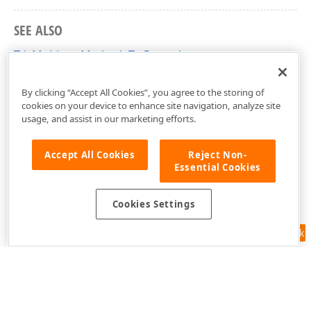
SEE ALSO
TdxMulticastMethod<T> Record
dxCoreClasses Unit
By clicking “Accept All Cookies”, you agree to the storing of
cookies on your device to enhance site navigation, analyze site
usage, and assist in our marketing efforts.
Accept All Cookies
Reject Non-
Essential Cookies
Cookies Settings
Feedback
Use of this site constitutes acceptance of our
Website Terms of Use
and