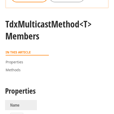
Tdx
Multicast
Method
<T>
Members
IN THIS ARTICLE
Properties
Methods
Properties
Name