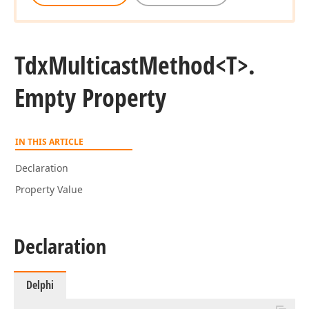
Tdx
Multicast
Method
<T>.
Empty Property
IN THIS ARTICLE
Declaration
Property Value
Declaration
Delphi