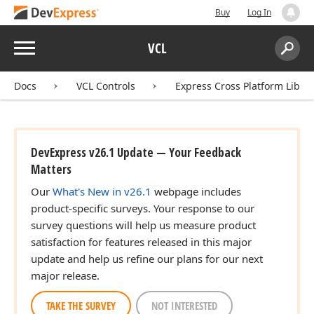
Buy
Log In
Menu
VCL
Search:
Sear
Docs
VCL Controls
Express Cross Platform Libra
DevExpress v26.1 Update — Your Feedback
Matters
Our
What's New in v26.1
webpage includes
product-specific surveys. Your response to our
survey questions will help us measure product
satisfaction for features released in this major
update and help us refine our plans for our next
major release.
TAKE THE SURVEY
NOT INTERESTED