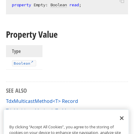
property
 Empty: 
Boolean
read
;
Property Value
Type
Boolean
SEE ALSO
TdxMulticastMethod<T> Record
TdxMulticastMethod<T> Members
dxCoreClasses Unit
By clicking “Accept All Cookies”, you agree to the storing of
cookies on your device to enhance site navigation, analyze site